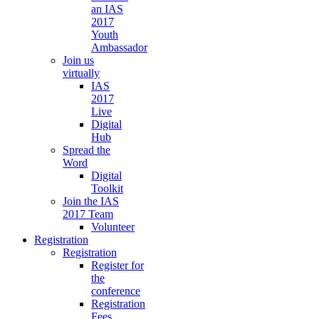
an IAS
2017
Youth
Ambassador
Join us
virtually
IAS
2017
Live
Digital
Hub
Spread the
Word
Digital
Toolkit
Join the IAS
2017 Team
Volunteer
Registration
Registration
Register for
the
conference
Registration
Fees