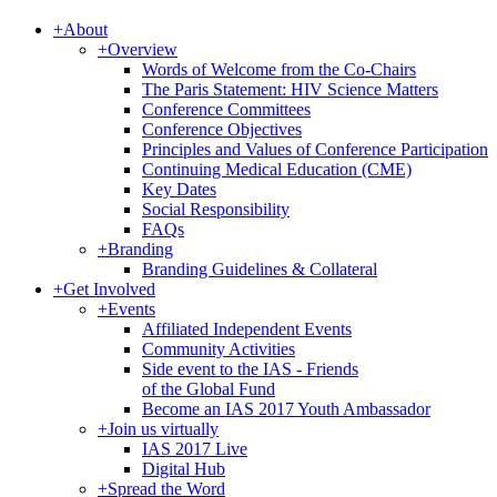
+
About
+
Overview
Words of Welcome from the Co-Chairs
The Paris Statement: HIV Science Matters
Conference Committees
Conference Objectives
Principles and Values of Conference Participation
Continuing Medical Education (CME)
Key Dates
Social Responsibility
FAQs
+
Branding
Branding Guidelines & Collateral
+
Get Involved
+
Events
Affiliated Independent Events
Community Activities
Side event to the IAS - Friends
of the Global Fund
Become an IAS 2017 Youth Ambassador
+
Join us virtually
IAS 2017 Live
Digital Hub
+
Spread the Word