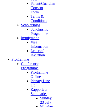
Parent/Guardian
Consent
Form
Terms &
Conditions
Scholarships
Scholarship
Programme
Immigration
Visa
Information
Letter of
Invitation
Programme
Conference
Programme
Programme
Online
Plenary Line
Up
Rapporteur
Summaries
Sunday
23 July
Monday