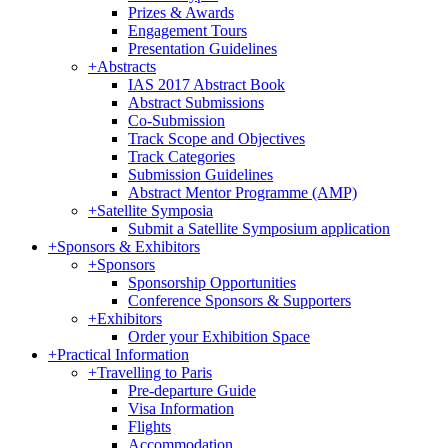
Prizes & Awards
Engagement Tours
Presentation Guidelines
+
Abstracts
IAS 2017 Abstract Book
Abstract Submissions
Co-Submission
Track Scope and Objectives
Track Categories
Submission Guidelines
Abstract Mentor Programme (AMP)
+
Satellite Symposia
Submit a Satellite Symposium application
+
Sponsors & Exhibitors
+
Sponsors
Sponsorship Opportunities
Conference Sponsors & Supporters
+
Exhibitors
Order your Exhibition Space
+
Practical Information
+
Travelling to Paris
Pre-departure Guide
Visa Information
Flights
Accommodation