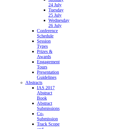
24 July
Tuesday
25 July
Wednesday
26 July
Conference
Schedule
Session
Types
Prizes &
Awards
Engagement
Tours
Presentation
Guidelines
Abstracts
IAS 2017
Abstract
Book
Abstract
Submissions
Co-
Submission
Track Scope