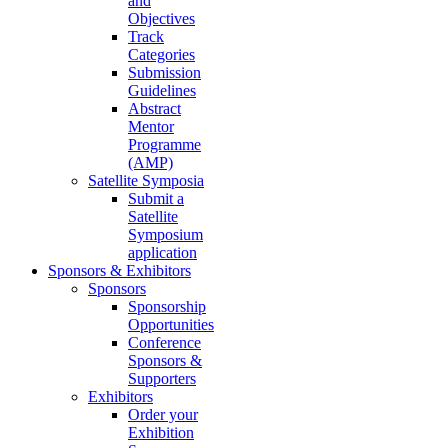
and
Objectives
Track
Categories
Submission
Guidelines
Abstract
Mentor
Programme
(AMP)
Satellite Symposia
Submit a
Satellite
Symposium
application
Sponsors & Exhibitors
Sponsors
Sponsorship
Opportunities
Conference
Sponsors &
Supporters
Exhibitors
Order your
Exhibition