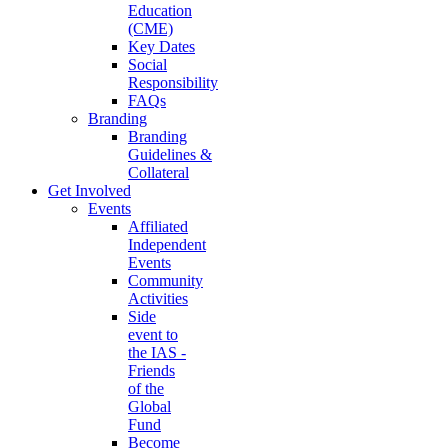
Education
(CME)
Key Dates
Social
Responsibility
FAQs
Branding
Branding
Guidelines &
Collateral
Get Involved
Events
Affiliated
Independent
Events
Community
Activities
Side
event to
the IAS -
Friends
of the
Global
Fund
Become