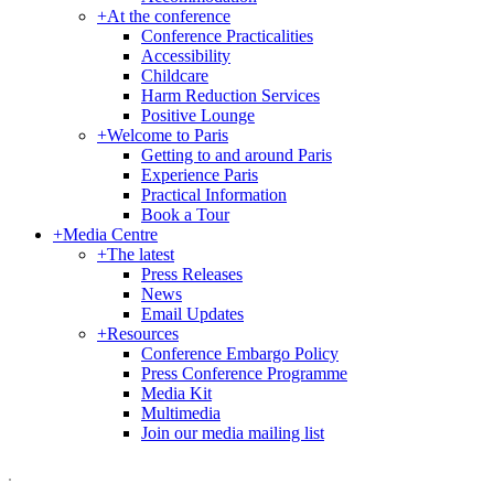
+
At the conference
Conference Practicalities
Accessibility
Childcare
Harm Reduction Services
Positive Lounge
+
Welcome to Paris
Getting to and around Paris
Experience Paris
Practical Information
Book a Tour
+
Media Centre
+
The latest
Press Releases
News
Email Updates
+
Resources
Conference Embargo Policy
Press Conference Programme
Media Kit
Multimedia
Join our media mailing list