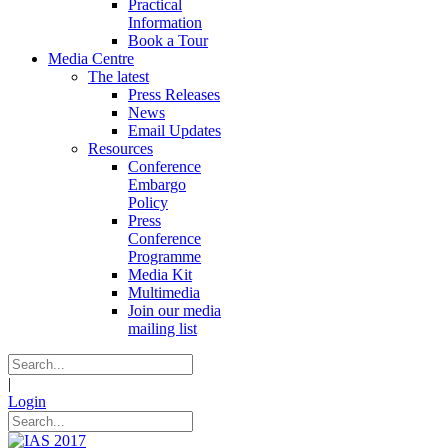
Practical
Information
Book a Tour
Media Centre
The latest
Press Releases
News
Email Updates
Resources
Conference
Embargo
Policy
Press
Conference
Programme
Media Kit
Multimedia
Join our media
mailing list
|
Login