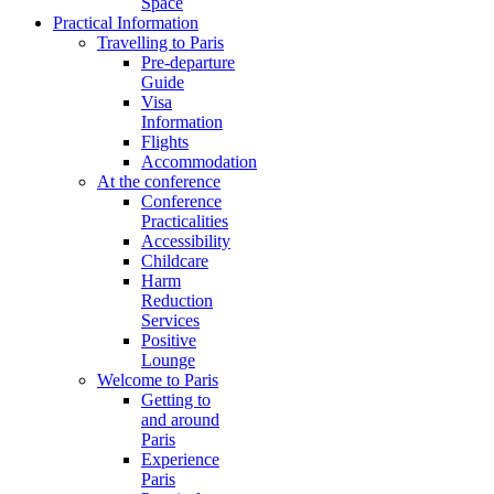
Space
Practical Information
Travelling to Paris
Pre-departure
Guide
Visa
Information
Flights
Accommodation
At the conference
Conference
Practicalities
Accessibility
Childcare
Harm
Reduction
Services
Positive
Lounge
Welcome to Paris
Getting to
and around
Paris
Experience
Paris