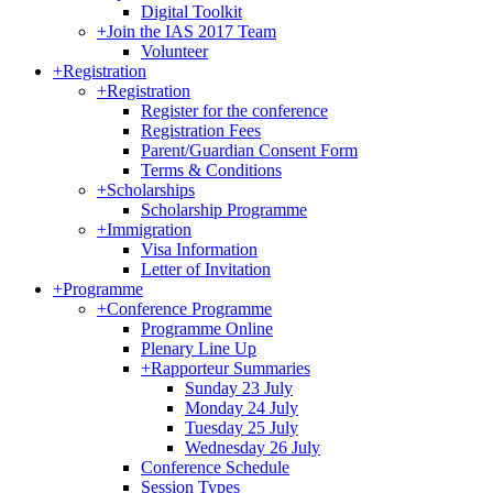
Digital Toolkit
+
Join the IAS 2017 Team
Volunteer
+
Registration
+
Registration
Register for the conference
Registration Fees
Parent/Guardian Consent Form
Terms & Conditions
+
Scholarships
Scholarship Programme
+
Immigration
Visa Information
Letter of Invitation
+
Programme
+
Conference Programme
Programme Online
Plenary Line Up
+
Rapporteur Summaries
Sunday 23 July
Monday 24 July
Tuesday 25 July
Wednesday 26 July
Conference Schedule
Session Types