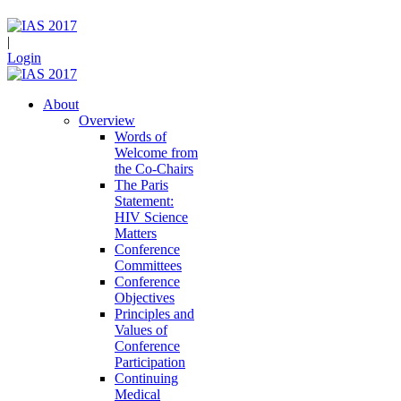
|
Login
About
Overview
Words of
Welcome from
the Co-Chairs
The Paris
Statement:
HIV Science
Matters
Conference
Committees
Conference
Objectives
Principles and
Values of
Conference
Participation
Continuing
Medical