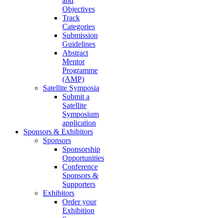
and
Objectives
Track
Categories
Submission
Guidelines
Abstract
Mentor
Programme
(AMP)
Satellite Symposia
Submit a
Satellite
Symposium
application
Sponsors & Exhibitors
Sponsors
Sponsorship
Opportunities
Conference
Sponsors &
Supporters
Exhibitors
Order your
Exhibition