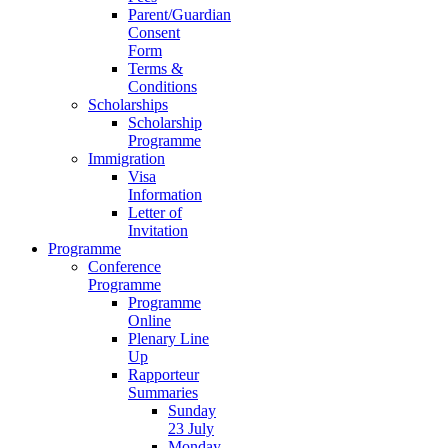
Parent/Guardian
Consent
Form
Terms &
Conditions
Scholarships
Scholarship
Programme
Immigration
Visa
Information
Letter of
Invitation
Programme
Conference
Programme
Programme
Online
Plenary Line
Up
Rapporteur
Summaries
Sunday
23 July
Monday