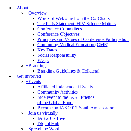
+
About
+
Overview
Words of Welcome from the Co-Chairs
The Paris Statement: HIV Science Matters
Conference Committees
Conference Objectives
Principles and Values of Conference Participation
Continuing Medical Education (CME)
Key Dates
Social Responsibility
FAQs
+
Branding
Branding Guidelines & Collateral
+
Get Involved
+
Events
Affiliated Independent Events
Community Activities
Side event to the IAS - Friends
of the Global Fund
Become an IAS 2017 Youth Ambassador
+
Join us virtually
IAS 2017 Live
Digital Hub
+
Spread the Word