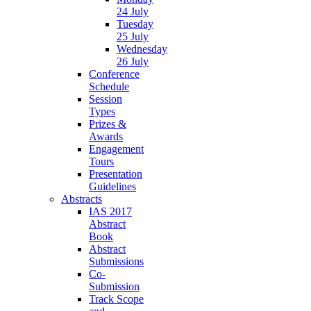
24 July
Tuesday
25 July
Wednesday
26 July
Conference
Schedule
Session
Types
Prizes &
Awards
Engagement
Tours
Presentation
Guidelines
Abstracts
IAS 2017
Abstract
Book
Abstract
Submissions
Co-
Submission
Track Scope