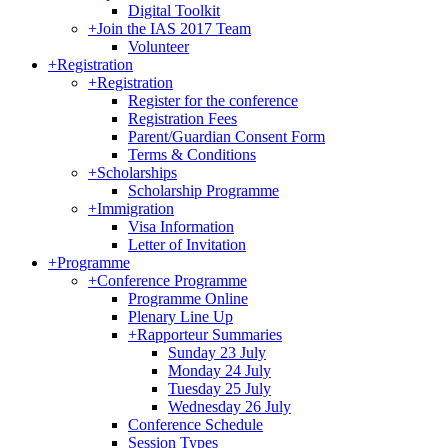
Digital Toolkit
+
Join the IAS 2017 Team
Volunteer
+
Registration
+
Registration
Register for the conference
Registration Fees
Parent/Guardian Consent Form
Terms & Conditions
+
Scholarships
Scholarship Programme
+
Immigration
Visa Information
Letter of Invitation
+
Programme
+
Conference Programme
Programme Online
Plenary Line Up
+
Rapporteur Summaries
Sunday 23 July
Monday 24 July
Tuesday 25 July
Wednesday 26 July
Conference Schedule
Session Types