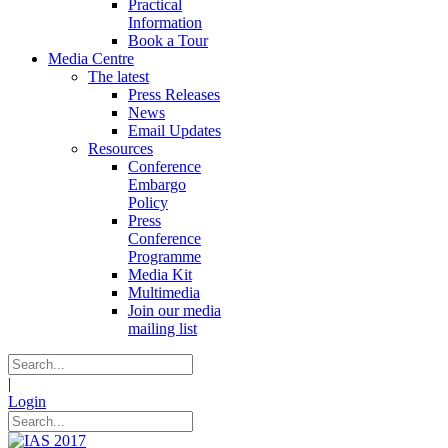
Practical
Information
Book a Tour
Media Centre
The latest
Press Releases
News
Email Updates
Resources
Conference
Embargo
Policy
Press
Conference
Programme
Media Kit
Multimedia
Join our media
mailing list
|
Login