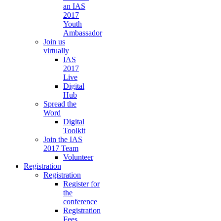
an IAS
2017
Youth
Ambassador
Join us
virtually
IAS
2017
Live
Digital
Hub
Spread the
Word
Digital
Toolkit
Join the IAS
2017 Team
Volunteer
Registration
Registration
Register for
the
conference
Registration
Fees