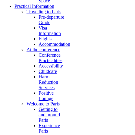
Space
Practical Information
Travelling to Paris
Pre-departure
Guide
Visa
Information
Flights
Accommodation
At the conference
Conference
Practicalities
Accessibility
Childcare
Harm
Reduction
Services
Positive
Lounge
Welcome to Paris
Getting to
and around
Paris
Experience
Paris