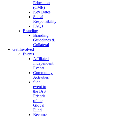
Education
(CME)
Key Dates
Social
Responsibility
FAQs
Branding
Branding
Guidelines &
Collateral
Get Involved
Events
Affiliated
Independent
Events
Community
Activities
Side
event to
the IAS -
Friends
of the
Global
Fund
Become