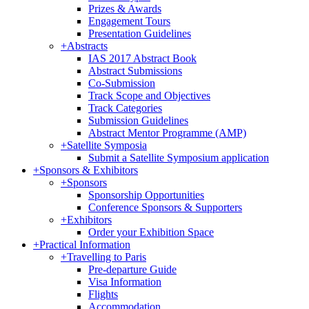
Prizes & Awards
Engagement Tours
Presentation Guidelines
+
Abstracts
IAS 2017 Abstract Book
Abstract Submissions
Co-Submission
Track Scope and Objectives
Track Categories
Submission Guidelines
Abstract Mentor Programme (AMP)
+
Satellite Symposia
Submit a Satellite Symposium application
+
Sponsors & Exhibitors
+
Sponsors
Sponsorship Opportunities
Conference Sponsors & Supporters
+
Exhibitors
Order your Exhibition Space
+
Practical Information
+
Travelling to Paris
Pre-departure Guide
Visa Information
Flights
Accommodation