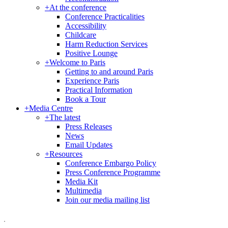
+
At the conference
Conference Practicalities
Accessibility
Childcare
Harm Reduction Services
Positive Lounge
+
Welcome to Paris
Getting to and around Paris
Experience Paris
Practical Information
Book a Tour
+
Media Centre
+
The latest
Press Releases
News
Email Updates
+
Resources
Conference Embargo Policy
Press Conference Programme
Media Kit
Multimedia
Join our media mailing list