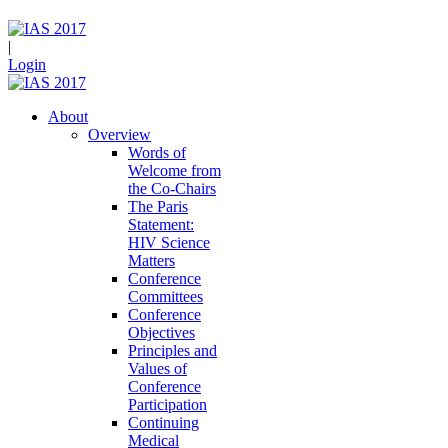
|
Login
About
Overview
Words of
Welcome from
the Co-Chairs
The Paris
Statement:
HIV Science
Matters
Conference
Committees
Conference
Objectives
Principles and
Values of
Conference
Participation
Continuing
Medical