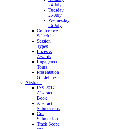
24 July
Tuesday
25 July
Wednesday
26 July
Conference
Schedule
Session
Types
Prizes &
Awards
Engagement
Tours
Presentation
Guidelines
Abstracts
IAS 2017
Abstract
Book
Abstract
Submissions
Co-
Submission
Track Scope