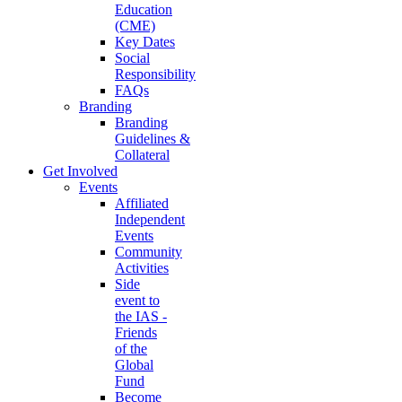
Education
(CME)
Key Dates
Social
Responsibility
FAQs
Branding
Branding
Guidelines &
Collateral
Get Involved
Events
Affiliated
Independent
Events
Community
Activities
Side
event to
the IAS -
Friends
of the
Global
Fund
Become