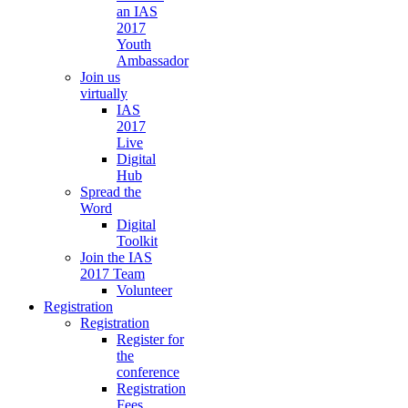
an IAS
2017
Youth
Ambassador
Join us
virtually
IAS
2017
Live
Digital
Hub
Spread the
Word
Digital
Toolkit
Join the IAS
2017 Team
Volunteer
Registration
Registration
Register for
the
conference
Registration
Fees