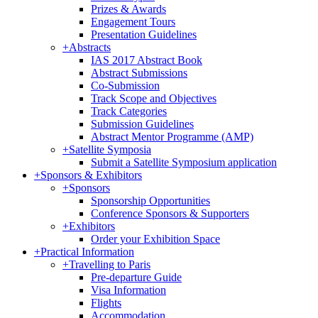
Prizes & Awards
Engagement Tours
Presentation Guidelines
+
Abstracts
IAS 2017 Abstract Book
Abstract Submissions
Co-Submission
Track Scope and Objectives
Track Categories
Submission Guidelines
Abstract Mentor Programme (AMP)
+
Satellite Symposia
Submit a Satellite Symposium application
+
Sponsors & Exhibitors
+
Sponsors
Sponsorship Opportunities
Conference Sponsors & Supporters
+
Exhibitors
Order your Exhibition Space
+
Practical Information
+
Travelling to Paris
Pre-departure Guide
Visa Information
Flights
Accommodation