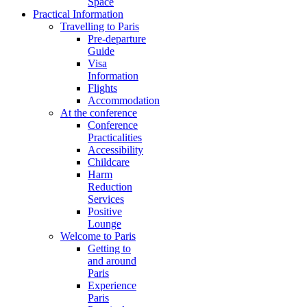
Space
Practical Information
Travelling to Paris
Pre-departure
Guide
Visa
Information
Flights
Accommodation
At the conference
Conference
Practicalities
Accessibility
Childcare
Harm
Reduction
Services
Positive
Lounge
Welcome to Paris
Getting to
and around
Paris
Experience
Paris