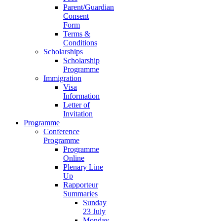
Parent/Guardian
Consent
Form
Terms &
Conditions
Scholarships
Scholarship
Programme
Immigration
Visa
Information
Letter of
Invitation
Programme
Conference
Programme
Programme
Online
Plenary Line
Up
Rapporteur
Summaries
Sunday
23 July
Monday