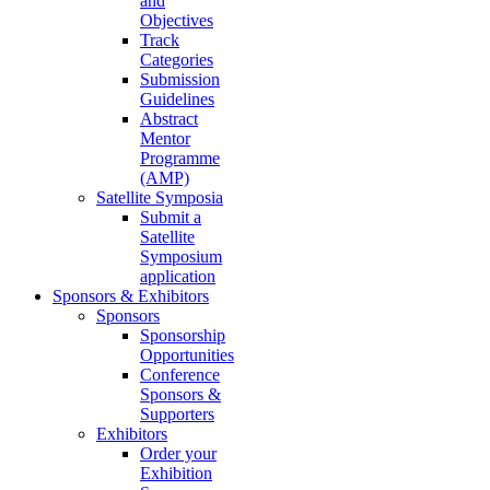
and
Objectives
Track
Categories
Submission
Guidelines
Abstract
Mentor
Programme
(AMP)
Satellite Symposia
Submit a
Satellite
Symposium
application
Sponsors & Exhibitors
Sponsors
Sponsorship
Opportunities
Conference
Sponsors &
Supporters
Exhibitors
Order your
Exhibition