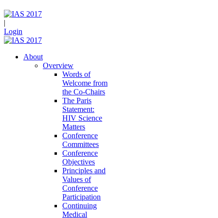
|
Login
About
Overview
Words of
Welcome from
the Co-Chairs
The Paris
Statement:
HIV Science
Matters
Conference
Committees
Conference
Objectives
Principles and
Values of
Conference
Participation
Continuing
Medical