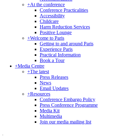
+
At the conference
Conference Practicalities
Accessibility
Childcare
Harm Reduction Services
Positive Lounge
+
Welcome to Paris
Getting to and around Paris
Experience Paris
Practical Information
Book a Tour
+
Media Centre
+
The latest
Press Releases
News
Email Updates
+
Resources
Conference Embargo Policy
Press Conference Programme
Media Kit
Multimedia
Join our media mailing list