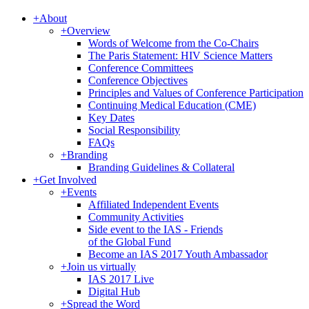
+
About
+
Overview
Words of Welcome from the Co-Chairs
The Paris Statement: HIV Science Matters
Conference Committees
Conference Objectives
Principles and Values of Conference Participation
Continuing Medical Education (CME)
Key Dates
Social Responsibility
FAQs
+
Branding
Branding Guidelines & Collateral
+
Get Involved
+
Events
Affiliated Independent Events
Community Activities
Side event to the IAS - Friends
of the Global Fund
Become an IAS 2017 Youth Ambassador
+
Join us virtually
IAS 2017 Live
Digital Hub
+
Spread the Word