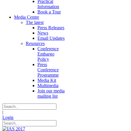
Practical
Information
Book a Tour
Media Centre
The latest
Press Releases
News
Email Updates
Resources
Conference
Embargo
Policy
Press
Conference
Programme
Media Kit
Multimedia
Join our media
mailing list
|
Login