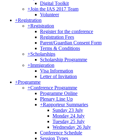
Digital Toolkit
+
Join the IAS 2017 Team
Volunteer
+
Registration
+
Registration
Register for the conference
Registration Fees
Parent/Guardian Consent Form
Terms & Conditions
+
Scholarships
Scholarship Programme
+
Immigration
Visa Information
Letter of Invitation
+
Programme
+
Conference Programme
Programme Online
Plenary Line Up
+
Rapporteur Summaries
Sunday 23 July
Monday 24 July
Tuesday 25 July
Wednesday 26 July
Conference Schedule
Session Types