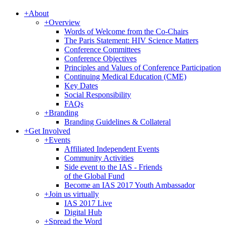
+
About
+
Overview
Words of Welcome from the Co-Chairs
The Paris Statement: HIV Science Matters
Conference Committees
Conference Objectives
Principles and Values of Conference Participation
Continuing Medical Education (CME)
Key Dates
Social Responsibility
FAQs
+
Branding
Branding Guidelines & Collateral
+
Get Involved
+
Events
Affiliated Independent Events
Community Activities
Side event to the IAS - Friends
of the Global Fund
Become an IAS 2017 Youth Ambassador
+
Join us virtually
IAS 2017 Live
Digital Hub
+
Spread the Word