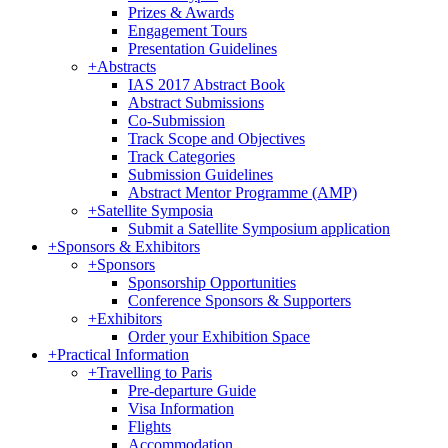
Prizes & Awards
Engagement Tours
Presentation Guidelines
+
Abstracts
IAS 2017 Abstract Book
Abstract Submissions
Co-Submission
Track Scope and Objectives
Track Categories
Submission Guidelines
Abstract Mentor Programme (AMP)
+
Satellite Symposia
Submit a Satellite Symposium application
+
Sponsors & Exhibitors
+
Sponsors
Sponsorship Opportunities
Conference Sponsors & Supporters
+
Exhibitors
Order your Exhibition Space
+
Practical Information
+
Travelling to Paris
Pre-departure Guide
Visa Information
Flights
Accommodation