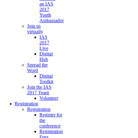
an IAS
2017
Youth
Ambassador
Join us
virtually
IAS
2017
Live
Digital
Hub
Spread the
Word
Digital
Toolkit
Join the IAS
2017 Team
Volunteer
Registration
Registration
Register for
the
conference
Registration
Fees