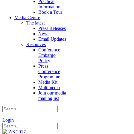
Practical
Information
Book a Tour
Media Centre
The latest
Press Releases
News
Email Updates
Resources
Conference
Embargo
Policy
Press
Conference
Programme
Media Kit
Multimedia
Join our media
mailing list
|
Login