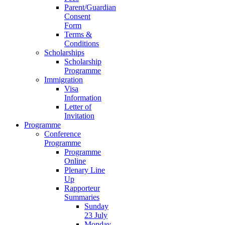
Parent/Guardian
Consent
Form
Terms &
Conditions
Scholarships
Scholarship
Programme
Immigration
Visa
Information
Letter of
Invitation
Programme
Conference
Programme
Programme
Online
Plenary Line
Up
Rapporteur
Summaries
Sunday
23 July
Monday