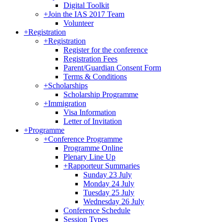
Digital Toolkit
+
Join the IAS 2017 Team
Volunteer
+
Registration
+
Registration
Register for the conference
Registration Fees
Parent/Guardian Consent Form
Terms & Conditions
+
Scholarships
Scholarship Programme
+
Immigration
Visa Information
Letter of Invitation
+
Programme
+
Conference Programme
Programme Online
Plenary Line Up
+
Rapporteur Summaries
Sunday 23 July
Monday 24 July
Tuesday 25 July
Wednesday 26 July
Conference Schedule
Session Types