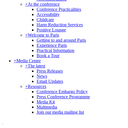
+
At the conference
Conference Practicalities
Accessibility
Childcare
Harm Reduction Services
Positive Lounge
+
Welcome to Paris
Getting to and around Paris
Experience Paris
Practical Information
Book a Tour
+
Media Centre
+
The latest
Press Releases
News
Email Updates
+
Resources
Conference Embargo Policy
Press Conference Programme
Media Kit
Multimedia
Join our media mailing list