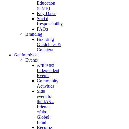
Education
(CME)
Key Dates
Social
Responsibility
FAQs
Branding
Branding
Guidelines &
Collateral
Get Involved
Events
Affiliated
Independent
Events
Community
Activities
Side
event to
the IAS -
Friends
of the
Global
Fund
Become