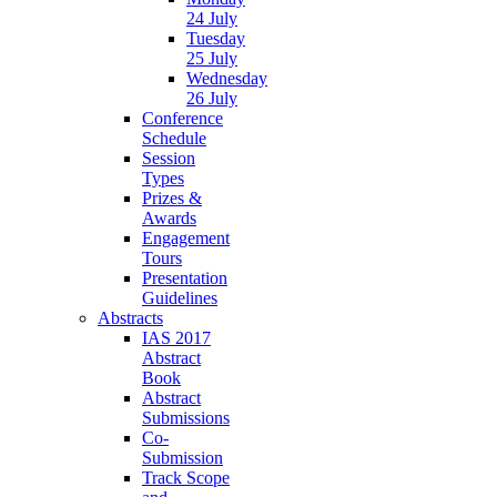
24 July
Tuesday
25 July
Wednesday
26 July
Conference
Schedule
Session
Types
Prizes &
Awards
Engagement
Tours
Presentation
Guidelines
Abstracts
IAS 2017
Abstract
Book
Abstract
Submissions
Co-
Submission
Track Scope