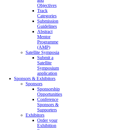
and
Objectives
Track
Categories
Submission
Guidelines
Abstract
Mentor
Programme
(AMP)
Satellite Symposia
Submit a
Satellite
Symposium
application
Sponsors & Exhibitors
Sponsors
Sponsorship
Opportunities
Conference
Sponsors &
Supporters
Exhibitors
Order your
Exhibition