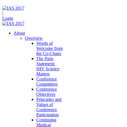
|
Login
About
Overview
Words of
Welcome from
the Co-Chairs
The Paris
Statement:
HIV Science
Matters
Conference
Committees
Conference
Objectives
Principles and
Values of
Conference
Participation
Continuing
Medical