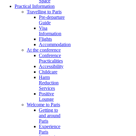
Space
Practical Information
Travelling to Paris
Pre-departure
Guide
Visa
Information
Flights
Accommodation
At the conference
Conference
Practicalities
Accessibility
Childcare
Harm
Reduction
Services
Positive
Lounge
Welcome to Paris
Getting to
and around
Paris
Experience
Paris