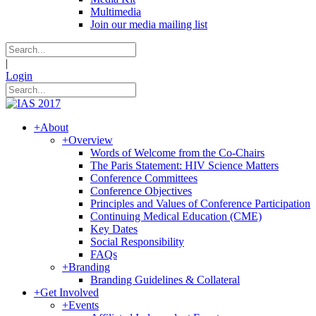
Multimedia
Join our media mailing list
|
Login
+
About
+
Overview
Words of Welcome from the Co-Chairs
The Paris Statement: HIV Science Matters
Conference Committees
Conference Objectives
Principles and Values of Conference Participation
Continuing Medical Education (CME)
Key Dates
Social Responsibility
FAQs
+
Branding
Branding Guidelines & Collateral
+
Get Involved
+
Events