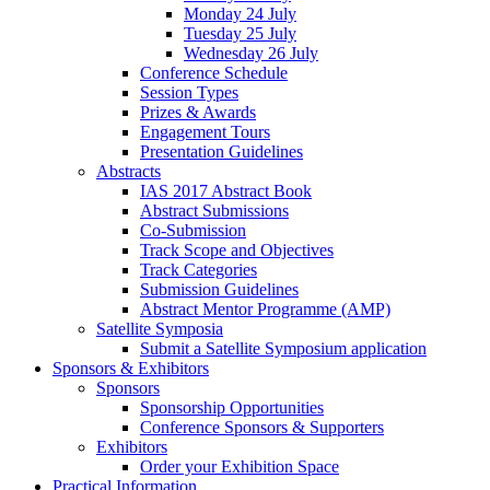
Monday 24 July
Tuesday 25 July
Wednesday 26 July
Conference Schedule
Session Types
Prizes & Awards
Engagement Tours
Presentation Guidelines
Abstracts
IAS 2017 Abstract Book
Abstract Submissions
Co-Submission
Track Scope and Objectives
Track Categories
Submission Guidelines
Abstract Mentor Programme (AMP)
Satellite Symposia
Submit a Satellite Symposium application
Sponsors & Exhibitors
Sponsors
Sponsorship Opportunities
Conference Sponsors & Supporters
Exhibitors
Order your Exhibition Space
Practical Information