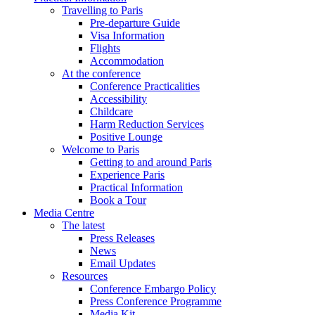
Travelling to Paris
Pre-departure Guide
Visa Information
Flights
Accommodation
At the conference
Conference Practicalities
Accessibility
Childcare
Harm Reduction Services
Positive Lounge
Welcome to Paris
Getting to and around Paris
Experience Paris
Practical Information
Book a Tour
Media Centre
The latest
Press Releases
News
Email Updates
Resources
Conference Embargo Policy
Press Conference Programme
Media Kit