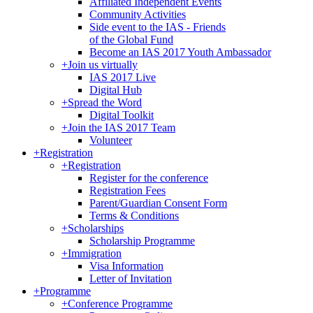
Affiliated Independent Events
Community Activities
Side event to the IAS - Friends
of the Global Fund
Become an IAS 2017 Youth Ambassador
+
Join us virtually
IAS 2017 Live
Digital Hub
+
Spread the Word
Digital Toolkit
+
Join the IAS 2017 Team
Volunteer
+
Registration
+
Registration
Register for the conference
Registration Fees
Parent/Guardian Consent Form
Terms & Conditions
+
Scholarships
Scholarship Programme
+
Immigration
Visa Information
Letter of Invitation
+
Programme
+
Conference Programme