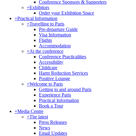
Conference Sponsors & Supporters
+
Exhibitors
Order your Exhibition Space
+
Practical Information
+
Travelling to Paris
Pre-departure Guide
Visa Information
Flights
Accommodation
+
At the conference
Conference Practicalities
Accessibility
Childcare
Harm Reduction Services
Positive Lounge
+
Welcome to Paris
Getting to and around Paris
Experience Paris
Practical Information
Book a Tour
+
Media Centre
+
The latest
Press Releases
News
Email Updates