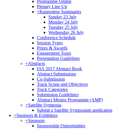
Programme Online
Plenary Line Up
+
Rapporteur Summaries
Sunday 23 July
Monday 24 July
Tuesday 25 July
Wednesday 26 July
Conference Schedule
Session Types
Prizes & Awards
Engagement Tours
Presentation Guidelines
+
Abstracts
IAS 2017 Abstract Book
Abstract Submissions
Co-Submission
Track Scope and Objectives
Track Categories
Submission Guidelines
Abstract Mentor Programme (AMP)
+
Satellite Symposia
Submit a Satellite Symposium application
+
Sponsors & Exhibitors
+
Sponsors
Sponsorship Opportunities