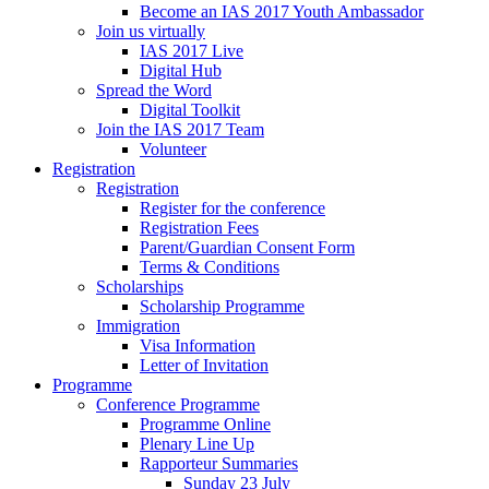
Become an IAS 2017 Youth Ambassador
Join us virtually
IAS 2017 Live
Digital Hub
Spread the Word
Digital Toolkit
Join the IAS 2017 Team
Volunteer
Registration
Registration
Register for the conference
Registration Fees
Parent/Guardian Consent Form
Terms & Conditions
Scholarships
Scholarship Programme
Immigration
Visa Information
Letter of Invitation
Programme
Conference Programme
Programme Online
Plenary Line Up
Rapporteur Summaries
Sunday 23 July