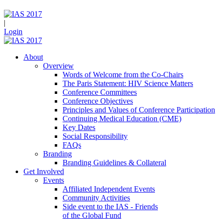
|
Login
About
Overview
Words of Welcome from the Co-Chairs
The Paris Statement: HIV Science Matters
Conference Committees
Conference Objectives
Principles and Values of Conference Participation
Continuing Medical Education (CME)
Key Dates
Social Responsibility
FAQs
Branding
Branding Guidelines & Collateral
Get Involved
Events
Affiliated Independent Events
Community Activities
Side event to the IAS - Friends
of the Global Fund