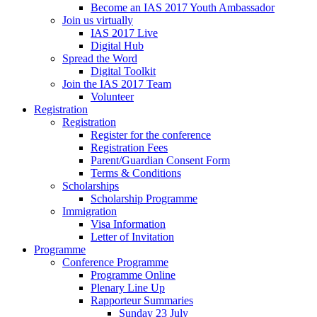
Become an IAS 2017 Youth Ambassador
Join us virtually
IAS 2017 Live
Digital Hub
Spread the Word
Digital Toolkit
Join the IAS 2017 Team
Volunteer
Registration
Registration
Register for the conference
Registration Fees
Parent/Guardian Consent Form
Terms & Conditions
Scholarships
Scholarship Programme
Immigration
Visa Information
Letter of Invitation
Programme
Conference Programme
Programme Online
Plenary Line Up
Rapporteur Summaries
Sunday 23 July