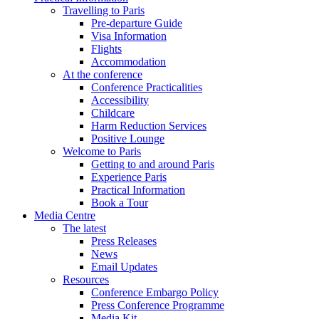
Travelling to Paris
Pre-departure Guide
Visa Information
Flights
Accommodation
At the conference
Conference Practicalities
Accessibility
Childcare
Harm Reduction Services
Positive Lounge
Welcome to Paris
Getting to and around Paris
Experience Paris
Practical Information
Book a Tour
Media Centre
The latest
Press Releases
News
Email Updates
Resources
Conference Embargo Policy
Press Conference Programme
Media Kit