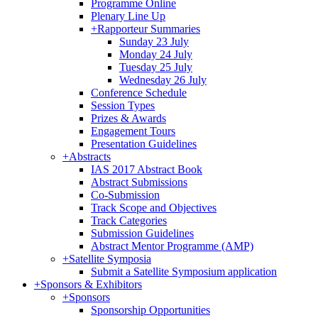
Programme Online
Plenary Line Up
+
Rapporteur Summaries
Sunday 23 July
Monday 24 July
Tuesday 25 July
Wednesday 26 July
Conference Schedule
Session Types
Prizes & Awards
Engagement Tours
Presentation Guidelines
+
Abstracts
IAS 2017 Abstract Book
Abstract Submissions
Co-Submission
Track Scope and Objectives
Track Categories
Submission Guidelines
Abstract Mentor Programme (AMP)
+
Satellite Symposia
Submit a Satellite Symposium application
+
Sponsors & Exhibitors
+
Sponsors
Sponsorship Opportunities