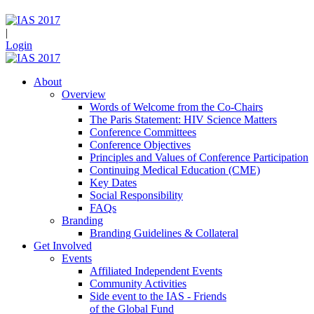
|
Login
About
Overview
Words of Welcome from the Co-Chairs
The Paris Statement: HIV Science Matters
Conference Committees
Conference Objectives
Principles and Values of Conference Participation
Continuing Medical Education (CME)
Key Dates
Social Responsibility
FAQs
Branding
Branding Guidelines & Collateral
Get Involved
Events
Affiliated Independent Events
Community Activities
Side event to the IAS - Friends
of the Global Fund