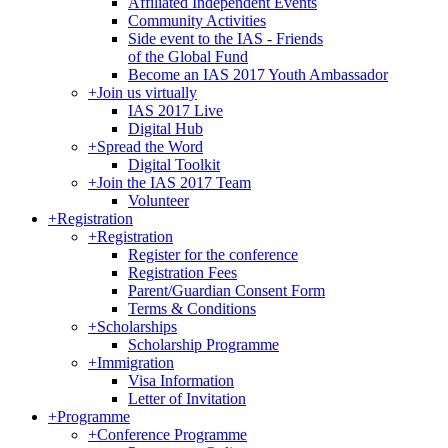
Affiliated Independent Events
Community Activities
Side event to the IAS - Friends
of the Global Fund
Become an IAS 2017 Youth Ambassador
+
Join us virtually
IAS 2017 Live
Digital Hub
+
Spread the Word
Digital Toolkit
+
Join the IAS 2017 Team
Volunteer
+
Registration
+
Registration
Register for the conference
Registration Fees
Parent/Guardian Consent Form
Terms & Conditions
+
Scholarships
Scholarship Programme
+
Immigration
Visa Information
Letter of Invitation
+
Programme
+
Conference Programme