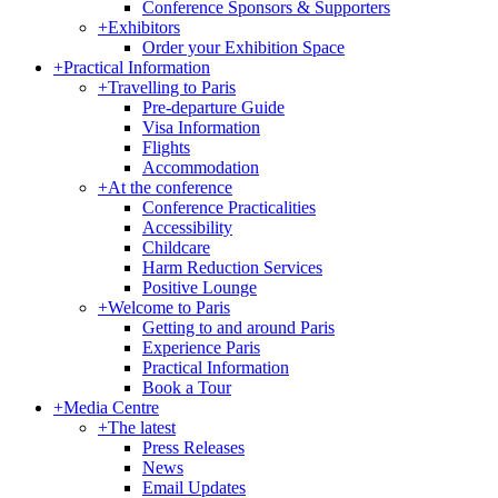
Conference Sponsors & Supporters
+
Exhibitors
Order your Exhibition Space
+
Practical Information
+
Travelling to Paris
Pre-departure Guide
Visa Information
Flights
Accommodation
+
At the conference
Conference Practicalities
Accessibility
Childcare
Harm Reduction Services
Positive Lounge
+
Welcome to Paris
Getting to and around Paris
Experience Paris
Practical Information
Book a Tour
+
Media Centre
+
The latest
Press Releases
News
Email Updates