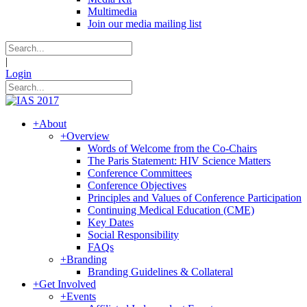
Multimedia
Join our media mailing list
|
Login
+
About
+
Overview
Words of Welcome from the Co-Chairs
The Paris Statement: HIV Science Matters
Conference Committees
Conference Objectives
Principles and Values of Conference Participation
Continuing Medical Education (CME)
Key Dates
Social Responsibility
FAQs
+
Branding
Branding Guidelines & Collateral
+
Get Involved
+
Events