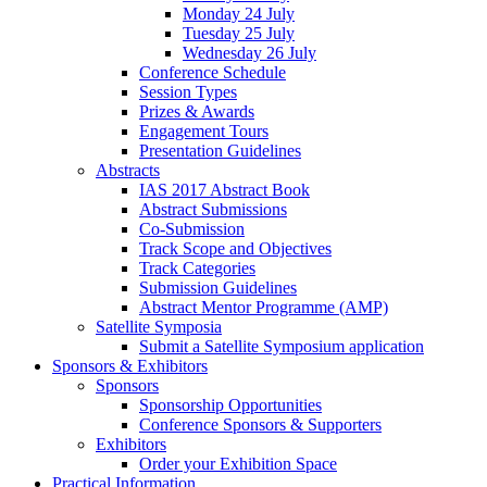
Monday 24 July
Tuesday 25 July
Wednesday 26 July
Conference Schedule
Session Types
Prizes & Awards
Engagement Tours
Presentation Guidelines
Abstracts
IAS 2017 Abstract Book
Abstract Submissions
Co-Submission
Track Scope and Objectives
Track Categories
Submission Guidelines
Abstract Mentor Programme (AMP)
Satellite Symposia
Submit a Satellite Symposium application
Sponsors & Exhibitors
Sponsors
Sponsorship Opportunities
Conference Sponsors & Supporters
Exhibitors
Order your Exhibition Space
Practical Information