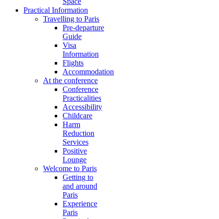
Space
Practical Information
Travelling to Paris
Pre-departure
Guide
Visa
Information
Flights
Accommodation
At the conference
Conference
Practicalities
Accessibility
Childcare
Harm
Reduction
Services
Positive
Lounge
Welcome to Paris
Getting to
and around
Paris
Experience
Paris