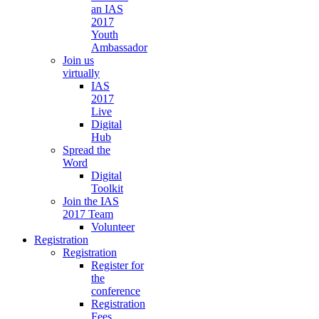
an IAS
2017
Youth
Ambassador
Join us
virtually
IAS
2017
Live
Digital
Hub
Spread the
Word
Digital
Toolkit
Join the IAS
2017 Team
Volunteer
Registration
Registration
Register for
the
conference
Registration
Fees