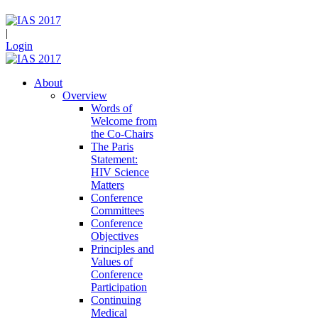
|
Login
About
Overview
Words of
Welcome from
the Co-Chairs
The Paris
Statement:
HIV Science
Matters
Conference
Committees
Conference
Objectives
Principles and
Values of
Conference
Participation
Continuing
Medical