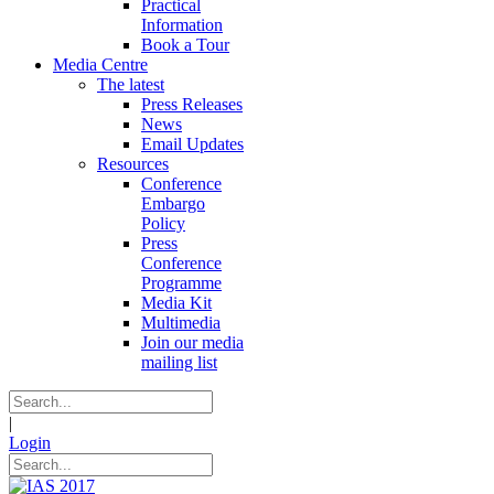
Practical
Information
Book a Tour
Media Centre
The latest
Press Releases
News
Email Updates
Resources
Conference
Embargo
Policy
Press
Conference
Programme
Media Kit
Multimedia
Join our media
mailing list
|
Login