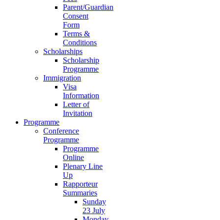
Parent/Guardian
Consent
Form
Terms &
Conditions
Scholarships
Scholarship
Programme
Immigration
Visa
Information
Letter of
Invitation
Programme
Conference
Programme
Programme
Online
Plenary Line
Up
Rapporteur
Summaries
Sunday
23 July
Monday