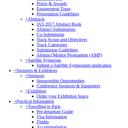
Prizes & Awards
Engagement Tours
Presentation Guidelines
+
Abstracts
IAS 2017 Abstract Book
Abstract Submissions
Co-Submission
Track Scope and Objectives
Track Categories
Submission Guidelines
Abstract Mentor Programme (AMP)
+
Satellite Symposia
Submit a Satellite Symposium application
+
Sponsors & Exhibitors
+
Sponsors
Sponsorship Opportunities
Conference Sponsors & Supporters
+
Exhibitors
Order your Exhibition Space
+
Practical Information
+
Travelling to Paris
Pre-departure Guide
Visa Information
Flights
Accommodation