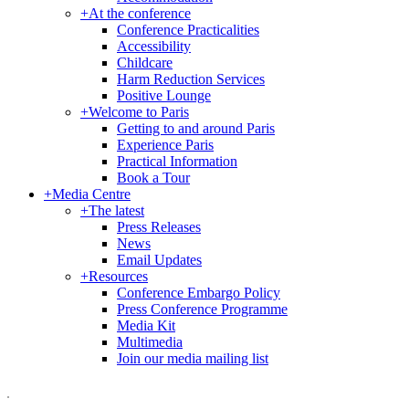
+
At the conference
Conference Practicalities
Accessibility
Childcare
Harm Reduction Services
Positive Lounge
+
Welcome to Paris
Getting to and around Paris
Experience Paris
Practical Information
Book a Tour
+
Media Centre
+
The latest
Press Releases
News
Email Updates
+
Resources
Conference Embargo Policy
Press Conference Programme
Media Kit
Multimedia
Join our media mailing list