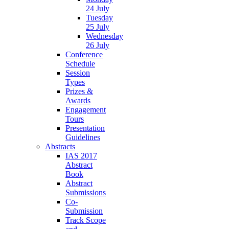
24 July
Tuesday
25 July
Wednesday
26 July
Conference
Schedule
Session
Types
Prizes &
Awards
Engagement
Tours
Presentation
Guidelines
Abstracts
IAS 2017
Abstract
Book
Abstract
Submissions
Co-
Submission
Track Scope