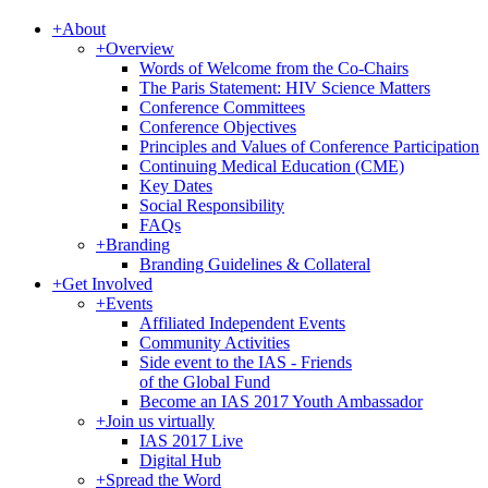
+
About
+
Overview
Words of Welcome from the Co-Chairs
The Paris Statement: HIV Science Matters
Conference Committees
Conference Objectives
Principles and Values of Conference Participation
Continuing Medical Education (CME)
Key Dates
Social Responsibility
FAQs
+
Branding
Branding Guidelines & Collateral
+
Get Involved
+
Events
Affiliated Independent Events
Community Activities
Side event to the IAS - Friends
of the Global Fund
Become an IAS 2017 Youth Ambassador
+
Join us virtually
IAS 2017 Live
Digital Hub
+
Spread the Word