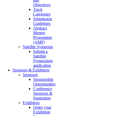
and
Objectives
Track
Categories
Submission
Guidelines
Abstract
Mentor
Programme
(AMP)
Satellite Symposia
Submit a
Satellite
Symposium
application
Sponsors & Exhibitors
Sponsors
Sponsorship
Opportunities
Conference
Sponsors &
Supporters
Exhibitors
Order your
Exhibition