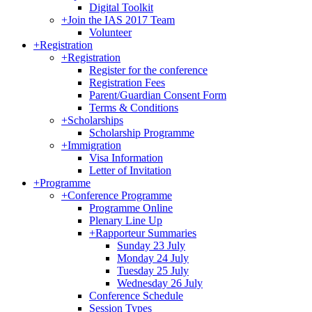
Digital Toolkit
+
Join the IAS 2017 Team
Volunteer
+
Registration
+
Registration
Register for the conference
Registration Fees
Parent/Guardian Consent Form
Terms & Conditions
+
Scholarships
Scholarship Programme
+
Immigration
Visa Information
Letter of Invitation
+
Programme
+
Conference Programme
Programme Online
Plenary Line Up
+
Rapporteur Summaries
Sunday 23 July
Monday 24 July
Tuesday 25 July
Wednesday 26 July
Conference Schedule
Session Types