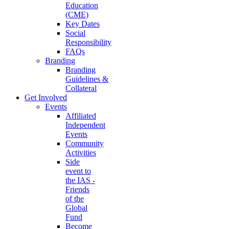
Education
(CME)
Key Dates
Social
Responsibility
FAQs
Branding
Branding
Guidelines &
Collateral
Get Involved
Events
Affiliated
Independent
Events
Community
Activities
Side
event to
the IAS -
Friends
of the
Global
Fund
Become