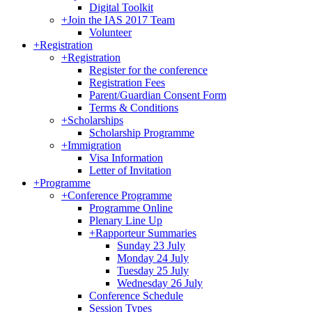
Digital Toolkit
+
Join the IAS 2017 Team
Volunteer
+
Registration
+
Registration
Register for the conference
Registration Fees
Parent/Guardian Consent Form
Terms & Conditions
+
Scholarships
Scholarship Programme
+
Immigration
Visa Information
Letter of Invitation
+
Programme
+
Conference Programme
Programme Online
Plenary Line Up
+
Rapporteur Summaries
Sunday 23 July
Monday 24 July
Tuesday 25 July
Wednesday 26 July
Conference Schedule
Session Types