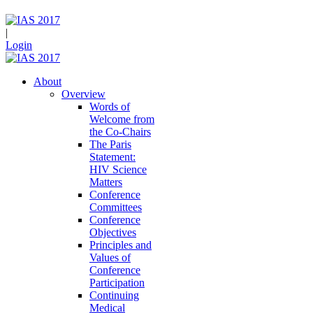
|
Login
About
Overview
Words of
Welcome from
the Co-Chairs
The Paris
Statement:
HIV Science
Matters
Conference
Committees
Conference
Objectives
Principles and
Values of
Conference
Participation
Continuing
Medical