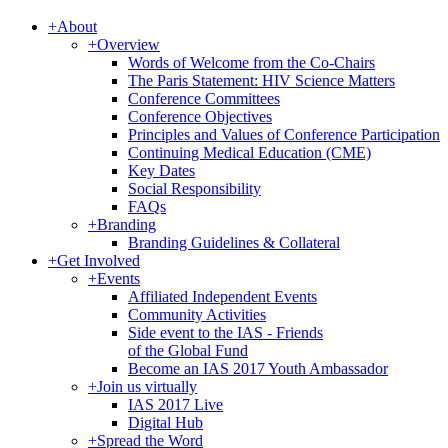
+
About
+
Overview
Words of Welcome from the Co-Chairs
The Paris Statement: HIV Science Matters
Conference Committees
Conference Objectives
Principles and Values of Conference Participation
Continuing Medical Education (CME)
Key Dates
Social Responsibility
FAQs
+
Branding
Branding Guidelines & Collateral
+
Get Involved
+
Events
Affiliated Independent Events
Community Activities
Side event to the IAS - Friends
of the Global Fund
Become an IAS 2017 Youth Ambassador
+
Join us virtually
IAS 2017 Live
Digital Hub
+
Spread the Word