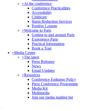
+
At the conference
Conference Practicalities
Accessibility
Childcare
Harm Reduction Services
Positive Lounge
+
Welcome to Paris
Getting to and around Paris
Experience Paris
Practical Information
Book a Tour
+
Media Centre
+
The latest
Press Releases
News
Email Updates
+
Resources
Conference Embargo Policy
Press Conference Programme
Media Kit
Multimedia
Join our media mailing list