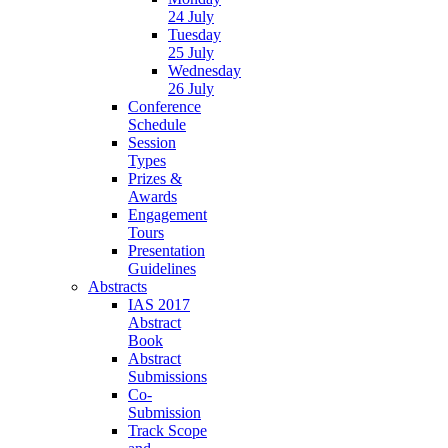
24 July
Tuesday
25 July
Wednesday
26 July
Conference
Schedule
Session
Types
Prizes &
Awards
Engagement
Tours
Presentation
Guidelines
Abstracts
IAS 2017
Abstract
Book
Abstract
Submissions
Co-
Submission
Track Scope