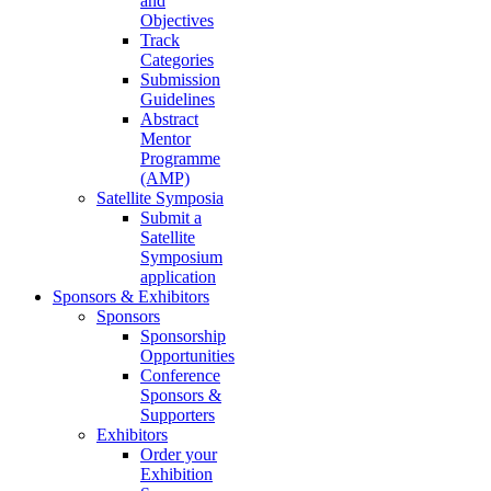
and
Objectives
Track
Categories
Submission
Guidelines
Abstract
Mentor
Programme
(AMP)
Satellite Symposia
Submit a
Satellite
Symposium
application
Sponsors & Exhibitors
Sponsors
Sponsorship
Opportunities
Conference
Sponsors &
Supporters
Exhibitors
Order your
Exhibition