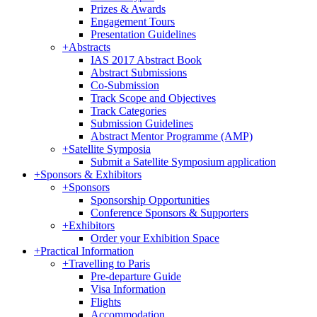
Prizes & Awards
Engagement Tours
Presentation Guidelines
+
Abstracts
IAS 2017 Abstract Book
Abstract Submissions
Co-Submission
Track Scope and Objectives
Track Categories
Submission Guidelines
Abstract Mentor Programme (AMP)
+
Satellite Symposia
Submit a Satellite Symposium application
+
Sponsors & Exhibitors
+
Sponsors
Sponsorship Opportunities
Conference Sponsors & Supporters
+
Exhibitors
Order your Exhibition Space
+
Practical Information
+
Travelling to Paris
Pre-departure Guide
Visa Information
Flights
Accommodation