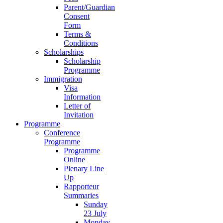
Parent/Guardian
Consent
Form
Terms &
Conditions
Scholarships
Scholarship
Programme
Immigration
Visa
Information
Letter of
Invitation
Programme
Conference
Programme
Programme
Online
Plenary Line
Up
Rapporteur
Summaries
Sunday
23 July
Monday