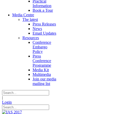
Practical
Information
Book a Tour
Media Centre
The latest
Press Releases
News
Email Updates
Resources
Conference
Embargo
Policy
Press
Conference
Programme
Media Kit
Multimedia
Join our media
mailing list
|
Login