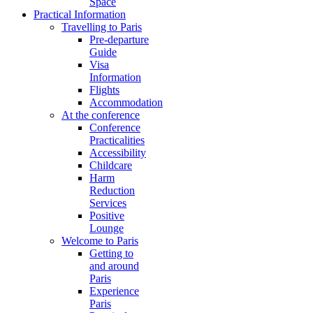
Space
Practical Information
Travelling to Paris
Pre-departure
Guide
Visa
Information
Flights
Accommodation
At the conference
Conference
Practicalities
Accessibility
Childcare
Harm
Reduction
Services
Positive
Lounge
Welcome to Paris
Getting to
and around
Paris
Experience
Paris