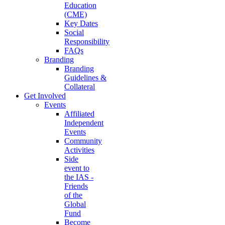
Education
(CME)
Key Dates
Social
Responsibility
FAQs
Branding
Branding
Guidelines &
Collateral
Get Involved
Events
Affiliated
Independent
Events
Community
Activities
Side
event to
the IAS -
Friends
of the
Global
Fund
Become