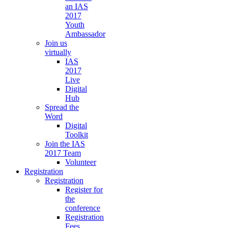
an IAS
2017
Youth
Ambassador
Join us
virtually
IAS
2017
Live
Digital
Hub
Spread the
Word
Digital
Toolkit
Join the IAS
2017 Team
Volunteer
Registration
Registration
Register for
the
conference
Registration
Fees