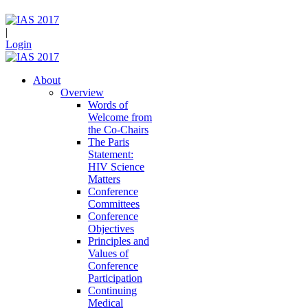
|
Login
About
Overview
Words of
Welcome from
the Co-Chairs
The Paris
Statement:
HIV Science
Matters
Conference
Committees
Conference
Objectives
Principles and
Values of
Conference
Participation
Continuing
Medical