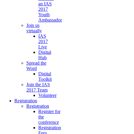
an IAS
2017
Youth
Ambassador
Join us
virtually
IAS
2017
Live
Digital
Hub
Spread the
Word
Digital
Toolkit
Join the IAS
2017 Team
Volunteer
Registration
Registration
Register for
the
conference
Registration
Fees