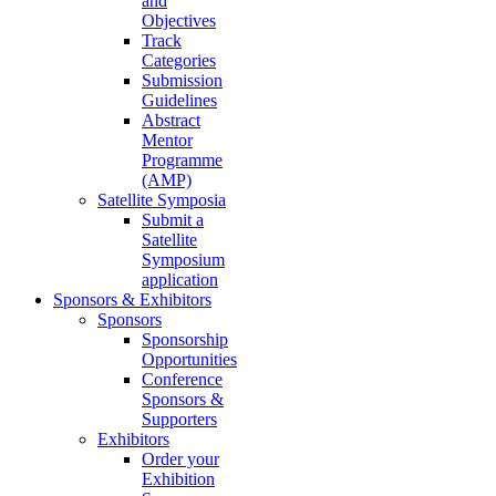
and
Objectives
Track
Categories
Submission
Guidelines
Abstract
Mentor
Programme
(AMP)
Satellite Symposia
Submit a
Satellite
Symposium
application
Sponsors & Exhibitors
Sponsors
Sponsorship
Opportunities
Conference
Sponsors &
Supporters
Exhibitors
Order your
Exhibition