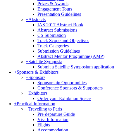
Prizes & Awards
Engagement Tours
Presentation Guidelines
+
Abstracts
IAS 2017 Abstract Book
Abstract Submissions
Co-Submission
Track Scope and Objectives
Track Categories
Submission Guidelines
Abstract Mentor Programme (AMP)
+
Satellite Symposia
Submit a Satellite Symposium application
+
Sponsors & Exhibitors
+
Sponsors
Sponsorship Opportunities
Conference Sponsors & Supporters
+
Exhibitors
Order your Exhibition Space
+
Practical Information
+
Travelling to Paris
Pre-departure Guide
Visa Information
Flights
Accommodation