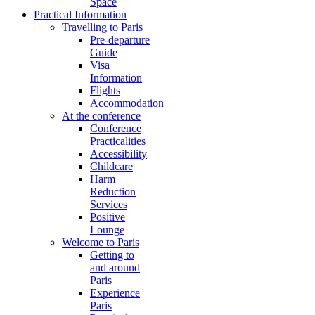
Space
Practical Information
Travelling to Paris
Pre-departure
Guide
Visa
Information
Flights
Accommodation
At the conference
Conference
Practicalities
Accessibility
Childcare
Harm
Reduction
Services
Positive
Lounge
Welcome to Paris
Getting to
and around
Paris
Experience
Paris