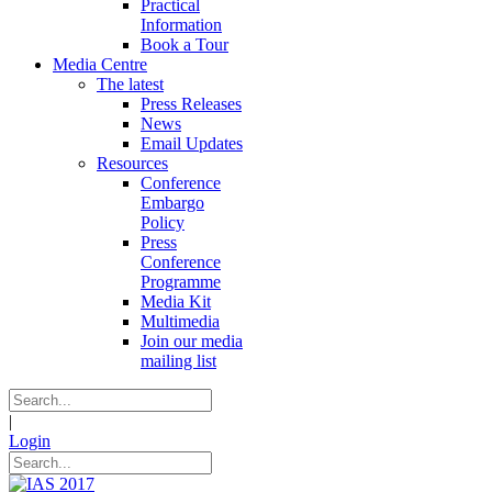
Practical
Information
Book a Tour
Media Centre
The latest
Press Releases
News
Email Updates
Resources
Conference
Embargo
Policy
Press
Conference
Programme
Media Kit
Multimedia
Join our media
mailing list
|
Login