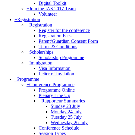
Digital Toolkit
+
Join the IAS 2017 Team
Volunteer
+
Registration
+
Registration
Register for the conference
Registration Fees
Parent/Guardian Consent Form
Terms & Conditions
+
Scholarships
Scholarship Programme
+
Immigration
Visa Information
Letter of Invitation
+
Programme
+
Conference Programme
Programme Online
Plenary Line Up
+
Rapporteur Summaries
Sunday 23 July
Monday 24 July
Tuesday 25 July
Wednesday 26 July
Conference Schedule
Session Types