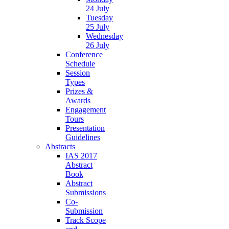
24 July
Tuesday
25 July
Wednesday
26 July
Conference
Schedule
Session
Types
Prizes &
Awards
Engagement
Tours
Presentation
Guidelines
Abstracts
IAS 2017
Abstract
Book
Abstract
Submissions
Co-
Submission
Track Scope