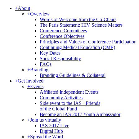
+
About
+
Overview
Words of Welcome from the Co-Chairs
The Paris Statement: HIV Science Matters
Conference Committees
Conference Objectives
Principles and Values of Conference Participation
Continuing Medical Education (CME)
Key Dates
Social Responsibility
FAQs
+
Branding
Branding Guidelines & Collateral
+
Get Involved
+
Events
Affiliated Independent Events
Community Activities
Side event to the IAS - Friends
of the Global Fund
Become an IAS 2017 Youth Ambassador
+
Join us virtually
IAS 2017 Live
Digital Hub
+
Spread the Word