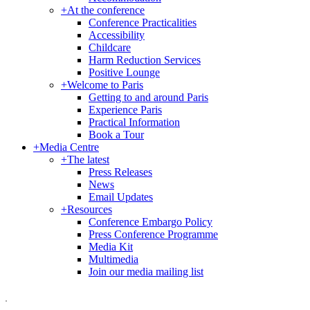
+
At the conference
Conference Practicalities
Accessibility
Childcare
Harm Reduction Services
Positive Lounge
+
Welcome to Paris
Getting to and around Paris
Experience Paris
Practical Information
Book a Tour
+
Media Centre
+
The latest
Press Releases
News
Email Updates
+
Resources
Conference Embargo Policy
Press Conference Programme
Media Kit
Multimedia
Join our media mailing list