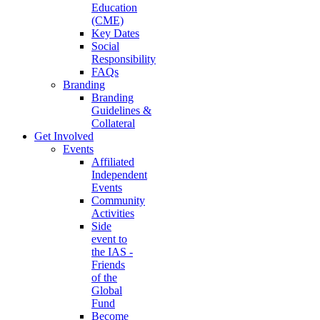
Education
(CME)
Key Dates
Social
Responsibility
FAQs
Branding
Branding
Guidelines &
Collateral
Get Involved
Events
Affiliated
Independent
Events
Community
Activities
Side
event to
the IAS -
Friends
of the
Global
Fund
Become