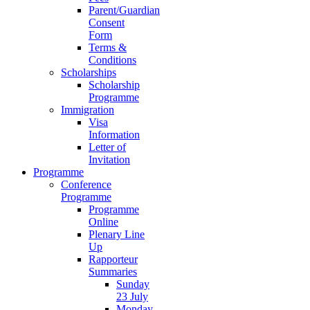
Parent/Guardian
Consent
Form
Terms &
Conditions
Scholarships
Scholarship
Programme
Immigration
Visa
Information
Letter of
Invitation
Programme
Conference
Programme
Programme
Online
Plenary Line
Up
Rapporteur
Summaries
Sunday
23 July
Monday