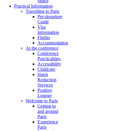
Space
Practical Information
Travelling to Paris
Pre-departure
Guide
Visa
Information
Flights
Accommodation
At the conference
Conference
Practicalities
Accessibility
Childcare
Harm
Reduction
Services
Positive
Lounge
Welcome to Paris
Getting to
and around
Paris
Experience
Paris