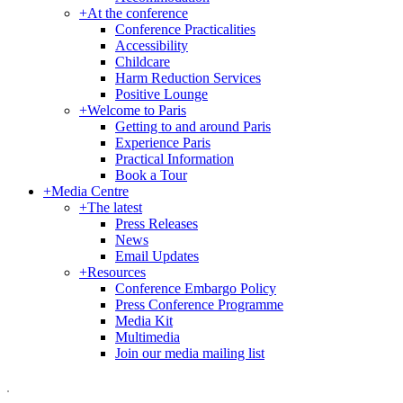
+
At the conference
Conference Practicalities
Accessibility
Childcare
Harm Reduction Services
Positive Lounge
+
Welcome to Paris
Getting to and around Paris
Experience Paris
Practical Information
Book a Tour
+
Media Centre
+
The latest
Press Releases
News
Email Updates
+
Resources
Conference Embargo Policy
Press Conference Programme
Media Kit
Multimedia
Join our media mailing list