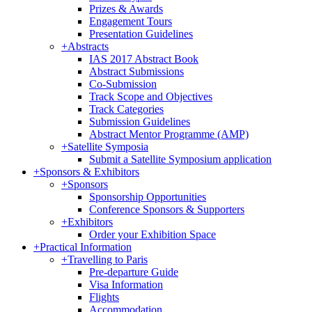
Prizes & Awards
Engagement Tours
Presentation Guidelines
+
Abstracts
IAS 2017 Abstract Book
Abstract Submissions
Co-Submission
Track Scope and Objectives
Track Categories
Submission Guidelines
Abstract Mentor Programme (AMP)
+
Satellite Symposia
Submit a Satellite Symposium application
+
Sponsors & Exhibitors
+
Sponsors
Sponsorship Opportunities
Conference Sponsors & Supporters
+
Exhibitors
Order your Exhibition Space
+
Practical Information
+
Travelling to Paris
Pre-departure Guide
Visa Information
Flights
Accommodation