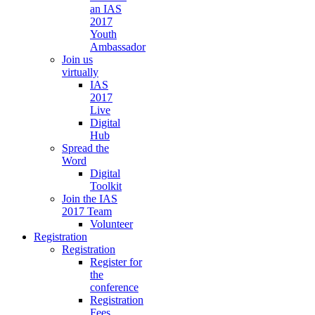
an IAS
2017
Youth
Ambassador
Join us
virtually
IAS
2017
Live
Digital
Hub
Spread the
Word
Digital
Toolkit
Join the IAS
2017 Team
Volunteer
Registration
Registration
Register for
the
conference
Registration
Fees