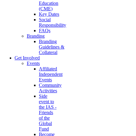
Education
(CME)
Key Dates
Social
Responsibility
FAQs
Branding
Branding
Guidelines &
Collateral
Get Involved
Events
Affiliated
Independent
Events
Community
Activities
Side
event to
the IAS -
Friends
of the
Global
Fund
Become