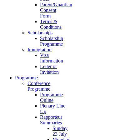
Parent/Guardian
Consent
Form
Terms &
Conditions
Scholarships
Scholarship
Programme
Immigration
Visa
Information
Letter of
Invitation
Programme
Conference
Programme
Programme
Online
Plenary Line
Up
Rapporteur
Summaries
Sunday
23 July
Monday