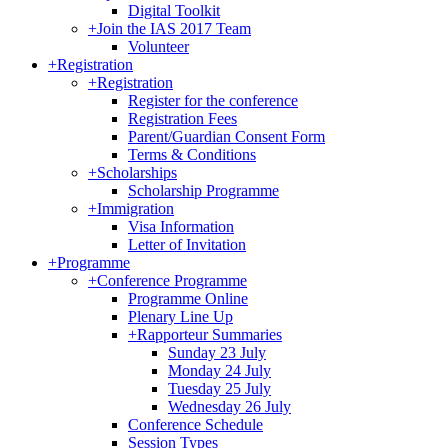
Digital Toolkit
+
Join the IAS 2017 Team
Volunteer
+
Registration
+
Registration
Register for the conference
Registration Fees
Parent/Guardian Consent Form
Terms & Conditions
+
Scholarships
Scholarship Programme
+
Immigration
Visa Information
Letter of Invitation
+
Programme
+
Conference Programme
Programme Online
Plenary Line Up
+
Rapporteur Summaries
Sunday 23 July
Monday 24 July
Tuesday 25 July
Wednesday 26 July
Conference Schedule
Session Types