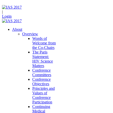
|
Login
About
Overview
Words of
Welcome from
the Co-Chairs
The Paris
Statement:
HIV Science
Matters
Conference
Committees
Conference
Objectives
Principles and
Values of
Conference
Participation
Continuing
Medical