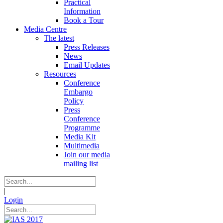
Practical
Information
Book a Tour
Media Centre
The latest
Press Releases
News
Email Updates
Resources
Conference
Embargo
Policy
Press
Conference
Programme
Media Kit
Multimedia
Join our media
mailing list
|
Login