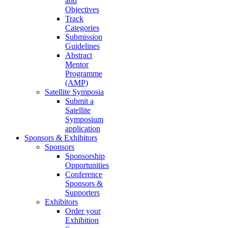
and
Objectives
Track
Categories
Submission
Guidelines
Abstract
Mentor
Programme
(AMP)
Satellite Symposia
Submit a
Satellite
Symposium
application
Sponsors & Exhibitors
Sponsors
Sponsorship
Opportunities
Conference
Sponsors &
Supporters
Exhibitors
Order your
Exhibition