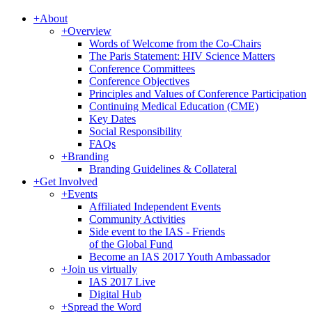
+
About
+
Overview
Words of Welcome from the Co-Chairs
The Paris Statement: HIV Science Matters
Conference Committees
Conference Objectives
Principles and Values of Conference Participation
Continuing Medical Education (CME)
Key Dates
Social Responsibility
FAQs
+
Branding
Branding Guidelines & Collateral
+
Get Involved
+
Events
Affiliated Independent Events
Community Activities
Side event to the IAS - Friends
of the Global Fund
Become an IAS 2017 Youth Ambassador
+
Join us virtually
IAS 2017 Live
Digital Hub
+
Spread the Word