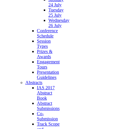
24 July
Tuesday
25 July
Wednesday
26 July
Conference
Schedule
Session
Types
Prizes &
Awards
Engagement
Tours
Presentation
Guidelines
Abstracts
IAS 2017
Abstract
Book
Abstract
Submissions
Co-
Submission
Track Scope