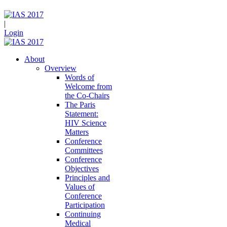
|
Login
About
Overview
Words of
Welcome from
the Co-Chairs
The Paris
Statement:
HIV Science
Matters
Conference
Committees
Conference
Objectives
Principles and
Values of
Conference
Participation
Continuing
Medical