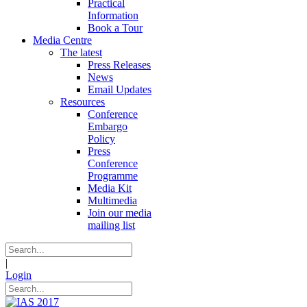
Practical
Information
Book a Tour
Media Centre
The latest
Press Releases
News
Email Updates
Resources
Conference
Embargo
Policy
Press
Conference
Programme
Media Kit
Multimedia
Join our media
mailing list
|
Login