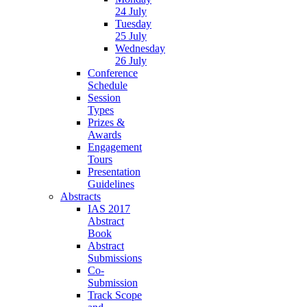
24 July
Tuesday
25 July
Wednesday
26 July
Conference
Schedule
Session
Types
Prizes &
Awards
Engagement
Tours
Presentation
Guidelines
Abstracts
IAS 2017
Abstract
Book
Abstract
Submissions
Co-
Submission
Track Scope