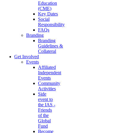
Education
(CME)
Key Dates
Social
Responsibility
FAQs
Branding
Branding
Guidelines &
Collateral
Get Involved
Events
Affiliated
Independent
Events
Community
Activities
Side
event to
the IAS -
Friends
of the
Global
Fund
Become