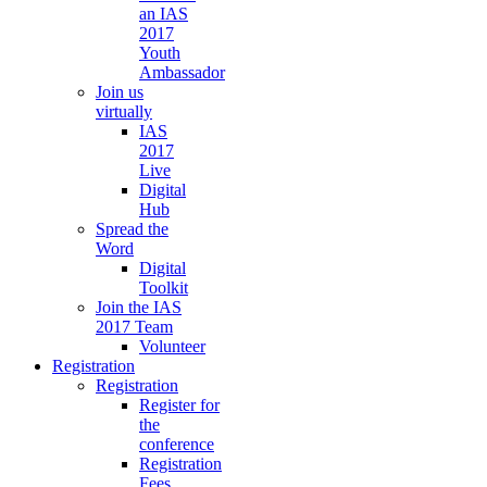
an IAS
2017
Youth
Ambassador
Join us
virtually
IAS
2017
Live
Digital
Hub
Spread the
Word
Digital
Toolkit
Join the IAS
2017 Team
Volunteer
Registration
Registration
Register for
the
conference
Registration
Fees