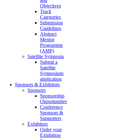
and
Objectives
Track
Categories
Submission
Guidelines
Abstract
Mentor
Programme
(AMP)
Satellite Symposia
Submit a
Satellite
Symposium
application
Sponsors & Exhibitors
Sponsors
Sponsorship
Opportunities
Conference
Sponsors &
Supporters
Exhibitors
Order your
Exhibition