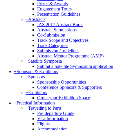
Prizes & Awards
Engagement Tours
Presentation Guidelines
+
Abstracts
IAS 2017 Abstract Book
Abstract Submissions
Co-Submission
Track Scope and Objectives
Track Categories
Submission Guidelines
Abstract Mentor Programme (AMP)
+
Satellite Symposia
Submit a Satellite Symposium application
+
Sponsors & Exhibitors
+
Sponsors
Sponsorship Opportunities
Conference Sponsors & Supporters
+
Exhibitors
Order your Exhibition Space
+
Practical Information
+
Travelling to Paris
Pre-departure Guide
Visa Information
Flights
Accommodation