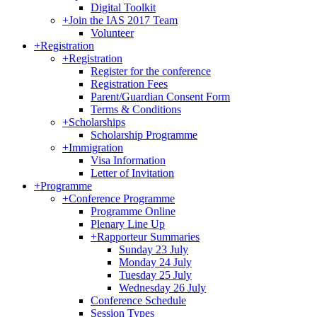
Digital Toolkit
+
Join the IAS 2017 Team
Volunteer
+
Registration
+
Registration
Register for the conference
Registration Fees
Parent/Guardian Consent Form
Terms & Conditions
+
Scholarships
Scholarship Programme
+
Immigration
Visa Information
Letter of Invitation
+
Programme
+
Conference Programme
Programme Online
Plenary Line Up
+
Rapporteur Summaries
Sunday 23 July
Monday 24 July
Tuesday 25 July
Wednesday 26 July
Conference Schedule
Session Types