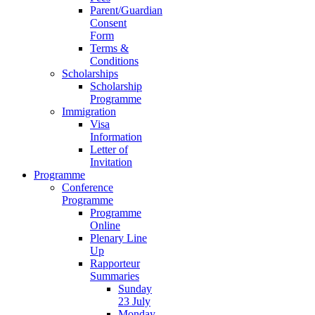
Parent/Guardian
Consent
Form
Terms &
Conditions
Scholarships
Scholarship
Programme
Immigration
Visa
Information
Letter of
Invitation
Programme
Conference
Programme
Programme
Online
Plenary Line
Up
Rapporteur
Summaries
Sunday
23 July
Monday