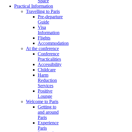
Space
Practical Information
Travelling to Paris
Pre-departure
Guide
Visa
Information
Flights
Accommodation
At the conference
Conference
Practicalities
Accessibility
Childcare
Harm
Reduction
Services
Positive
Lounge
Welcome to Paris
Getting to
and around
Paris
Experience
Paris