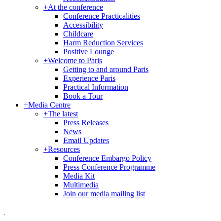
+
At the conference
Conference Practicalities
Accessibility
Childcare
Harm Reduction Services
Positive Lounge
+
Welcome to Paris
Getting to and around Paris
Experience Paris
Practical Information
Book a Tour
+
Media Centre
+
The latest
Press Releases
News
Email Updates
+
Resources
Conference Embargo Policy
Press Conference Programme
Media Kit
Multimedia
Join our media mailing list