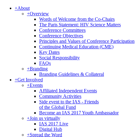
+
About
+
Overview
Words of Welcome from the Co-Chairs
The Paris Statement: HIV Science Matters
Conference Committees
Conference Objectives
Principles and Values of Conference Participation
Continuing Medical Education (CME)
Key Dates
Social Responsibility
FAQs
+
Branding
Branding Guidelines & Collateral
+
Get Involved
+
Events
Affiliated Independent Events
Community Activities
Side event to the IAS - Friends
of the Global Fund
Become an IAS 2017 Youth Ambassador
+
Join us virtually
IAS 2017 Live
Digital Hub
+
Spread the Word