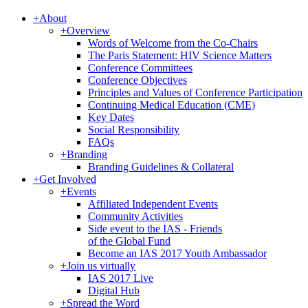
+
About
+
Overview
Words of Welcome from the Co-Chairs
The Paris Statement: HIV Science Matters
Conference Committees
Conference Objectives
Principles and Values of Conference Participation
Continuing Medical Education (CME)
Key Dates
Social Responsibility
FAQs
+
Branding
Branding Guidelines & Collateral
+
Get Involved
+
Events
Affiliated Independent Events
Community Activities
Side event to the IAS - Friends
of the Global Fund
Become an IAS 2017 Youth Ambassador
+
Join us virtually
IAS 2017 Live
Digital Hub
+
Spread the Word