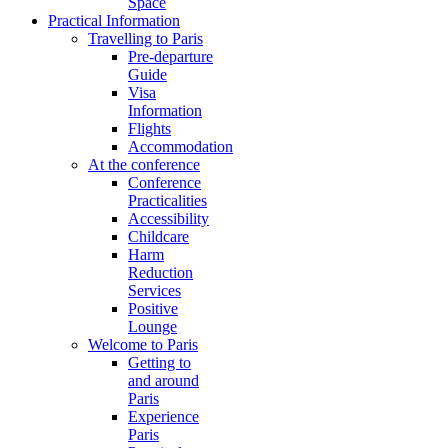
Space
Practical Information
Travelling to Paris
Pre-departure
Guide
Visa
Information
Flights
Accommodation
At the conference
Conference
Practicalities
Accessibility
Childcare
Harm
Reduction
Services
Positive
Lounge
Welcome to Paris
Getting to
and around
Paris
Experience
Paris