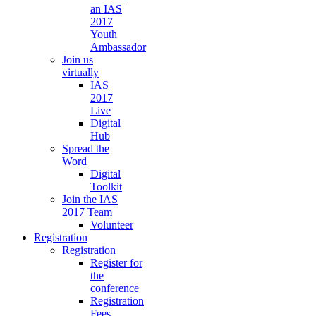
an IAS
2017
Youth
Ambassador
Join us
virtually
IAS
2017
Live
Digital
Hub
Spread the
Word
Digital
Toolkit
Join the IAS
2017 Team
Volunteer
Registration
Registration
Register for
the
conference
Registration
Fees