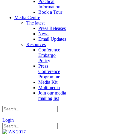
Practical
Information
Book a Tour
Media Centre
The latest
Press Releases
News
Email Updates
Resources
Conference
Embargo
Policy
Press
Conference
Programme
Media Kit
Multimedia
Join our media
mailing list
|
Login