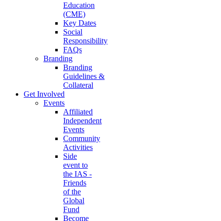
Education
(CME)
Key Dates
Social
Responsibility
FAQs
Branding
Branding
Guidelines &
Collateral
Get Involved
Events
Affiliated
Independent
Events
Community
Activities
Side
event to
the IAS -
Friends
of the
Global
Fund
Become