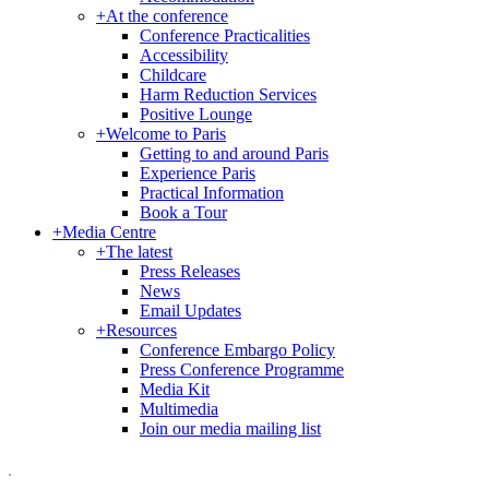
+
At the conference
Conference Practicalities
Accessibility
Childcare
Harm Reduction Services
Positive Lounge
+
Welcome to Paris
Getting to and around Paris
Experience Paris
Practical Information
Book a Tour
+
Media Centre
+
The latest
Press Releases
News
Email Updates
+
Resources
Conference Embargo Policy
Press Conference Programme
Media Kit
Multimedia
Join our media mailing list