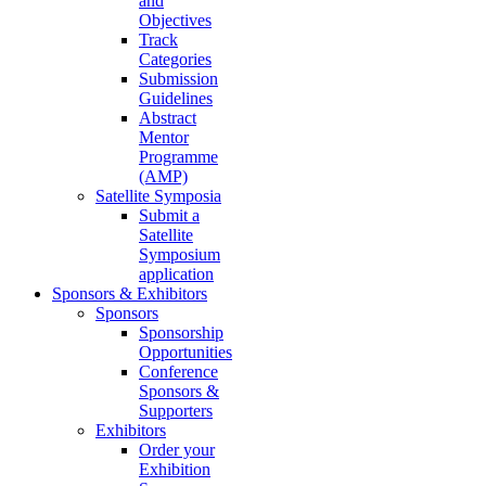
and
Objectives
Track
Categories
Submission
Guidelines
Abstract
Mentor
Programme
(AMP)
Satellite Symposia
Submit a
Satellite
Symposium
application
Sponsors & Exhibitors
Sponsors
Sponsorship
Opportunities
Conference
Sponsors &
Supporters
Exhibitors
Order your
Exhibition