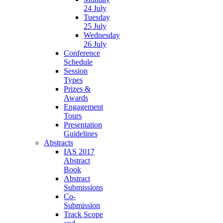
24 July
Tuesday
25 July
Wednesday
26 July
Conference
Schedule
Session
Types
Prizes &
Awards
Engagement
Tours
Presentation
Guidelines
Abstracts
IAS 2017
Abstract
Book
Abstract
Submissions
Co-
Submission
Track Scope