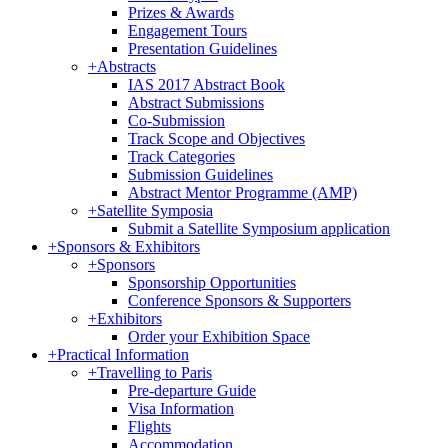
Prizes & Awards
Engagement Tours
Presentation Guidelines
+
Abstracts
IAS 2017 Abstract Book
Abstract Submissions
Co-Submission
Track Scope and Objectives
Track Categories
Submission Guidelines
Abstract Mentor Programme (AMP)
+
Satellite Symposia
Submit a Satellite Symposium application
+
Sponsors & Exhibitors
+
Sponsors
Sponsorship Opportunities
Conference Sponsors & Supporters
+
Exhibitors
Order your Exhibition Space
+
Practical Information
+
Travelling to Paris
Pre-departure Guide
Visa Information
Flights
Accommodation