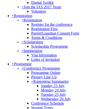
Digital Toolkit
+
Join the IAS 2017 Team
Volunteer
+
Registration
+
Registration
Register for the conference
Registration Fees
Parent/Guardian Consent Form
Terms & Conditions
+
Scholarships
Scholarship Programme
+
Immigration
Visa Information
Letter of Invitation
+
Programme
+
Conference Programme
Programme Online
Plenary Line Up
+
Rapporteur Summaries
Sunday 23 July
Monday 24 July
Tuesday 25 July
Wednesday 26 July
Conference Schedule
Session Types