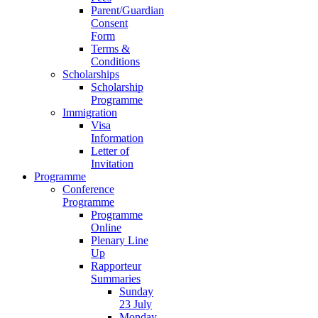
Parent/Guardian
Consent
Form
Terms &
Conditions
Scholarships
Scholarship
Programme
Immigration
Visa
Information
Letter of
Invitation
Programme
Conference
Programme
Programme
Online
Plenary Line
Up
Rapporteur
Summaries
Sunday
23 July
Monday