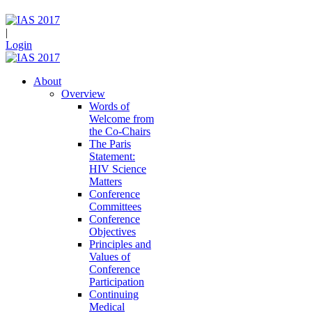
|
Login
About
Overview
Words of
Welcome from
the Co-Chairs
The Paris
Statement:
HIV Science
Matters
Conference
Committees
Conference
Objectives
Principles and
Values of
Conference
Participation
Continuing
Medical