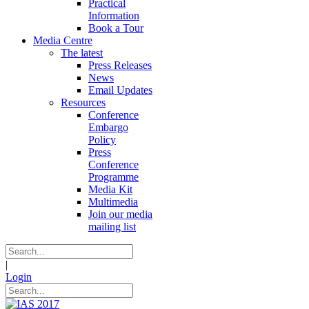
Practical
Information
Book a Tour
Media Centre
The latest
Press Releases
News
Email Updates
Resources
Conference
Embargo
Policy
Press
Conference
Programme
Media Kit
Multimedia
Join our media
mailing list
|
Login