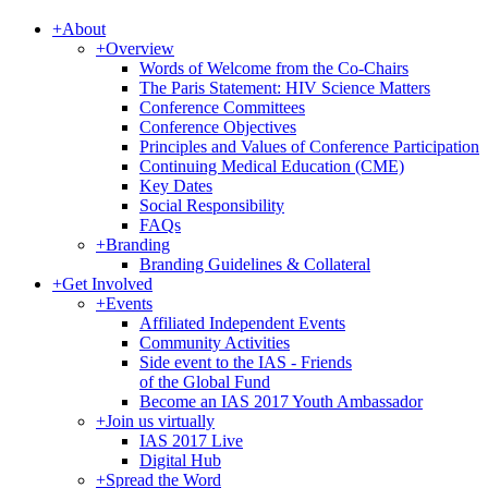
+
About
+
Overview
Words of Welcome from the Co-Chairs
The Paris Statement: HIV Science Matters
Conference Committees
Conference Objectives
Principles and Values of Conference Participation
Continuing Medical Education (CME)
Key Dates
Social Responsibility
FAQs
+
Branding
Branding Guidelines & Collateral
+
Get Involved
+
Events
Affiliated Independent Events
Community Activities
Side event to the IAS - Friends
of the Global Fund
Become an IAS 2017 Youth Ambassador
+
Join us virtually
IAS 2017 Live
Digital Hub
+
Spread the Word