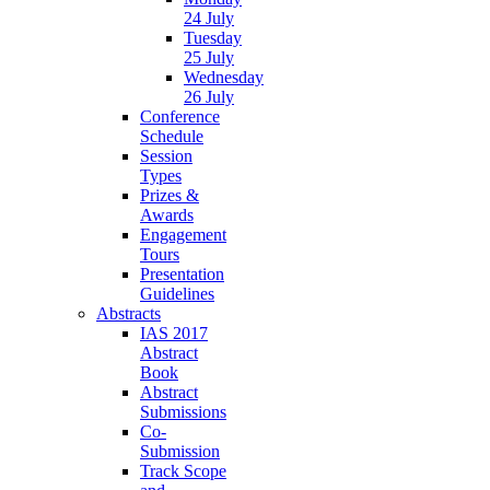
24 July
Tuesday
25 July
Wednesday
26 July
Conference
Schedule
Session
Types
Prizes &
Awards
Engagement
Tours
Presentation
Guidelines
Abstracts
IAS 2017
Abstract
Book
Abstract
Submissions
Co-
Submission
Track Scope