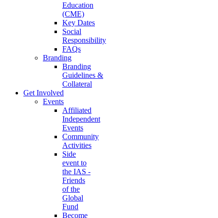
Education
(CME)
Key Dates
Social
Responsibility
FAQs
Branding
Branding
Guidelines &
Collateral
Get Involved
Events
Affiliated
Independent
Events
Community
Activities
Side
event to
the IAS -
Friends
of the
Global
Fund
Become