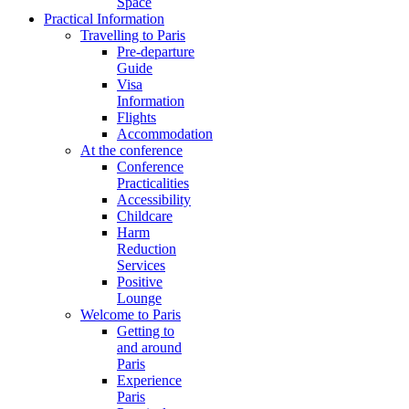
Space
Practical Information
Travelling to Paris
Pre-departure
Guide
Visa
Information
Flights
Accommodation
At the conference
Conference
Practicalities
Accessibility
Childcare
Harm
Reduction
Services
Positive
Lounge
Welcome to Paris
Getting to
and around
Paris
Experience
Paris