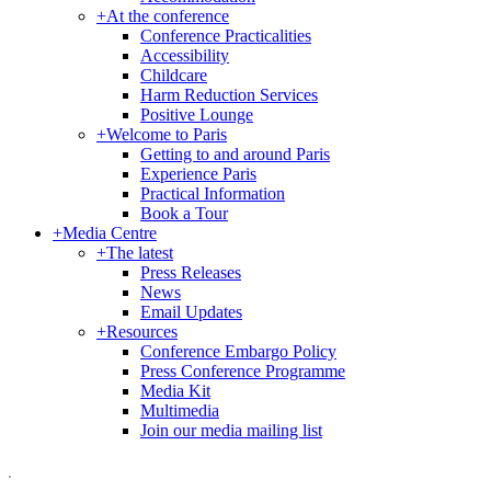
+
At the conference
Conference Practicalities
Accessibility
Childcare
Harm Reduction Services
Positive Lounge
+
Welcome to Paris
Getting to and around Paris
Experience Paris
Practical Information
Book a Tour
+
Media Centre
+
The latest
Press Releases
News
Email Updates
+
Resources
Conference Embargo Policy
Press Conference Programme
Media Kit
Multimedia
Join our media mailing list