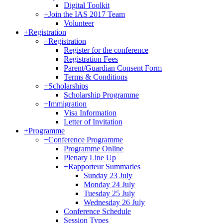
Digital Toolkit
+
Join the IAS 2017 Team
Volunteer
+
Registration
+
Registration
Register for the conference
Registration Fees
Parent/Guardian Consent Form
Terms & Conditions
+
Scholarships
Scholarship Programme
+
Immigration
Visa Information
Letter of Invitation
+
Programme
+
Conference Programme
Programme Online
Plenary Line Up
+
Rapporteur Summaries
Sunday 23 July
Monday 24 July
Tuesday 25 July
Wednesday 26 July
Conference Schedule
Session Types