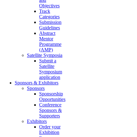
and
Objectives
Track
Categories
Submission
Guidelines
Abstract
Mentor
Programme
(AMP)
Satellite Symposia
Submit a
Satellite
Symposium
application
Sponsors & Exhibitors
Sponsors
Sponsorship
Opportunities
Conference
Sponsors &
Supporters
Exhibitors
Order your
Exhibition