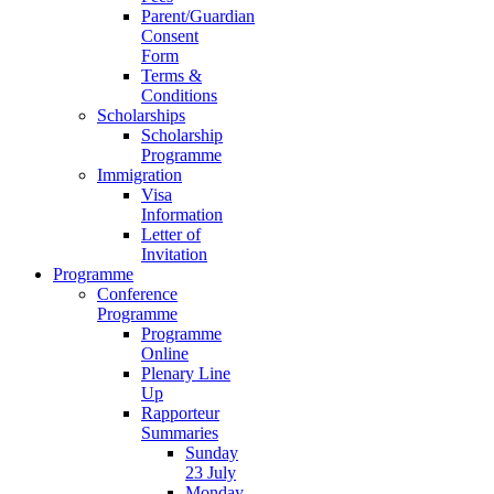
Parent/Guardian
Consent
Form
Terms &
Conditions
Scholarships
Scholarship
Programme
Immigration
Visa
Information
Letter of
Invitation
Programme
Conference
Programme
Programme
Online
Plenary Line
Up
Rapporteur
Summaries
Sunday
23 July
Monday