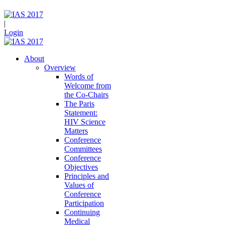
|
Login
About
Overview
Words of
Welcome from
the Co-Chairs
The Paris
Statement:
HIV Science
Matters
Conference
Committees
Conference
Objectives
Principles and
Values of
Conference
Participation
Continuing
Medical