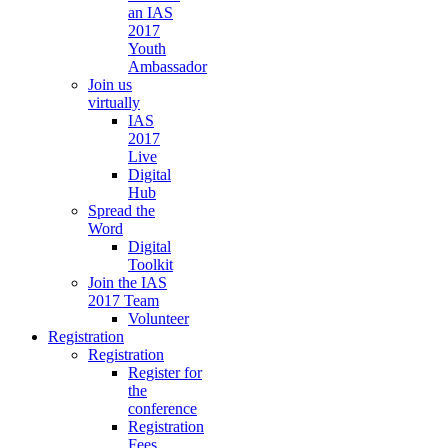
an IAS
2017
Youth
Ambassador
Join us
virtually
IAS
2017
Live
Digital
Hub
Spread the
Word
Digital
Toolkit
Join the IAS
2017 Team
Volunteer
Registration
Registration
Register for
the
conference
Registration
Fees