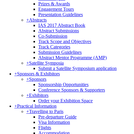
Prizes & Awards
Engagement Tours
Presentation Guidelines
+
Abstracts
IAS 2017 Abstract Book
Abstract Submissions
Co-Submission
Track Scope and Objectives
Track Categories
Submission Guidelines
Abstract Mentor Programme (AMP)
+
Satellite Symposia
Submit a Satellite Symposium application
+
Sponsors & Exhibitors
+
Sponsors
Sponsorship Opportunities
Conference Sponsors & Supporters
+
Exhibitors
Order your Exhibition Space
+
Practical Information
+
Travelling to Paris
Pre-departure Guide
Visa Information
Flights
Accommodation