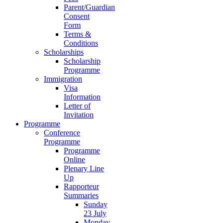
Parent/Guardian
Consent
Form
Terms &
Conditions
Scholarships
Scholarship
Programme
Immigration
Visa
Information
Letter of
Invitation
Programme
Conference
Programme
Programme
Online
Plenary Line
Up
Rapporteur
Summaries
Sunday
23 July
Monday