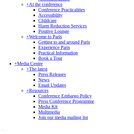
+
At the conference
Conference Practicalities
Accessibility
Childcare
Harm Reduction Services
Positive Lounge
+
Welcome to Paris
Getting to and around Paris
Experience Paris
Practical Information
Book a Tour
+
Media Centre
+
The latest
Press Releases
News
Email Updates
+
Resources
Conference Embargo Policy
Press Conference Programme
Media Kit
Multimedia
Join our media mailing list