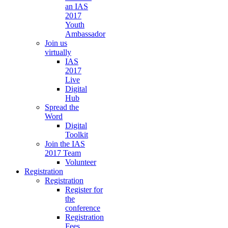
an IAS
2017
Youth
Ambassador
Join us
virtually
IAS
2017
Live
Digital
Hub
Spread the
Word
Digital
Toolkit
Join the IAS
2017 Team
Volunteer
Registration
Registration
Register for
the
conference
Registration
Fees