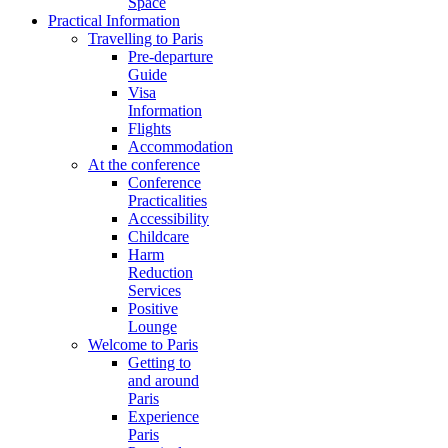
Space
Practical Information
Travelling to Paris
Pre-departure
Guide
Visa
Information
Flights
Accommodation
At the conference
Conference
Practicalities
Accessibility
Childcare
Harm
Reduction
Services
Positive
Lounge
Welcome to Paris
Getting to
and around
Paris
Experience
Paris