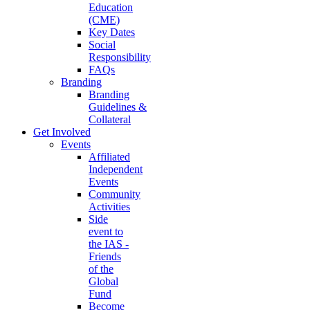
Education
(CME)
Key Dates
Social
Responsibility
FAQs
Branding
Branding
Guidelines &
Collateral
Get Involved
Events
Affiliated
Independent
Events
Community
Activities
Side
event to
the IAS -
Friends
of the
Global
Fund
Become