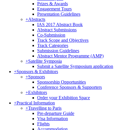
Prizes & Awards
Engagement Tours
Presentation Guidelines
+
Abstracts
IAS 2017 Abstract Book
Abstract Submissions
Co-Submission
Track Scope and Objectives
Track Categories
Submission Guidelines
Abstract Mentor Programme (AMP)
+
Satellite Symposia
Submit a Satellite Symposium application
+
Sponsors & Exhibitors
+
Sponsors
Sponsorship Opportunities
Conference Sponsors & Supporters
+
Exhibitors
Order your Exhibition Space
+
Practical Information
+
Travelling to Paris
Pre-departure Guide
Visa Information
Flights
Accommodation