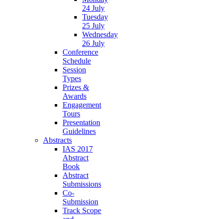
24 July
Tuesday
25 July
Wednesday
26 July
Conference
Schedule
Session
Types
Prizes &
Awards
Engagement
Tours
Presentation
Guidelines
Abstracts
IAS 2017
Abstract
Book
Abstract
Submissions
Co-
Submission
Track Scope