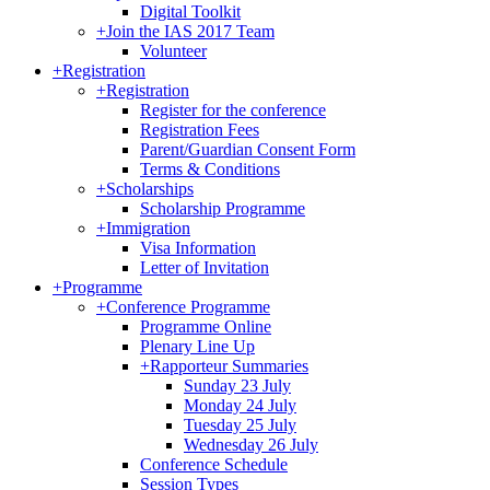
Digital Toolkit
+
Join the IAS 2017 Team
Volunteer
+
Registration
+
Registration
Register for the conference
Registration Fees
Parent/Guardian Consent Form
Terms & Conditions
+
Scholarships
Scholarship Programme
+
Immigration
Visa Information
Letter of Invitation
+
Programme
+
Conference Programme
Programme Online
Plenary Line Up
+
Rapporteur Summaries
Sunday 23 July
Monday 24 July
Tuesday 25 July
Wednesday 26 July
Conference Schedule
Session Types