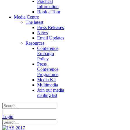
Practical
Information
Book a Tour
Media Centre
The latest
Press Releases
News
Email Updates
Resources
Conference
Embargo
Policy
Press
Conference
Programme
Media Kit
Multimedia
Join our media
mailing list
|
Login