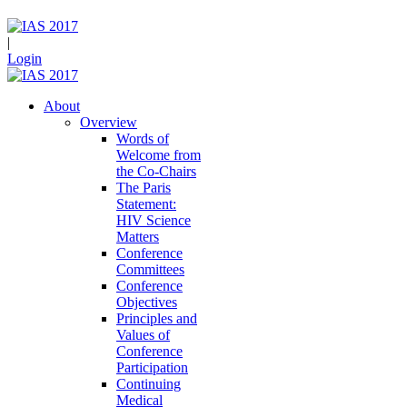
|
Login
About
Overview
Words of
Welcome from
the Co-Chairs
The Paris
Statement:
HIV Science
Matters
Conference
Committees
Conference
Objectives
Principles and
Values of
Conference
Participation
Continuing
Medical