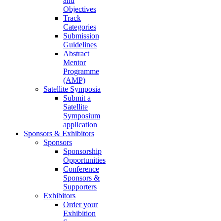
and
Objectives
Track
Categories
Submission
Guidelines
Abstract
Mentor
Programme
(AMP)
Satellite Symposia
Submit a
Satellite
Symposium
application
Sponsors & Exhibitors
Sponsors
Sponsorship
Opportunities
Conference
Sponsors &
Supporters
Exhibitors
Order your
Exhibition