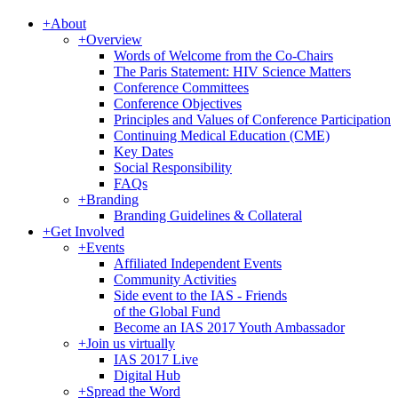
+
About
+
Overview
Words of Welcome from the Co-Chairs
The Paris Statement: HIV Science Matters
Conference Committees
Conference Objectives
Principles and Values of Conference Participation
Continuing Medical Education (CME)
Key Dates
Social Responsibility
FAQs
+
Branding
Branding Guidelines & Collateral
+
Get Involved
+
Events
Affiliated Independent Events
Community Activities
Side event to the IAS - Friends
of the Global Fund
Become an IAS 2017 Youth Ambassador
+
Join us virtually
IAS 2017 Live
Digital Hub
+
Spread the Word