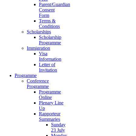
Parent/Guardian
Consent
Form
Terms &
Conditions
Scholarships
Scholarship
Programme
Immigration
Visa
Information
Letter of
Invitation
Programme
Conference
Programme
Programme
Online
Plenary Line
Up
Rapporteur
Summaries
Sunday
23 July
Monday