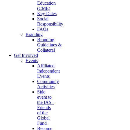
Education
(CME)
Key Dates
Social
Responsibility
FAQs
Branding
Branding
Guidelines &
Collateral
Get Involved
Events
Affiliated
Independent
Events
Community
Activities
Side
event to
the IAS -
Friends
of the
Global
Fund
Become