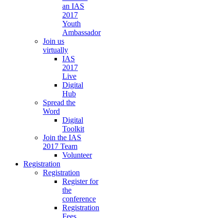
an IAS
2017
Youth
Ambassador
Join us
virtually
IAS
2017
Live
Digital
Hub
Spread the
Word
Digital
Toolkit
Join the IAS
2017 Team
Volunteer
Registration
Registration
Register for
the
conference
Registration
Fees