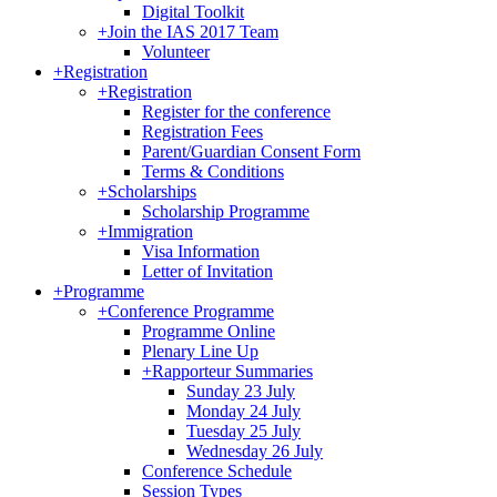
Digital Toolkit
+
Join the IAS 2017 Team
Volunteer
+
Registration
+
Registration
Register for the conference
Registration Fees
Parent/Guardian Consent Form
Terms & Conditions
+
Scholarships
Scholarship Programme
+
Immigration
Visa Information
Letter of Invitation
+
Programme
+
Conference Programme
Programme Online
Plenary Line Up
+
Rapporteur Summaries
Sunday 23 July
Monday 24 July
Tuesday 25 July
Wednesday 26 July
Conference Schedule
Session Types