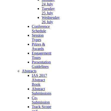
24 July
Tuesday
25 July
Wednesday
26 July
Conference
Schedule
Session
Types
Prizes &
Awards
Engagement
Tours
Presentation
Guidelines
Abstracts
IAS 2017
Abstract
Book
Abstract
Submissions
Co-
Submission
Track Scope