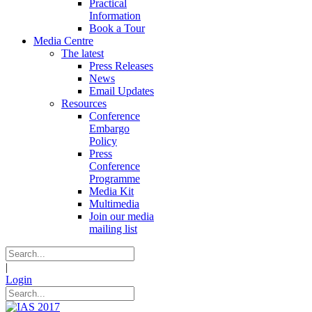
Practical
Information
Book a Tour
Media Centre
The latest
Press Releases
News
Email Updates
Resources
Conference
Embargo
Policy
Press
Conference
Programme
Media Kit
Multimedia
Join our media
mailing list
|
Login