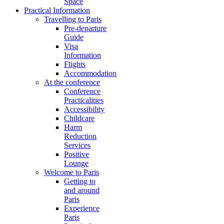
Space
Practical Information
Travelling to Paris
Pre-departure
Guide
Visa
Information
Flights
Accommodation
At the conference
Conference
Practicalities
Accessibility
Childcare
Harm
Reduction
Services
Positive
Lounge
Welcome to Paris
Getting to
and around
Paris
Experience
Paris