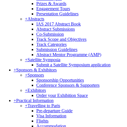
Prizes & Awards
Engagement Tours
Presentation Guidelines
+
Abstracts
IAS 2017 Abstract Book
Abstract Submissions
Co-Submission
Track Scope and Objectives
Track Categories
Submission Guidelines
Abstract Mentor Programme (AMP)
+
Satellite Symposia
Submit a Satellite Symposium application
+
Sponsors & Exhibitors
+
Sponsors
Sponsorship Opportunities
Conference Sponsors & Supporters
+
Exhibitors
Order your Exhibition Space
+
Practical Information
+
Travelling to Paris
Pre-departure Guide
Visa Information
Flights
Accommodation