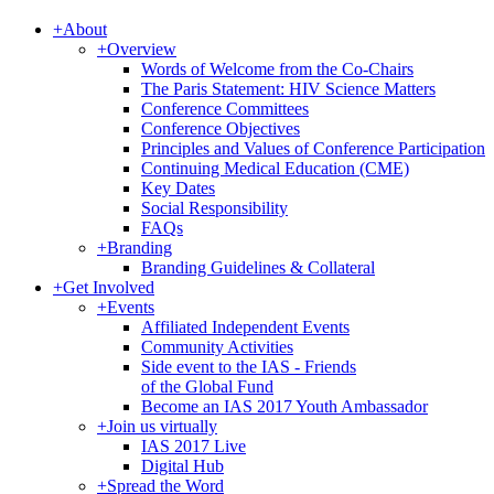
+
About
+
Overview
Words of Welcome from the Co-Chairs
The Paris Statement: HIV Science Matters
Conference Committees
Conference Objectives
Principles and Values of Conference Participation
Continuing Medical Education (CME)
Key Dates
Social Responsibility
FAQs
+
Branding
Branding Guidelines & Collateral
+
Get Involved
+
Events
Affiliated Independent Events
Community Activities
Side event to the IAS - Friends
of the Global Fund
Become an IAS 2017 Youth Ambassador
+
Join us virtually
IAS 2017 Live
Digital Hub
+
Spread the Word