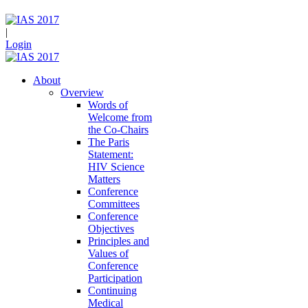
|
Login
About
Overview
Words of
Welcome from
the Co-Chairs
The Paris
Statement:
HIV Science
Matters
Conference
Committees
Conference
Objectives
Principles and
Values of
Conference
Participation
Continuing
Medical