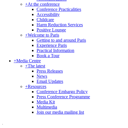
+
At the conference
Conference Practicalities
Accessibility
Childcare
Harm Reduction Services
Positive Lounge
+
Welcome to Paris
Getting to and around Paris
Experience Paris
Practical Information
Book a Tour
+
Media Centre
+
The latest
Press Releases
News
Email Updates
+
Resources
Conference Embargo Policy
Press Conference Programme
Media Kit
Multimedia
Join our media mailing list