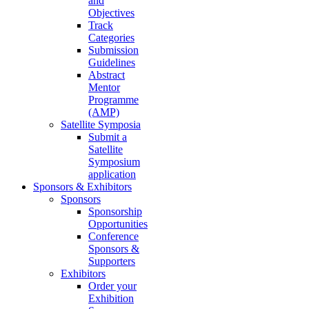
and
Objectives
Track
Categories
Submission
Guidelines
Abstract
Mentor
Programme
(AMP)
Satellite Symposia
Submit a
Satellite
Symposium
application
Sponsors & Exhibitors
Sponsors
Sponsorship
Opportunities
Conference
Sponsors &
Supporters
Exhibitors
Order your
Exhibition