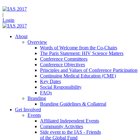
|
Login
About
Overview
Words of Welcome from the Co-Chairs
The Paris Statement: HIV Science Matters
Conference Committees
Conference Objectives
Principles and Values of Conference Participation
Continuing Medical Education (CME)
Key Dates
Social Responsibility
FAQs
Branding
Branding Guidelines & Collateral
Get Involved
Events
Affiliated Independent Events
Community Activities
Side event to the IAS - Friends
of the Global Fund