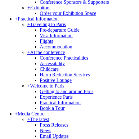
Conference Sponsors & Supporters
+
Exhibitors
Order your Exhibition Space
+
Practical Information
+
Travelling to Paris
Pre-departure Guide
Visa Information
Flights
Accommodation
+
At the conference
Conference Practicalities
Accessibility
Childcare
Harm Reduction Services
Positive Lounge
+
Welcome to Paris
Getting to and around Paris
Experience Paris
Practical Information
Book a Tour
+
Media Centre
+
The latest
Press Releases
News
Email Updates