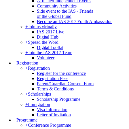
Affiliated Independent Events
Community Activities
Side event to the IAS - Friends
of the Global Fund
Become an IAS 2017 Youth Ambassador
+
Join us virtually
IAS 2017 Live
Digital Hub
+
Spread the Word
Digital Toolkit
+
Join the IAS 2017 Team
Volunteer
+
Registration
+
Registration
Register for the conference
Registration Fees
Parent/Guardian Consent Form
Terms & Conditions
+
Scholarships
Scholarship Programme
+
Immigration
Visa Information
Letter of Invitation
+
Programme
+
Conference Programme