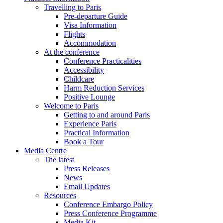
Travelling to Paris
Pre-departure Guide
Visa Information
Flights
Accommodation
At the conference
Conference Practicalities
Accessibility
Childcare
Harm Reduction Services
Positive Lounge
Welcome to Paris
Getting to and around Paris
Experience Paris
Practical Information
Book a Tour
Media Centre
The latest
Press Releases
News
Email Updates
Resources
Conference Embargo Policy
Press Conference Programme
Media Kit