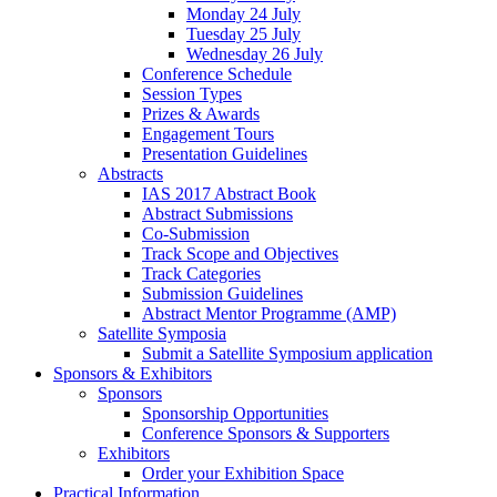
Monday 24 July
Tuesday 25 July
Wednesday 26 July
Conference Schedule
Session Types
Prizes & Awards
Engagement Tours
Presentation Guidelines
Abstracts
IAS 2017 Abstract Book
Abstract Submissions
Co-Submission
Track Scope and Objectives
Track Categories
Submission Guidelines
Abstract Mentor Programme (AMP)
Satellite Symposia
Submit a Satellite Symposium application
Sponsors & Exhibitors
Sponsors
Sponsorship Opportunities
Conference Sponsors & Supporters
Exhibitors
Order your Exhibition Space
Practical Information