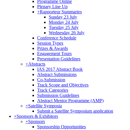
Programme Online
Plenary Line Up
+
Rapporteur Summaries
Sunday 23 July
Monday 24 July
Tuesday 25 July
Wednesday 26 July
Conference Schedule
Session Types
Prizes & Awards
Engagement Tours
Presentation Guidelines
+
Abstracts
IAS 2017 Abstract Book
Abstract Submissions
Co-Submission
Track Scope and Objectives
Track Categories
Submission Guidelines
Abstract Mentor Programme (AMP)
+
Satellite Symposia
Submit a Satellite Symposium application
+
Sponsors & Exhibitors
+
Sponsors
Sponsorship Opportunities