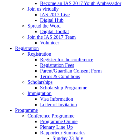
Become an IAS 2017 Youth Ambassador
Join us virtually
IAS 2017 Live
Digital Hub
Spread the Word
Digital Toolkit
Join the IAS 2017 Team
Volunteer
Registration
Registration
Register for the conference
Registration Fees
Parent/Guardian Consent Form
Terms & Conditions
Scholarships
Scholarship Programme
Immigration
Visa Information
Letter of Invitation
Programme
Conference Programme
Programme Online
Plenary Line Up
Rapporteur Summaries
Sunday 23 July