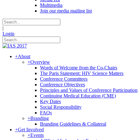
Multimedia
Join our media mailing list
|
Login
+
About
+
Overview
Words of Welcome from the Co-Chairs
The Paris Statement: HIV Science Matters
Conference Committees
Conference Objectives
Principles and Values of Conference Participation
Continuing Medical Education (CME)
Key Dates
Social Responsibility
FAQs
+
Branding
Branding Guidelines & Collateral
+
Get Involved
+
Events