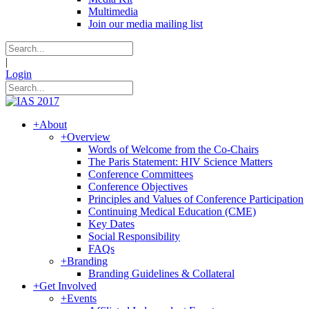
Multimedia
Join our media mailing list
|
Login
+
About
+
Overview
Words of Welcome from the Co-Chairs
The Paris Statement: HIV Science Matters
Conference Committees
Conference Objectives
Principles and Values of Conference Participation
Continuing Medical Education (CME)
Key Dates
Social Responsibility
FAQs
+
Branding
Branding Guidelines & Collateral
+
Get Involved
+
Events