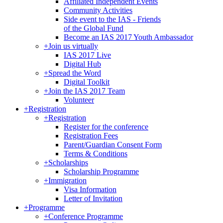
Affiliated Independent Events
Community Activities
Side event to the IAS - Friends
of the Global Fund
Become an IAS 2017 Youth Ambassador
+
Join us virtually
IAS 2017 Live
Digital Hub
+
Spread the Word
Digital Toolkit
+
Join the IAS 2017 Team
Volunteer
+
Registration
+
Registration
Register for the conference
Registration Fees
Parent/Guardian Consent Form
Terms & Conditions
+
Scholarships
Scholarship Programme
+
Immigration
Visa Information
Letter of Invitation
+
Programme
+
Conference Programme