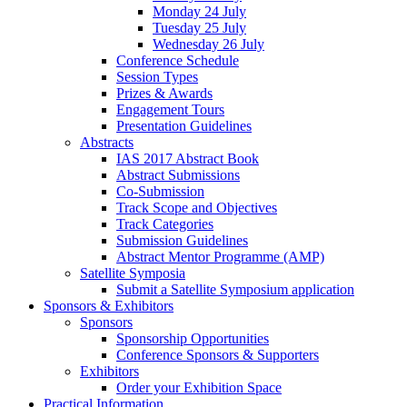
Monday 24 July
Tuesday 25 July
Wednesday 26 July
Conference Schedule
Session Types
Prizes & Awards
Engagement Tours
Presentation Guidelines
Abstracts
IAS 2017 Abstract Book
Abstract Submissions
Co-Submission
Track Scope and Objectives
Track Categories
Submission Guidelines
Abstract Mentor Programme (AMP)
Satellite Symposia
Submit a Satellite Symposium application
Sponsors & Exhibitors
Sponsors
Sponsorship Opportunities
Conference Sponsors & Supporters
Exhibitors
Order your Exhibition Space
Practical Information