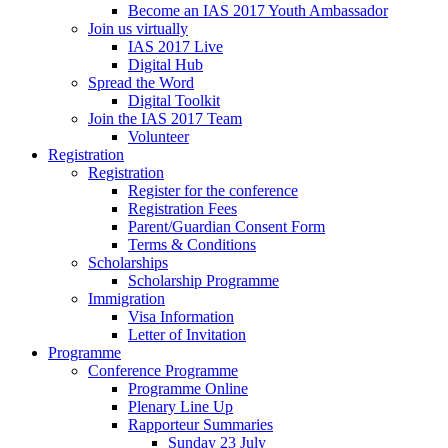
Become an IAS 2017 Youth Ambassador
Join us virtually
IAS 2017 Live
Digital Hub
Spread the Word
Digital Toolkit
Join the IAS 2017 Team
Volunteer
Registration
Registration
Register for the conference
Registration Fees
Parent/Guardian Consent Form
Terms & Conditions
Scholarships
Scholarship Programme
Immigration
Visa Information
Letter of Invitation
Programme
Conference Programme
Programme Online
Plenary Line Up
Rapporteur Summaries
Sunday 23 July