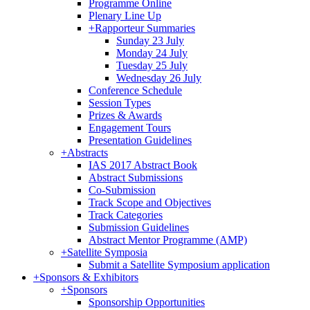
Programme Online
Plenary Line Up
+
Rapporteur Summaries
Sunday 23 July
Monday 24 July
Tuesday 25 July
Wednesday 26 July
Conference Schedule
Session Types
Prizes & Awards
Engagement Tours
Presentation Guidelines
+
Abstracts
IAS 2017 Abstract Book
Abstract Submissions
Co-Submission
Track Scope and Objectives
Track Categories
Submission Guidelines
Abstract Mentor Programme (AMP)
+
Satellite Symposia
Submit a Satellite Symposium application
+
Sponsors & Exhibitors
+
Sponsors
Sponsorship Opportunities