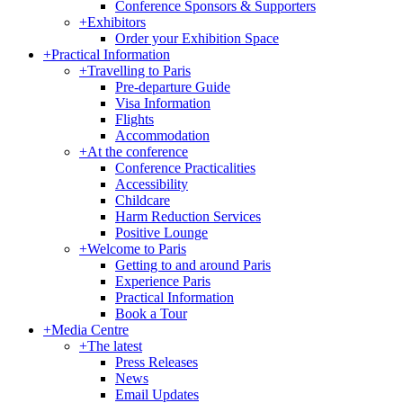
Conference Sponsors & Supporters
+
Exhibitors
Order your Exhibition Space
+
Practical Information
+
Travelling to Paris
Pre-departure Guide
Visa Information
Flights
Accommodation
+
At the conference
Conference Practicalities
Accessibility
Childcare
Harm Reduction Services
Positive Lounge
+
Welcome to Paris
Getting to and around Paris
Experience Paris
Practical Information
Book a Tour
+
Media Centre
+
The latest
Press Releases
News
Email Updates