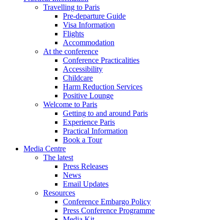
Travelling to Paris
Pre-departure Guide
Visa Information
Flights
Accommodation
At the conference
Conference Practicalities
Accessibility
Childcare
Harm Reduction Services
Positive Lounge
Welcome to Paris
Getting to and around Paris
Experience Paris
Practical Information
Book a Tour
Media Centre
The latest
Press Releases
News
Email Updates
Resources
Conference Embargo Policy
Press Conference Programme
Media Kit