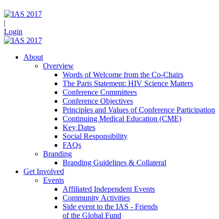
|
Login
About
Overview
Words of Welcome from the Co-Chairs
The Paris Statement: HIV Science Matters
Conference Committees
Conference Objectives
Principles and Values of Conference Participation
Continuing Medical Education (CME)
Key Dates
Social Responsibility
FAQs
Branding
Branding Guidelines & Collateral
Get Involved
Events
Affiliated Independent Events
Community Activities
Side event to the IAS - Friends
of the Global Fund