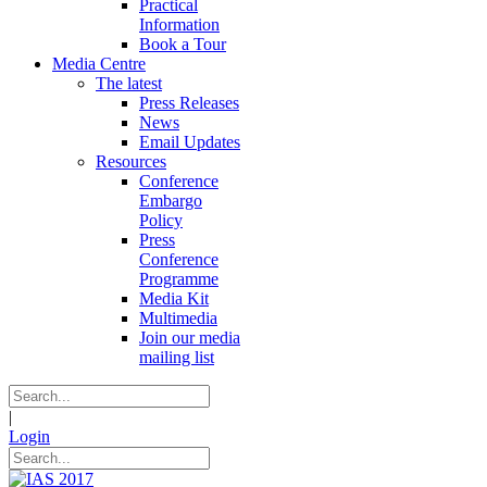
Practical
Information
Book a Tour
Media Centre
The latest
Press Releases
News
Email Updates
Resources
Conference
Embargo
Policy
Press
Conference
Programme
Media Kit
Multimedia
Join our media
mailing list
|
Login