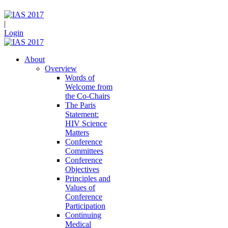
|
Login
About
Overview
Words of
Welcome from
the Co-Chairs
The Paris
Statement:
HIV Science
Matters
Conference
Committees
Conference
Objectives
Principles and
Values of
Conference
Participation
Continuing
Medical