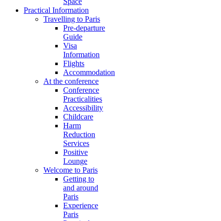
Space
Practical Information
Travelling to Paris
Pre-departure
Guide
Visa
Information
Flights
Accommodation
At the conference
Conference
Practicalities
Accessibility
Childcare
Harm
Reduction
Services
Positive
Lounge
Welcome to Paris
Getting to
and around
Paris
Experience
Paris