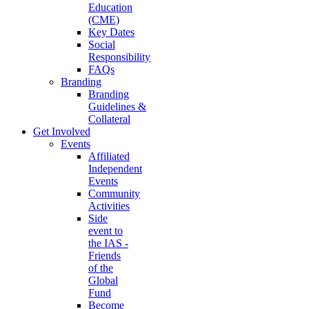
Education
(CME)
Key Dates
Social
Responsibility
FAQs
Branding
Branding
Guidelines &
Collateral
Get Involved
Events
Affiliated
Independent
Events
Community
Activities
Side
event to
the IAS -
Friends
of the
Global
Fund
Become