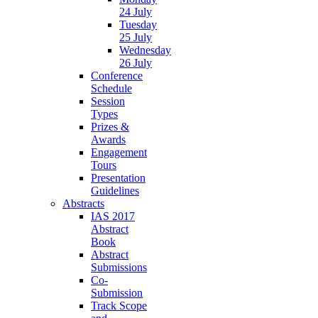
24 July
Tuesday
25 July
Wednesday
26 July
Conference
Schedule
Session
Types
Prizes &
Awards
Engagement
Tours
Presentation
Guidelines
Abstracts
IAS 2017
Abstract
Book
Abstract
Submissions
Co-
Submission
Track Scope