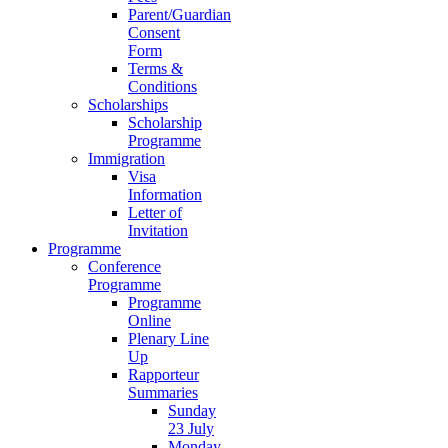
Parent/Guardian
Consent
Form
Terms &
Conditions
Scholarships
Scholarship
Programme
Immigration
Visa
Information
Letter of
Invitation
Programme
Conference
Programme
Programme
Online
Plenary Line
Up
Rapporteur
Summaries
Sunday
23 July
Monday