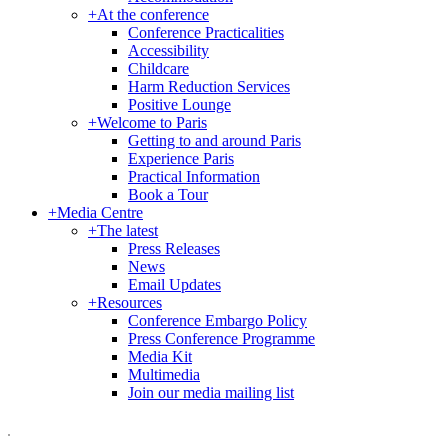
+
At the conference
Conference Practicalities
Accessibility
Childcare
Harm Reduction Services
Positive Lounge
+
Welcome to Paris
Getting to and around Paris
Experience Paris
Practical Information
Book a Tour
+
Media Centre
+
The latest
Press Releases
News
Email Updates
+
Resources
Conference Embargo Policy
Press Conference Programme
Media Kit
Multimedia
Join our media mailing list