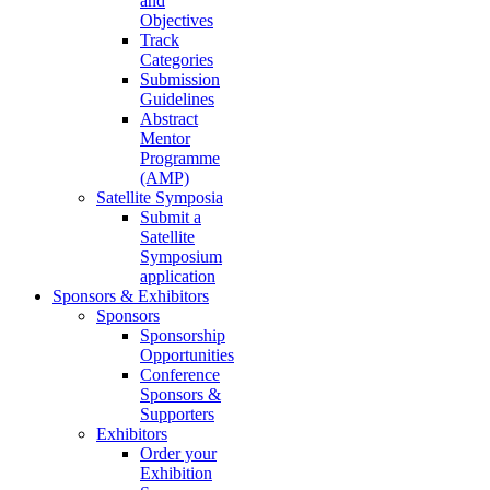
and
Objectives
Track
Categories
Submission
Guidelines
Abstract
Mentor
Programme
(AMP)
Satellite Symposia
Submit a
Satellite
Symposium
application
Sponsors & Exhibitors
Sponsors
Sponsorship
Opportunities
Conference
Sponsors &
Supporters
Exhibitors
Order your
Exhibition