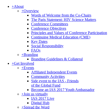
+
About
+
Overview
Words of Welcome from the Co-Chairs
The Paris Statement: HIV Science Matters
Conference Committees
Conference Objectives
Principles and Values of Conference Participation
Continuing Medical Education (CME)
Key Dates
Social Responsibility
FAQs
+
Branding
Branding Guidelines & Collateral
+
Get Involved
+
Events
Affiliated Independent Events
Community Activities
Side event to the IAS - Friends
of the Global Fund
Become an IAS 2017 Youth Ambassador
+
Join us virtually
IAS 2017 Live
Digital Hub
+
Spread the Word