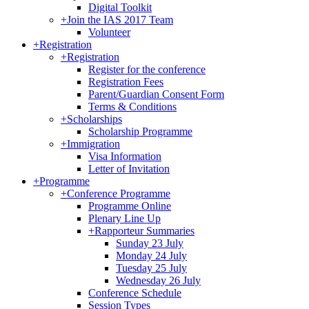
Digital Toolkit
+
Join the IAS 2017 Team
Volunteer
+
Registration
+
Registration
Register for the conference
Registration Fees
Parent/Guardian Consent Form
Terms & Conditions
+
Scholarships
Scholarship Programme
+
Immigration
Visa Information
Letter of Invitation
+
Programme
+
Conference Programme
Programme Online
Plenary Line Up
+
Rapporteur Summaries
Sunday 23 July
Monday 24 July
Tuesday 25 July
Wednesday 26 July
Conference Schedule
Session Types