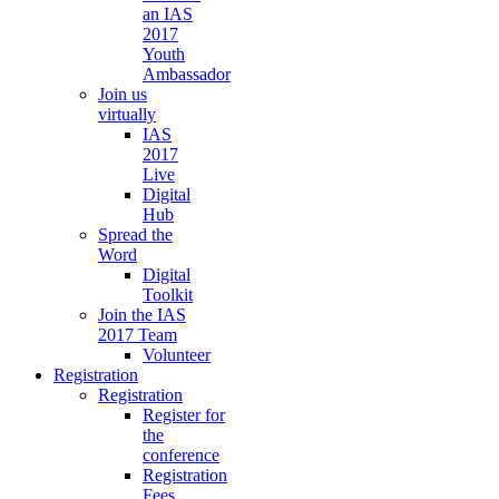
an IAS
2017
Youth
Ambassador
Join us
virtually
IAS
2017
Live
Digital
Hub
Spread the
Word
Digital
Toolkit
Join the IAS
2017 Team
Volunteer
Registration
Registration
Register for
the
conference
Registration
Fees