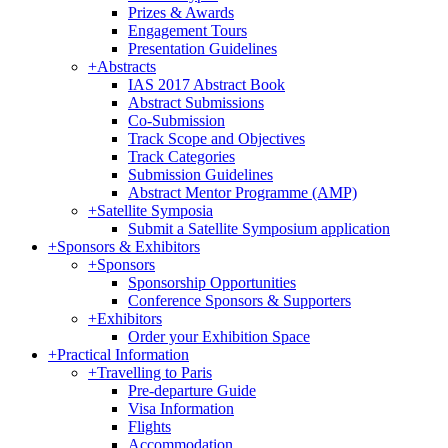
Prizes & Awards
Engagement Tours
Presentation Guidelines
+
Abstracts
IAS 2017 Abstract Book
Abstract Submissions
Co-Submission
Track Scope and Objectives
Track Categories
Submission Guidelines
Abstract Mentor Programme (AMP)
+
Satellite Symposia
Submit a Satellite Symposium application
+
Sponsors & Exhibitors
+
Sponsors
Sponsorship Opportunities
Conference Sponsors & Supporters
+
Exhibitors
Order your Exhibition Space
+
Practical Information
+
Travelling to Paris
Pre-departure Guide
Visa Information
Flights
Accommodation