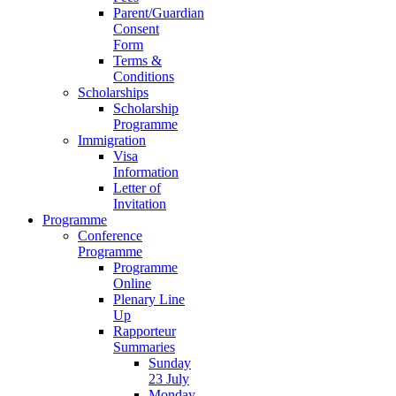
Parent/Guardian
Consent
Form
Terms &
Conditions
Scholarships
Scholarship
Programme
Immigration
Visa
Information
Letter of
Invitation
Programme
Conference
Programme
Programme
Online
Plenary Line
Up
Rapporteur
Summaries
Sunday
23 July
Monday