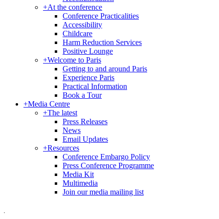
+
At the conference
Conference Practicalities
Accessibility
Childcare
Harm Reduction Services
Positive Lounge
+
Welcome to Paris
Getting to and around Paris
Experience Paris
Practical Information
Book a Tour
+
Media Centre
+
The latest
Press Releases
News
Email Updates
+
Resources
Conference Embargo Policy
Press Conference Programme
Media Kit
Multimedia
Join our media mailing list