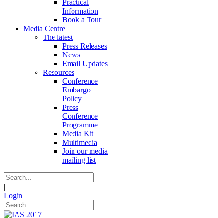
Practical
Information
Book a Tour
Media Centre
The latest
Press Releases
News
Email Updates
Resources
Conference
Embargo
Policy
Press
Conference
Programme
Media Kit
Multimedia
Join our media
mailing list
|
Login