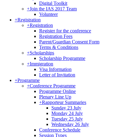
Digital Toolkit
+
Join the IAS 2017 Team
Volunteer
+
Registration
+
Registration
Register for the conference
Registration Fees
Parent/Guardian Consent Form
Terms & Conditions
+
Scholarships
Scholarship Programme
+
Immigration
Visa Information
Letter of Invitation
+
Programme
+
Conference Programme
Programme Online
Plenary Line Up
+
Rapporteur Summaries
Sunday 23 July
Monday 24 July
Tuesday 25 July
Wednesday 26 July
Conference Schedule
Session Types