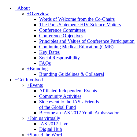
+
About
+
Overview
Words of Welcome from the Co-Chairs
The Paris Statement: HIV Science Matters
Conference Committees
Conference Objectives
Principles and Values of Conference Participation
Continuing Medical Education (CME)
Key Dates
Social Responsibility
FAQs
+
Branding
Branding Guidelines & Collateral
+
Get Involved
+
Events
Affiliated Independent Events
Community Activities
Side event to the IAS - Friends
of the Global Fund
Become an IAS 2017 Youth Ambassador
+
Join us virtually
IAS 2017 Live
Digital Hub
+
Spread the Word