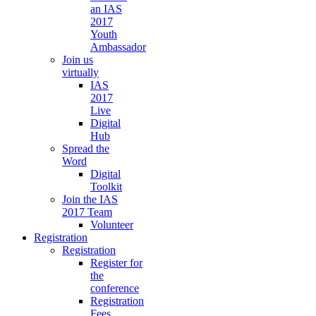
an IAS
2017
Youth
Ambassador
Join us
virtually
IAS
2017
Live
Digital
Hub
Spread the
Word
Digital
Toolkit
Join the IAS
2017 Team
Volunteer
Registration
Registration
Register for
the
conference
Registration
Fees