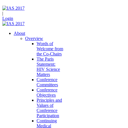
|
Login
About
Overview
Words of
Welcome from
the Co-Chairs
The Paris
Statement:
HIV Science
Matters
Conference
Committees
Conference
Objectives
Principles and
Values of
Conference
Participation
Continuing
Medical