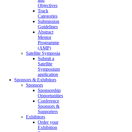
and
Objectives
Track
Categories
Submission
Guidelines
Abstract
Mentor
Programme
(AMP)
Satellite Symposia
Submit a
Satellite
Symposium
application
Sponsors & Exhibitors
Sponsors
Sponsorship
Opportunities
Conference
Sponsors &
Supporters
Exhibitors
Order your
Exhibition