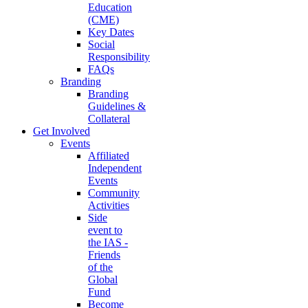
Education
(CME)
Key Dates
Social
Responsibility
FAQs
Branding
Branding
Guidelines &
Collateral
Get Involved
Events
Affiliated
Independent
Events
Community
Activities
Side
event to
the IAS -
Friends
of the
Global
Fund
Become