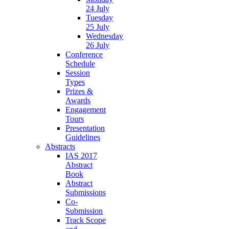
24 July
Tuesday
25 July
Wednesday
26 July
Conference
Schedule
Session
Types
Prizes &
Awards
Engagement
Tours
Presentation
Guidelines
Abstracts
IAS 2017
Abstract
Book
Abstract
Submissions
Co-
Submission
Track Scope