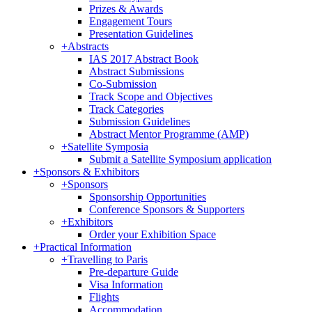
Prizes & Awards
Engagement Tours
Presentation Guidelines
+
Abstracts
IAS 2017 Abstract Book
Abstract Submissions
Co-Submission
Track Scope and Objectives
Track Categories
Submission Guidelines
Abstract Mentor Programme (AMP)
+
Satellite Symposia
Submit a Satellite Symposium application
+
Sponsors & Exhibitors
+
Sponsors
Sponsorship Opportunities
Conference Sponsors & Supporters
+
Exhibitors
Order your Exhibition Space
+
Practical Information
+
Travelling to Paris
Pre-departure Guide
Visa Information
Flights
Accommodation