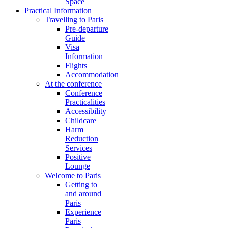
Space
Practical Information
Travelling to Paris
Pre-departure
Guide
Visa
Information
Flights
Accommodation
At the conference
Conference
Practicalities
Accessibility
Childcare
Harm
Reduction
Services
Positive
Lounge
Welcome to Paris
Getting to
and around
Paris
Experience
Paris