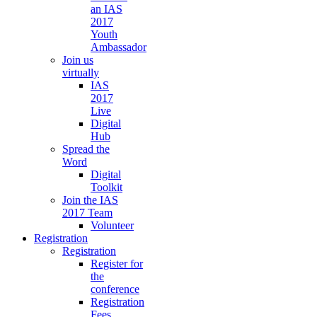
an IAS
2017
Youth
Ambassador
Join us
virtually
IAS
2017
Live
Digital
Hub
Spread the
Word
Digital
Toolkit
Join the IAS
2017 Team
Volunteer
Registration
Registration
Register for
the
conference
Registration
Fees