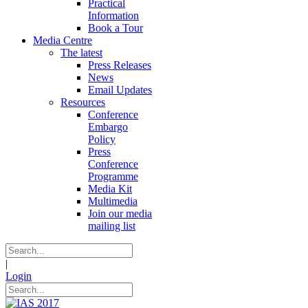
Practical
Information
Book a Tour
Media Centre
The latest
Press Releases
News
Email Updates
Resources
Conference
Embargo
Policy
Press
Conference
Programme
Media Kit
Multimedia
Join our media
mailing list
|
Login