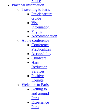
Space
Practical Information
Travelling to Paris
Pre-departure
Guide
Visa
Information
Flights
Accommodation
At the conference
Conference
Practicalities
Accessibility
Childcare
Harm
Reduction
Services
Positive
Lounge
Welcome to Paris
Getting to
and around
Paris
Experience
Paris