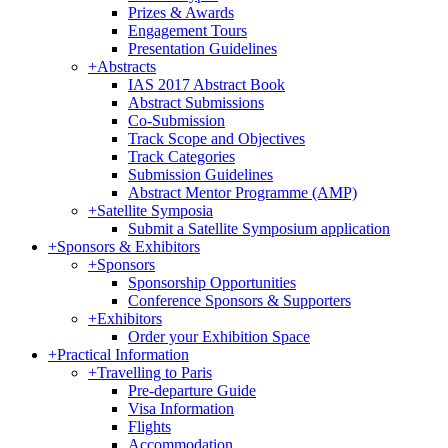
Prizes & Awards
Engagement Tours
Presentation Guidelines
+
Abstracts
IAS 2017 Abstract Book
Abstract Submissions
Co-Submission
Track Scope and Objectives
Track Categories
Submission Guidelines
Abstract Mentor Programme (AMP)
+
Satellite Symposia
Submit a Satellite Symposium application
+
Sponsors & Exhibitors
+
Sponsors
Sponsorship Opportunities
Conference Sponsors & Supporters
+
Exhibitors
Order your Exhibition Space
+
Practical Information
+
Travelling to Paris
Pre-departure Guide
Visa Information
Flights
Accommodation