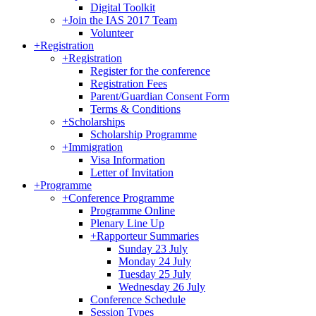
Digital Toolkit
+
Join the IAS 2017 Team
Volunteer
+
Registration
+
Registration
Register for the conference
Registration Fees
Parent/Guardian Consent Form
Terms & Conditions
+
Scholarships
Scholarship Programme
+
Immigration
Visa Information
Letter of Invitation
+
Programme
+
Conference Programme
Programme Online
Plenary Line Up
+
Rapporteur Summaries
Sunday 23 July
Monday 24 July
Tuesday 25 July
Wednesday 26 July
Conference Schedule
Session Types