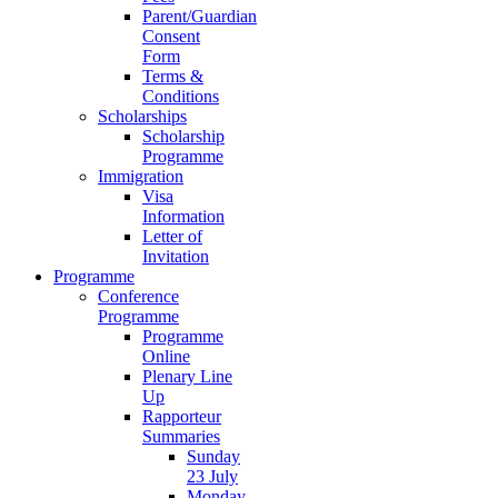
Parent/Guardian
Consent
Form
Terms &
Conditions
Scholarships
Scholarship
Programme
Immigration
Visa
Information
Letter of
Invitation
Programme
Conference
Programme
Programme
Online
Plenary Line
Up
Rapporteur
Summaries
Sunday
23 July
Monday