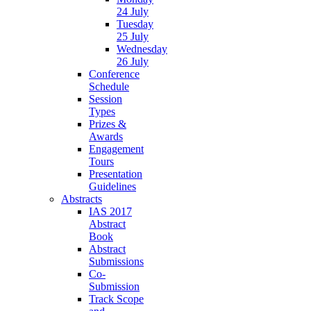
24 July
Tuesday
25 July
Wednesday
26 July
Conference
Schedule
Session
Types
Prizes &
Awards
Engagement
Tours
Presentation
Guidelines
Abstracts
IAS 2017
Abstract
Book
Abstract
Submissions
Co-
Submission
Track Scope