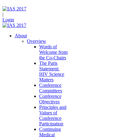
|
Login
About
Overview
Words of
Welcome from
the Co-Chairs
The Paris
Statement:
HIV Science
Matters
Conference
Committees
Conference
Objectives
Principles and
Values of
Conference
Participation
Continuing
Medical