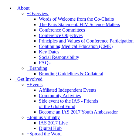
+
About
+
Overview
Words of Welcome from the Co-Chairs
The Paris Statement: HIV Science Matters
Conference Committees
Conference Objectives
Principles and Values of Conference Participation
Continuing Medical Education (CME)
Key Dates
Social Responsibility
FAQs
+
Branding
Branding Guidelines & Collateral
+
Get Involved
+
Events
Affiliated Independent Events
Community Activities
Side event to the IAS - Friends
of the Global Fund
Become an IAS 2017 Youth Ambassador
+
Join us virtually
IAS 2017 Live
Digital Hub
+
Spread the Word