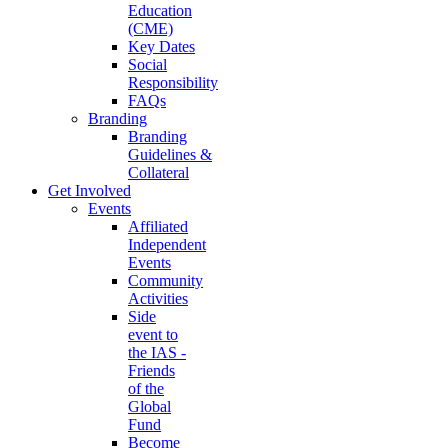
Education
(CME)
Key Dates
Social
Responsibility
FAQs
Branding
Branding
Guidelines &
Collateral
Get Involved
Events
Affiliated
Independent
Events
Community
Activities
Side
event to
the IAS -
Friends
of the
Global
Fund
Become