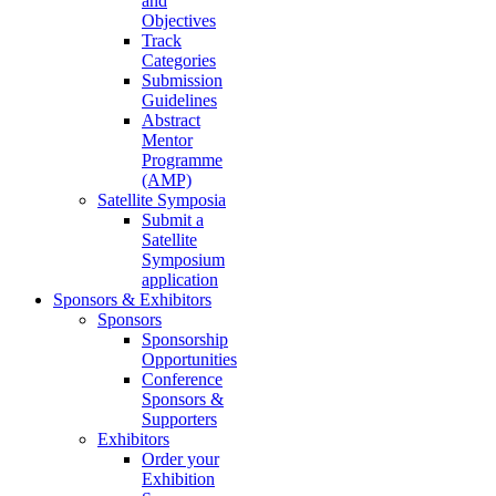
and
Objectives
Track
Categories
Submission
Guidelines
Abstract
Mentor
Programme
(AMP)
Satellite Symposia
Submit a
Satellite
Symposium
application
Sponsors & Exhibitors
Sponsors
Sponsorship
Opportunities
Conference
Sponsors &
Supporters
Exhibitors
Order your
Exhibition