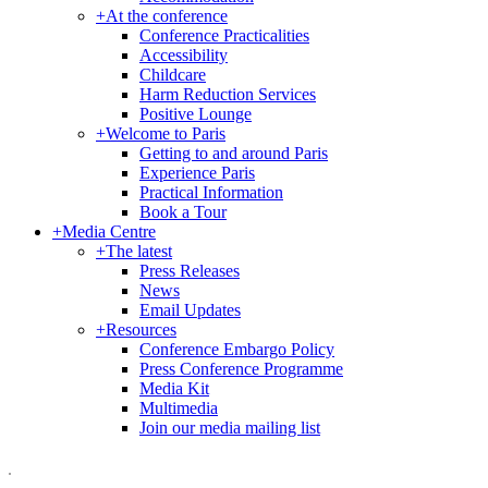
+
At the conference
Conference Practicalities
Accessibility
Childcare
Harm Reduction Services
Positive Lounge
+
Welcome to Paris
Getting to and around Paris
Experience Paris
Practical Information
Book a Tour
+
Media Centre
+
The latest
Press Releases
News
Email Updates
+
Resources
Conference Embargo Policy
Press Conference Programme
Media Kit
Multimedia
Join our media mailing list