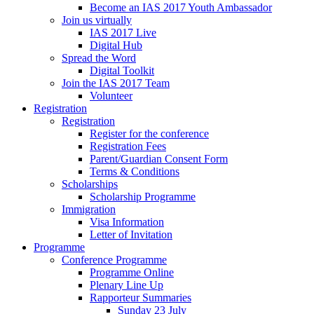
Become an IAS 2017 Youth Ambassador
Join us virtually
IAS 2017 Live
Digital Hub
Spread the Word
Digital Toolkit
Join the IAS 2017 Team
Volunteer
Registration
Registration
Register for the conference
Registration Fees
Parent/Guardian Consent Form
Terms & Conditions
Scholarships
Scholarship Programme
Immigration
Visa Information
Letter of Invitation
Programme
Conference Programme
Programme Online
Plenary Line Up
Rapporteur Summaries
Sunday 23 July