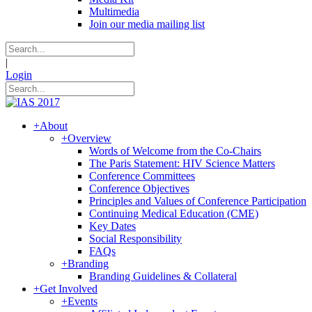
Multimedia
Join our media mailing list
|
Login
+
About
+
Overview
Words of Welcome from the Co-Chairs
The Paris Statement: HIV Science Matters
Conference Committees
Conference Objectives
Principles and Values of Conference Participation
Continuing Medical Education (CME)
Key Dates
Social Responsibility
FAQs
+
Branding
Branding Guidelines & Collateral
+
Get Involved
+
Events