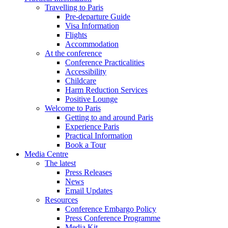
Travelling to Paris
Pre-departure Guide
Visa Information
Flights
Accommodation
At the conference
Conference Practicalities
Accessibility
Childcare
Harm Reduction Services
Positive Lounge
Welcome to Paris
Getting to and around Paris
Experience Paris
Practical Information
Book a Tour
Media Centre
The latest
Press Releases
News
Email Updates
Resources
Conference Embargo Policy
Press Conference Programme
Media Kit