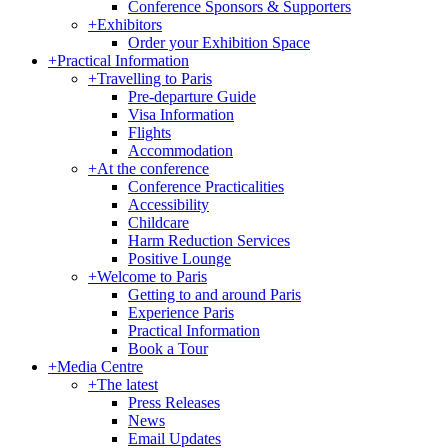
Conference Sponsors & Supporters
+
Exhibitors
Order your Exhibition Space
+
Practical Information
+
Travelling to Paris
Pre-departure Guide
Visa Information
Flights
Accommodation
+
At the conference
Conference Practicalities
Accessibility
Childcare
Harm Reduction Services
Positive Lounge
+
Welcome to Paris
Getting to and around Paris
Experience Paris
Practical Information
Book a Tour
+
Media Centre
+
The latest
Press Releases
News
Email Updates