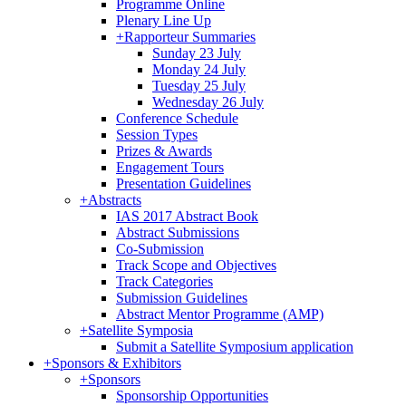
Programme Online
Plenary Line Up
+
Rapporteur Summaries
Sunday 23 July
Monday 24 July
Tuesday 25 July
Wednesday 26 July
Conference Schedule
Session Types
Prizes & Awards
Engagement Tours
Presentation Guidelines
+
Abstracts
IAS 2017 Abstract Book
Abstract Submissions
Co-Submission
Track Scope and Objectives
Track Categories
Submission Guidelines
Abstract Mentor Programme (AMP)
+
Satellite Symposia
Submit a Satellite Symposium application
+
Sponsors & Exhibitors
+
Sponsors
Sponsorship Opportunities