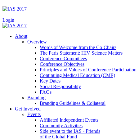
|
Login
About
Overview
Words of Welcome from the Co-Chairs
The Paris Statement: HIV Science Matters
Conference Committees
Conference Objectives
Principles and Values of Conference Participation
Continuing Medical Education (CME)
Key Dates
Social Responsibility
FAQs
Branding
Branding Guidelines & Collateral
Get Involved
Events
Affiliated Independent Events
Community Activities
Side event to the IAS - Friends
of the Global Fund