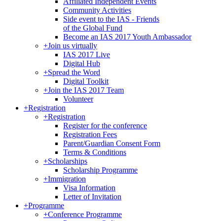
Affiliated Independent Events
Community Activities
Side event to the IAS - Friends
of the Global Fund
Become an IAS 2017 Youth Ambassador
+
Join us virtually
IAS 2017 Live
Digital Hub
+
Spread the Word
Digital Toolkit
+
Join the IAS 2017 Team
Volunteer
+
Registration
+
Registration
Register for the conference
Registration Fees
Parent/Guardian Consent Form
Terms & Conditions
+
Scholarships
Scholarship Programme
+
Immigration
Visa Information
Letter of Invitation
+
Programme
+
Conference Programme