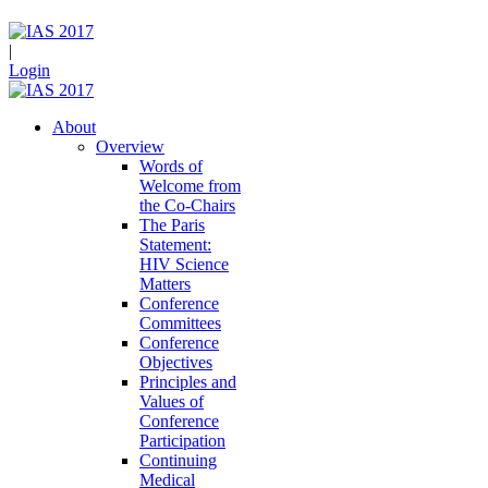
|
Login
About
Overview
Words of
Welcome from
the Co-Chairs
The Paris
Statement:
HIV Science
Matters
Conference
Committees
Conference
Objectives
Principles and
Values of
Conference
Participation
Continuing
Medical