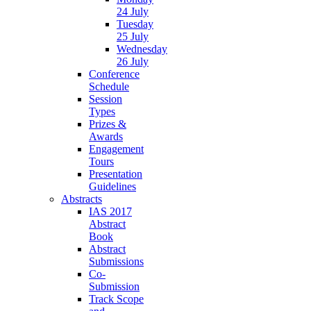
24 July
Tuesday
25 July
Wednesday
26 July
Conference
Schedule
Session
Types
Prizes &
Awards
Engagement
Tours
Presentation
Guidelines
Abstracts
IAS 2017
Abstract
Book
Abstract
Submissions
Co-
Submission
Track Scope