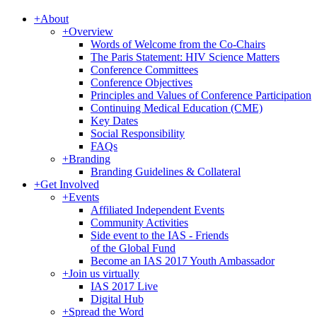
+
About
+
Overview
Words of Welcome from the Co-Chairs
The Paris Statement: HIV Science Matters
Conference Committees
Conference Objectives
Principles and Values of Conference Participation
Continuing Medical Education (CME)
Key Dates
Social Responsibility
FAQs
+
Branding
Branding Guidelines & Collateral
+
Get Involved
+
Events
Affiliated Independent Events
Community Activities
Side event to the IAS - Friends
of the Global Fund
Become an IAS 2017 Youth Ambassador
+
Join us virtually
IAS 2017 Live
Digital Hub
+
Spread the Word