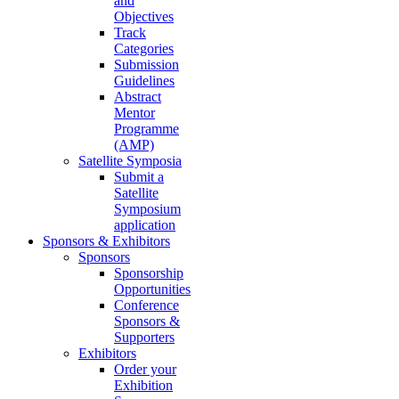
and
Objectives
Track
Categories
Submission
Guidelines
Abstract
Mentor
Programme
(AMP)
Satellite Symposia
Submit a
Satellite
Symposium
application
Sponsors & Exhibitors
Sponsors
Sponsorship
Opportunities
Conference
Sponsors &
Supporters
Exhibitors
Order your
Exhibition