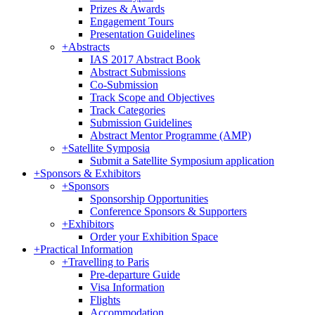
Prizes & Awards
Engagement Tours
Presentation Guidelines
+
Abstracts
IAS 2017 Abstract Book
Abstract Submissions
Co-Submission
Track Scope and Objectives
Track Categories
Submission Guidelines
Abstract Mentor Programme (AMP)
+
Satellite Symposia
Submit a Satellite Symposium application
+
Sponsors & Exhibitors
+
Sponsors
Sponsorship Opportunities
Conference Sponsors & Supporters
+
Exhibitors
Order your Exhibition Space
+
Practical Information
+
Travelling to Paris
Pre-departure Guide
Visa Information
Flights
Accommodation