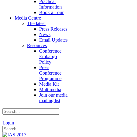
Practical
Information
Book a Tour
Media Centre
The latest
Press Releases
News
Email Updates
Resources
Conference
Embargo
Policy
Press
Conference
Programme
Media Kit
Multimedia
Join our media
mailing list
|
Login