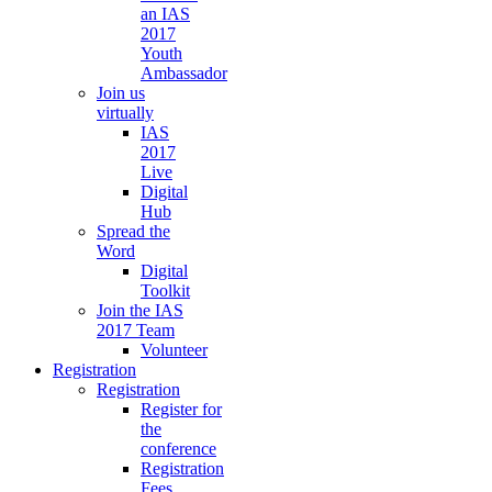
an IAS
2017
Youth
Ambassador
Join us
virtually
IAS
2017
Live
Digital
Hub
Spread the
Word
Digital
Toolkit
Join the IAS
2017 Team
Volunteer
Registration
Registration
Register for
the
conference
Registration
Fees