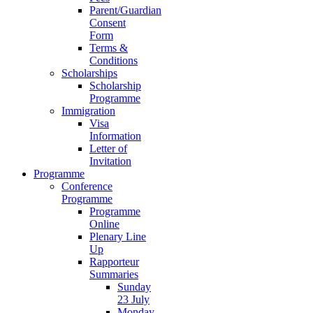
Parent/Guardian
Consent
Form
Terms &
Conditions
Scholarships
Scholarship
Programme
Immigration
Visa
Information
Letter of
Invitation
Programme
Conference
Programme
Programme
Online
Plenary Line
Up
Rapporteur
Summaries
Sunday
23 July
Monday