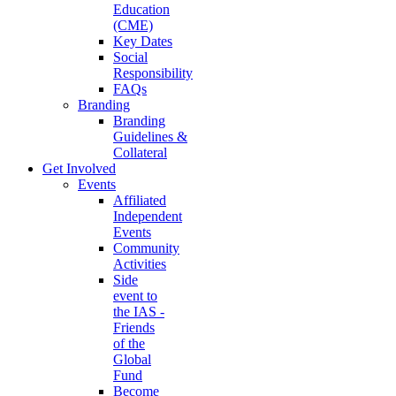
Education
(CME)
Key Dates
Social
Responsibility
FAQs
Branding
Branding
Guidelines &
Collateral
Get Involved
Events
Affiliated
Independent
Events
Community
Activities
Side
event to
the IAS -
Friends
of the
Global
Fund
Become