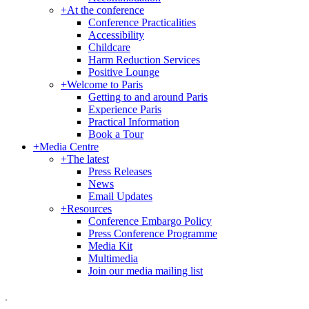
+
At the conference
Conference Practicalities
Accessibility
Childcare
Harm Reduction Services
Positive Lounge
+
Welcome to Paris
Getting to and around Paris
Experience Paris
Practical Information
Book a Tour
+
Media Centre
+
The latest
Press Releases
News
Email Updates
+
Resources
Conference Embargo Policy
Press Conference Programme
Media Kit
Multimedia
Join our media mailing list