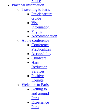
Space
Practical Information
Travelling to Paris
Pre-departure
Guide
Visa
Information
Flights
Accommodation
At the conference
Conference
Practicalities
Accessibility
Childcare
Harm
Reduction
Services
Positive
Lounge
Welcome to Paris
Getting to
and around
Paris
Experience
Paris