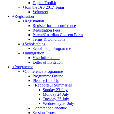
Digital Toolkit
+
Join the IAS 2017 Team
Volunteer
+
Registration
+
Registration
Register for the conference
Registration Fees
Parent/Guardian Consent Form
Terms & Conditions
+
Scholarships
Scholarship Programme
+
Immigration
Visa Information
Letter of Invitation
+
Programme
+
Conference Programme
Programme Online
Plenary Line Up
+
Rapporteur Summaries
Sunday 23 July
Monday 24 July
Tuesday 25 July
Wednesday 26 July
Conference Schedule
Session Types