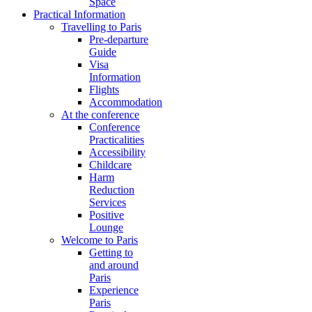
Space
Practical Information
Travelling to Paris
Pre-departure
Guide
Visa
Information
Flights
Accommodation
At the conference
Conference
Practicalities
Accessibility
Childcare
Harm
Reduction
Services
Positive
Lounge
Welcome to Paris
Getting to
and around
Paris
Experience
Paris