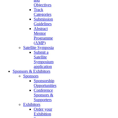
and
Objectives
Track
Categories
Submission
Guidelines
Abstract
Mentor
Programme
(AMP)
Satellite Symposia
Submit a
Satellite
Symposium
application
Sponsors & Exhibitors
Sponsors
Sponsorship
Opportunities
Conference
Sponsors &
Supporters
Exhibitors
Order your
Exhibition