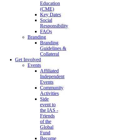
Education
(CME)
Key Dates
Social
Responsibility
FAQs
Branding
Branding
Guidelines &
Collateral
Get Involved
Events
Affiliated
Independent
Events
Community
Activities
Side
event to
the IAS -
Friends
of the
Global
Fund
Become