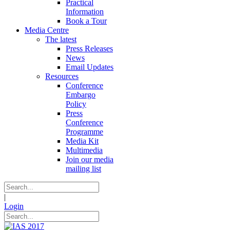
Practical
Information
Book a Tour
Media Centre
The latest
Press Releases
News
Email Updates
Resources
Conference
Embargo
Policy
Press
Conference
Programme
Media Kit
Multimedia
Join our media
mailing list
|
Login