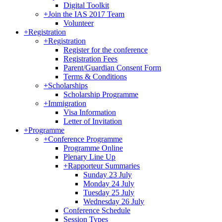
Digital Toolkit
+
Join the IAS 2017 Team
Volunteer
+
Registration
+
Registration
Register for the conference
Registration Fees
Parent/Guardian Consent Form
Terms & Conditions
+
Scholarships
Scholarship Programme
+
Immigration
Visa Information
Letter of Invitation
+
Programme
+
Conference Programme
Programme Online
Plenary Line Up
+
Rapporteur Summaries
Sunday 23 July
Monday 24 July
Tuesday 25 July
Wednesday 26 July
Conference Schedule
Session Types