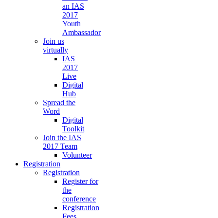
an IAS
2017
Youth
Ambassador
Join us
virtually
IAS
2017
Live
Digital
Hub
Spread the
Word
Digital
Toolkit
Join the IAS
2017 Team
Volunteer
Registration
Registration
Register for
the
conference
Registration
Fees