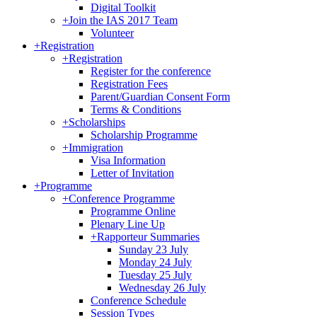
Digital Toolkit
+
Join the IAS 2017 Team
Volunteer
+
Registration
+
Registration
Register for the conference
Registration Fees
Parent/Guardian Consent Form
Terms & Conditions
+
Scholarships
Scholarship Programme
+
Immigration
Visa Information
Letter of Invitation
+
Programme
+
Conference Programme
Programme Online
Plenary Line Up
+
Rapporteur Summaries
Sunday 23 July
Monday 24 July
Tuesday 25 July
Wednesday 26 July
Conference Schedule
Session Types