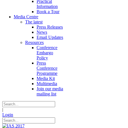
Practical
Information
Book a Tour
Media Centre
The latest
Press Releases
News
Email Updates
Resources
Conference
Embargo
Policy
Press
Conference
Programme
Media Kit
Multimedia
Join our media
mailing list
|
Login