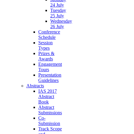
24 July
Tuesday
25 July
Wednesday
26 July
Conference
Schedule
Session
Types
Prizes &
Awards
Engagement
Tours
Presentation
Guidelines
Abstracts
IAS 2017
Abstract
Book
Abstract
Submissions
Co-
Submission
Track Scope