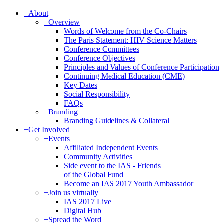
+
About
+
Overview
Words of Welcome from the Co-Chairs
The Paris Statement: HIV Science Matters
Conference Committees
Conference Objectives
Principles and Values of Conference Participation
Continuing Medical Education (CME)
Key Dates
Social Responsibility
FAQs
+
Branding
Branding Guidelines & Collateral
+
Get Involved
+
Events
Affiliated Independent Events
Community Activities
Side event to the IAS - Friends
of the Global Fund
Become an IAS 2017 Youth Ambassador
+
Join us virtually
IAS 2017 Live
Digital Hub
+
Spread the Word