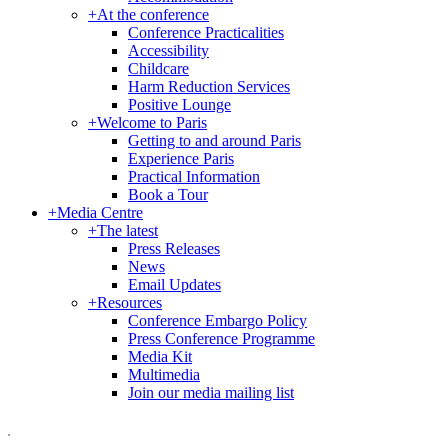
+
At the conference
Conference Practicalities
Accessibility
Childcare
Harm Reduction Services
Positive Lounge
+
Welcome to Paris
Getting to and around Paris
Experience Paris
Practical Information
Book a Tour
+
Media Centre
+
The latest
Press Releases
News
Email Updates
+
Resources
Conference Embargo Policy
Press Conference Programme
Media Kit
Multimedia
Join our media mailing list