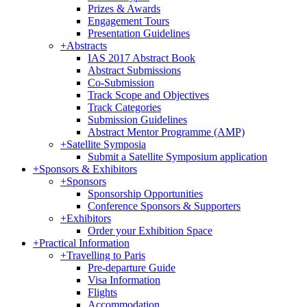
Prizes & Awards
Engagement Tours
Presentation Guidelines
+
Abstracts
IAS 2017 Abstract Book
Abstract Submissions
Co-Submission
Track Scope and Objectives
Track Categories
Submission Guidelines
Abstract Mentor Programme (AMP)
+
Satellite Symposia
Submit a Satellite Symposium application
+
Sponsors & Exhibitors
+
Sponsors
Sponsorship Opportunities
Conference Sponsors & Supporters
+
Exhibitors
Order your Exhibition Space
+
Practical Information
+
Travelling to Paris
Pre-departure Guide
Visa Information
Flights
Accommodation