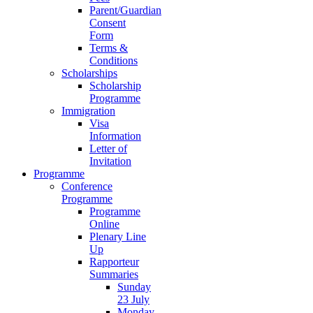
Parent/Guardian
Consent
Form
Terms &
Conditions
Scholarships
Scholarship
Programme
Immigration
Visa
Information
Letter of
Invitation
Programme
Conference
Programme
Programme
Online
Plenary Line
Up
Rapporteur
Summaries
Sunday
23 July
Monday