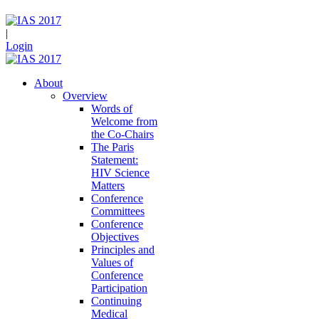
|
Login
About
Overview
Words of
Welcome from
the Co-Chairs
The Paris
Statement:
HIV Science
Matters
Conference
Committees
Conference
Objectives
Principles and
Values of
Conference
Participation
Continuing
Medical