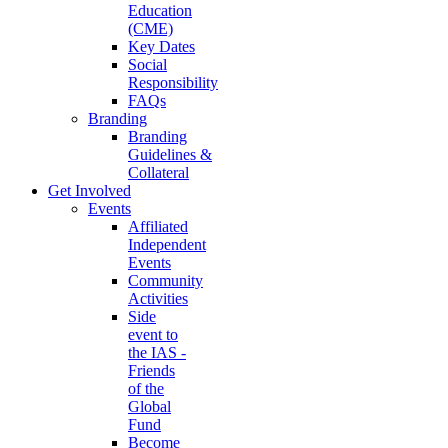
Education
(CME)
Key Dates
Social
Responsibility
FAQs
Branding
Branding
Guidelines &
Collateral
Get Involved
Events
Affiliated
Independent
Events
Community
Activities
Side
event to
the IAS -
Friends
of the
Global
Fund
Become