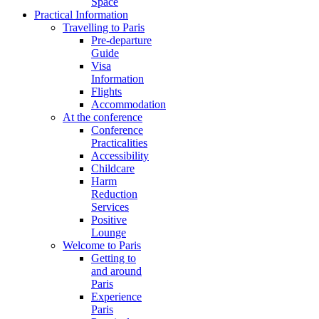
Space
Practical Information
Travelling to Paris
Pre-departure
Guide
Visa
Information
Flights
Accommodation
At the conference
Conference
Practicalities
Accessibility
Childcare
Harm
Reduction
Services
Positive
Lounge
Welcome to Paris
Getting to
and around
Paris
Experience
Paris