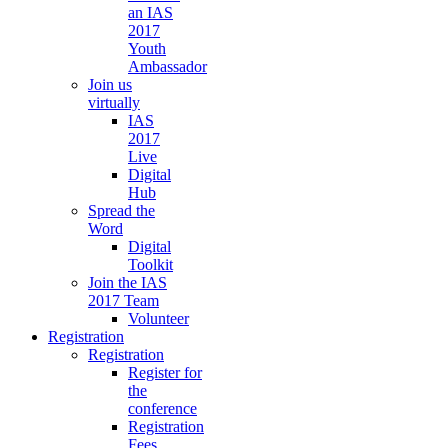
an IAS
2017
Youth
Ambassador
Join us
virtually
IAS
2017
Live
Digital
Hub
Spread the
Word
Digital
Toolkit
Join the IAS
2017 Team
Volunteer
Registration
Registration
Register for
the
conference
Registration
Fees