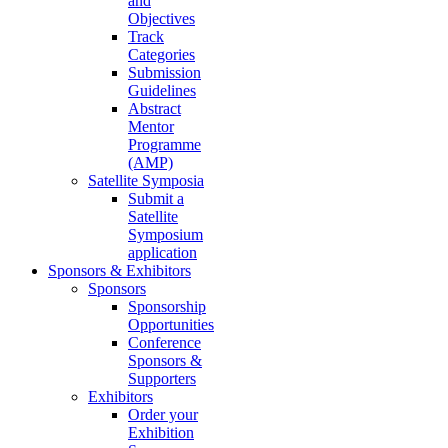
and
Objectives
Track
Categories
Submission
Guidelines
Abstract
Mentor
Programme
(AMP)
Satellite Symposia
Submit a
Satellite
Symposium
application
Sponsors & Exhibitors
Sponsors
Sponsorship
Opportunities
Conference
Sponsors &
Supporters
Exhibitors
Order your
Exhibition