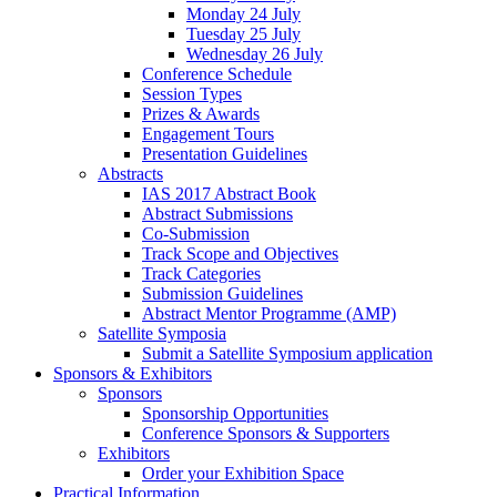
Monday 24 July
Tuesday 25 July
Wednesday 26 July
Conference Schedule
Session Types
Prizes & Awards
Engagement Tours
Presentation Guidelines
Abstracts
IAS 2017 Abstract Book
Abstract Submissions
Co-Submission
Track Scope and Objectives
Track Categories
Submission Guidelines
Abstract Mentor Programme (AMP)
Satellite Symposia
Submit a Satellite Symposium application
Sponsors & Exhibitors
Sponsors
Sponsorship Opportunities
Conference Sponsors & Supporters
Exhibitors
Order your Exhibition Space
Practical Information