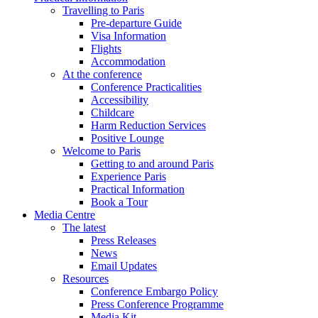
Travelling to Paris
Pre-departure Guide
Visa Information
Flights
Accommodation
At the conference
Conference Practicalities
Accessibility
Childcare
Harm Reduction Services
Positive Lounge
Welcome to Paris
Getting to and around Paris
Experience Paris
Practical Information
Book a Tour
Media Centre
The latest
Press Releases
News
Email Updates
Resources
Conference Embargo Policy
Press Conference Programme
Media Kit