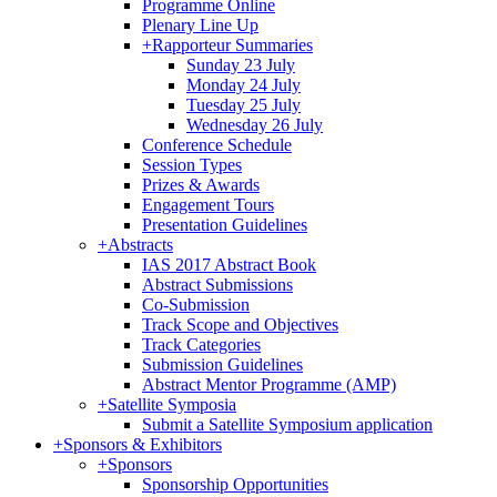
Programme Online
Plenary Line Up
+
Rapporteur Summaries
Sunday 23 July
Monday 24 July
Tuesday 25 July
Wednesday 26 July
Conference Schedule
Session Types
Prizes & Awards
Engagement Tours
Presentation Guidelines
+
Abstracts
IAS 2017 Abstract Book
Abstract Submissions
Co-Submission
Track Scope and Objectives
Track Categories
Submission Guidelines
Abstract Mentor Programme (AMP)
+
Satellite Symposia
Submit a Satellite Symposium application
+
Sponsors & Exhibitors
+
Sponsors
Sponsorship Opportunities