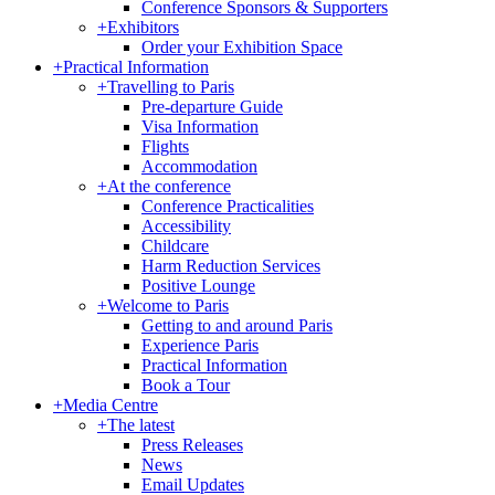
Conference Sponsors & Supporters
+
Exhibitors
Order your Exhibition Space
+
Practical Information
+
Travelling to Paris
Pre-departure Guide
Visa Information
Flights
Accommodation
+
At the conference
Conference Practicalities
Accessibility
Childcare
Harm Reduction Services
Positive Lounge
+
Welcome to Paris
Getting to and around Paris
Experience Paris
Practical Information
Book a Tour
+
Media Centre
+
The latest
Press Releases
News
Email Updates