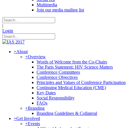
Multimedia
Join our media mailing list
|
Login
+
About
+
Overview
Words of Welcome from the Co-Chairs
The Paris Statement: HIV Science Matters
Conference Committees
Conference Objectives
Principles and Values of Conference Participation
Continuing Medical Education (CME)
Key Dates
Social Responsibility
FAQs
+
Branding
Branding Guidelines & Collateral
+
Get Involved
+
Events