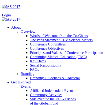
|
Login
About
Overview
Words of Welcome from the Co-Chairs
The Paris Statement: HIV Science Matters
Conference Committees
Conference Objectives
Principles and Values of Conference Participation
Continuing Medical Education (CME)
Key Dates
Social Responsibility
FAQs
Branding
Branding Guidelines & Collateral
Get Involved
Events
Affiliated Independent Events
Community Activities
Side event to the IAS - Friends
of the Global Fund