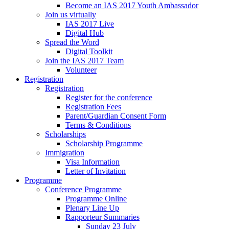
Become an IAS 2017 Youth Ambassador
Join us virtually
IAS 2017 Live
Digital Hub
Spread the Word
Digital Toolkit
Join the IAS 2017 Team
Volunteer
Registration
Registration
Register for the conference
Registration Fees
Parent/Guardian Consent Form
Terms & Conditions
Scholarships
Scholarship Programme
Immigration
Visa Information
Letter of Invitation
Programme
Conference Programme
Programme Online
Plenary Line Up
Rapporteur Summaries
Sunday 23 July