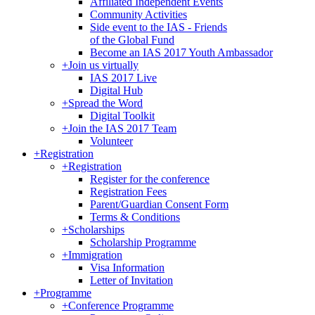
Affiliated Independent Events
Community Activities
Side event to the IAS - Friends
of the Global Fund
Become an IAS 2017 Youth Ambassador
+
Join us virtually
IAS 2017 Live
Digital Hub
+
Spread the Word
Digital Toolkit
+
Join the IAS 2017 Team
Volunteer
+
Registration
+
Registration
Register for the conference
Registration Fees
Parent/Guardian Consent Form
Terms & Conditions
+
Scholarships
Scholarship Programme
+
Immigration
Visa Information
Letter of Invitation
+
Programme
+
Conference Programme