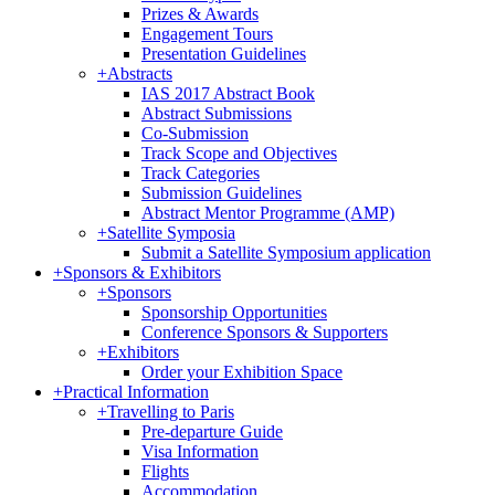
Prizes & Awards
Engagement Tours
Presentation Guidelines
+
Abstracts
IAS 2017 Abstract Book
Abstract Submissions
Co-Submission
Track Scope and Objectives
Track Categories
Submission Guidelines
Abstract Mentor Programme (AMP)
+
Satellite Symposia
Submit a Satellite Symposium application
+
Sponsors & Exhibitors
+
Sponsors
Sponsorship Opportunities
Conference Sponsors & Supporters
+
Exhibitors
Order your Exhibition Space
+
Practical Information
+
Travelling to Paris
Pre-departure Guide
Visa Information
Flights
Accommodation