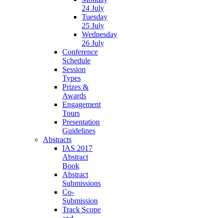
24 July
Tuesday
25 July
Wednesday
26 July
Conference
Schedule
Session
Types
Prizes &
Awards
Engagement
Tours
Presentation
Guidelines
Abstracts
IAS 2017
Abstract
Book
Abstract
Submissions
Co-
Submission
Track Scope