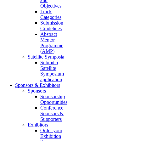
and
Objectives
Track
Categories
Submission
Guidelines
Abstract
Mentor
Programme
(AMP)
Satellite Symposia
Submit a
Satellite
Symposium
application
Sponsors & Exhibitors
Sponsors
Sponsorship
Opportunities
Conference
Sponsors &
Supporters
Exhibitors
Order your
Exhibition