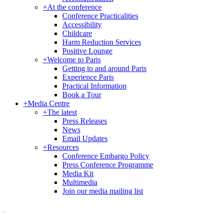
+
At the conference
Conference Practicalities
Accessibility
Childcare
Harm Reduction Services
Positive Lounge
+
Welcome to Paris
Getting to and around Paris
Experience Paris
Practical Information
Book a Tour
+
Media Centre
+
The latest
Press Releases
News
Email Updates
+
Resources
Conference Embargo Policy
Press Conference Programme
Media Kit
Multimedia
Join our media mailing list