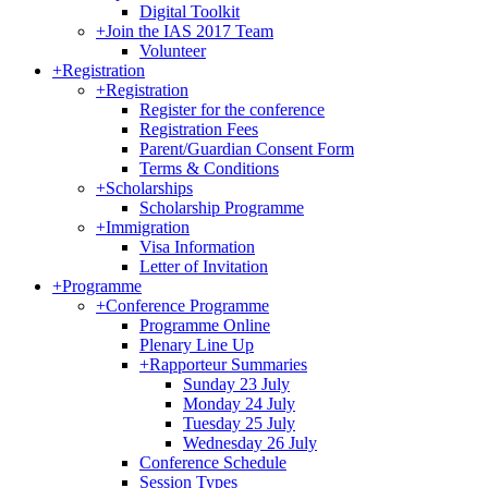
Digital Toolkit
+
Join the IAS 2017 Team
Volunteer
+
Registration
+
Registration
Register for the conference
Registration Fees
Parent/Guardian Consent Form
Terms & Conditions
+
Scholarships
Scholarship Programme
+
Immigration
Visa Information
Letter of Invitation
+
Programme
+
Conference Programme
Programme Online
Plenary Line Up
+
Rapporteur Summaries
Sunday 23 July
Monday 24 July
Tuesday 25 July
Wednesday 26 July
Conference Schedule
Session Types