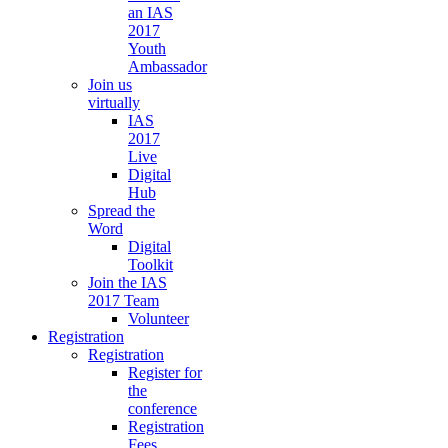
an IAS
2017
Youth
Ambassador
Join us
virtually
IAS
2017
Live
Digital
Hub
Spread the
Word
Digital
Toolkit
Join the IAS
2017 Team
Volunteer
Registration
Registration
Register for
the
conference
Registration
Fees