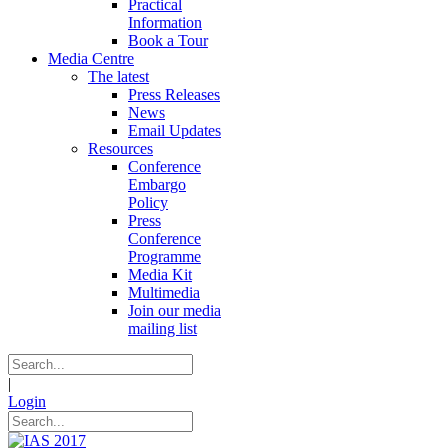
Practical
Information
Book a Tour
Media Centre
The latest
Press Releases
News
Email Updates
Resources
Conference
Embargo
Policy
Press
Conference
Programme
Media Kit
Multimedia
Join our media
mailing list
|
Login