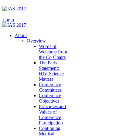
|
Login
About
Overview
Words of
Welcome from
the Co-Chairs
The Paris
Statement:
HIV Science
Matters
Conference
Committees
Conference
Objectives
Principles and
Values of
Conference
Participation
Continuing
Medical