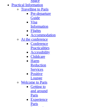
Space
Practical Information
Travelling to Paris
Pre-departure
Guide
Visa
Information
Flights
Accommodation
At the conference
Conference
Practicalities
Accessibility
Childcare
Harm
Reduction
Services
Positive
Lounge
Welcome to Paris
Getting to
and around
Paris
Experience
Paris