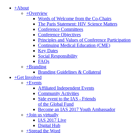
+
About
+
Overview
Words of Welcome from the Co-Chairs
The Paris Statement: HIV Science Matters
Conference Committees
Conference Objectives
Principles and Values of Conference Participation
Continuing Medical Education (CME)
Key Dates
Social Responsibility
FAQs
+
Branding
Branding Guidelines & Collateral
+
Get Involved
+
Events
Affiliated Independent Events
Community Activities
Side event to the IAS - Friends
of the Global Fund
Become an IAS 2017 Youth Ambassador
+
Join us virtually
IAS 2017 Live
Digital Hub
+
Spread the Word