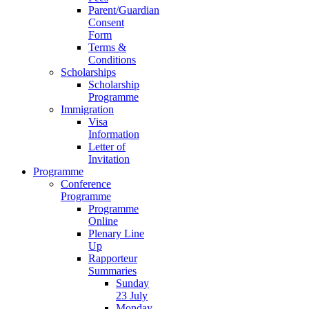
Parent/Guardian
Consent
Form
Terms &
Conditions
Scholarships
Scholarship
Programme
Immigration
Visa
Information
Letter of
Invitation
Programme
Conference
Programme
Programme
Online
Plenary Line
Up
Rapporteur
Summaries
Sunday
23 July
Monday