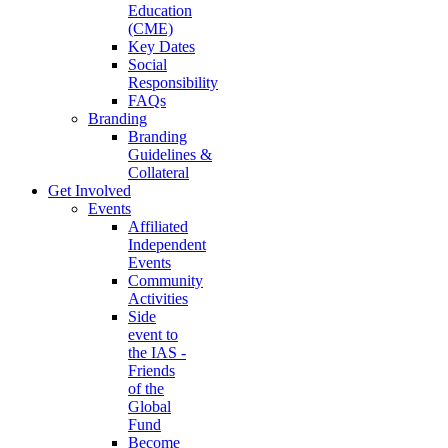
Education
(CME)
Key Dates
Social
Responsibility
FAQs
Branding
Branding
Guidelines &
Collateral
Get Involved
Events
Affiliated
Independent
Events
Community
Activities
Side
event to
the IAS -
Friends
of the
Global
Fund
Become