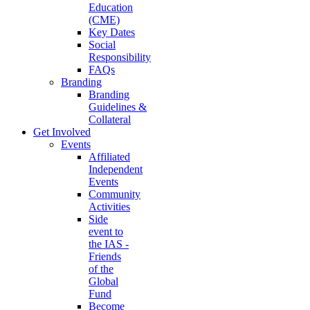
Education
(CME)
Key Dates
Social
Responsibility
FAQs
Branding
Branding
Guidelines &
Collateral
Get Involved
Events
Affiliated
Independent
Events
Community
Activities
Side
event to
the IAS -
Friends
of the
Global
Fund
Become