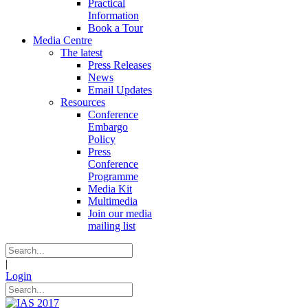
Practical
Information
Book a Tour
Media Centre
The latest
Press Releases
News
Email Updates
Resources
Conference
Embargo
Policy
Press
Conference
Programme
Media Kit
Multimedia
Join our media
mailing list
|
Login