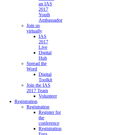
an IAS
2017
Youth
Ambassador
Join us
virtually
IAS
2017
Live
Digital
Hub
Spread the
Word
Digital
Toolkit
Join the IAS
2017 Team
Volunteer
Registration
Registration
Register for
the
conference
Registration
Fees