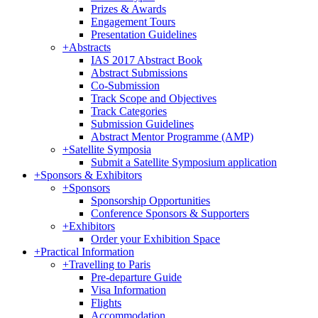
Prizes & Awards
Engagement Tours
Presentation Guidelines
+
Abstracts
IAS 2017 Abstract Book
Abstract Submissions
Co-Submission
Track Scope and Objectives
Track Categories
Submission Guidelines
Abstract Mentor Programme (AMP)
+
Satellite Symposia
Submit a Satellite Symposium application
+
Sponsors & Exhibitors
+
Sponsors
Sponsorship Opportunities
Conference Sponsors & Supporters
+
Exhibitors
Order your Exhibition Space
+
Practical Information
+
Travelling to Paris
Pre-departure Guide
Visa Information
Flights
Accommodation