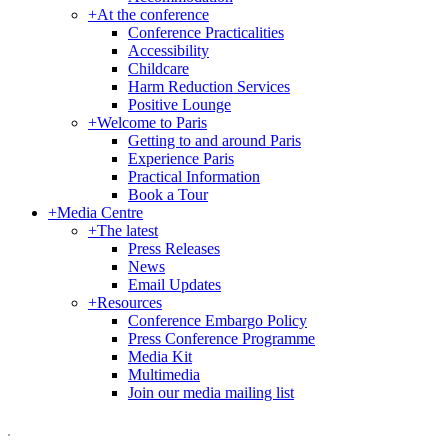
+
At the conference
Conference Practicalities
Accessibility
Childcare
Harm Reduction Services
Positive Lounge
+
Welcome to Paris
Getting to and around Paris
Experience Paris
Practical Information
Book a Tour
+
Media Centre
+
The latest
Press Releases
News
Email Updates
+
Resources
Conference Embargo Policy
Press Conference Programme
Media Kit
Multimedia
Join our media mailing list