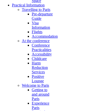
Space
Practical Information
Travelling to Paris
Pre-departure
Guide
Visa
Information
Flights
Accommodation
At the conference
Conference
Practicalities
Accessibility
Childcare
Harm
Reduction
Services
Positive
Lounge
Welcome to Paris
Getting to
and around
Paris
Experience
Paris