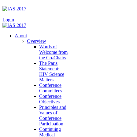
|
Login
About
Overview
Words of
Welcome from
the Co-Chairs
The Paris
Statement:
HIV Science
Matters
Conference
Committees
Conference
Objectives
Principles and
Values of
Conference
Participation
Continuing
Medical