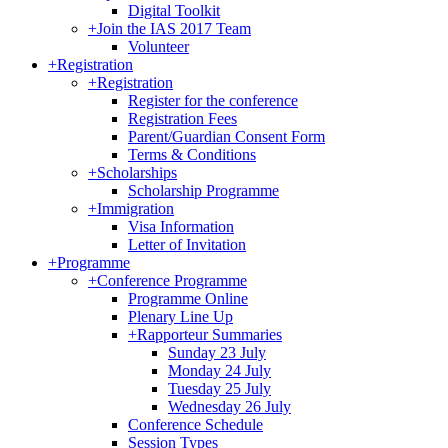
Digital Toolkit
+
Join the IAS 2017 Team
Volunteer
+
Registration
+
Registration
Register for the conference
Registration Fees
Parent/Guardian Consent Form
Terms & Conditions
+
Scholarships
Scholarship Programme
+
Immigration
Visa Information
Letter of Invitation
+
Programme
+
Conference Programme
Programme Online
Plenary Line Up
+
Rapporteur Summaries
Sunday 23 July
Monday 24 July
Tuesday 25 July
Wednesday 26 July
Conference Schedule
Session Types