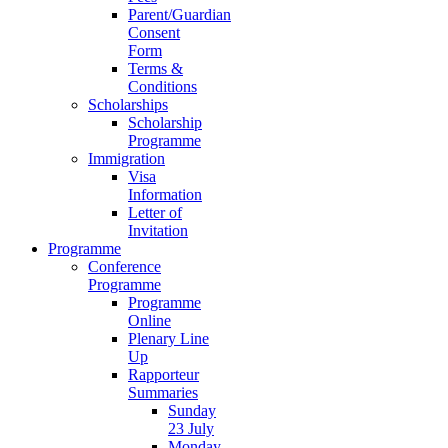
Parent/Guardian
Consent
Form
Terms &
Conditions
Scholarships
Scholarship
Programme
Immigration
Visa
Information
Letter of
Invitation
Programme
Conference
Programme
Programme
Online
Plenary Line
Up
Rapporteur
Summaries
Sunday
23 July
Monday