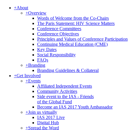
+
About
+
Overview
Words of Welcome from the Co-Chairs
The Paris Statement: HIV Science Matters
Conference Committees
Conference Objectives
Principles and Values of Conference Participation
Continuing Medical Education (CME)
Key Dates
Social Responsibility
FAQs
+
Branding
Branding Guidelines & Collateral
+
Get Involved
+
Events
Affiliated Independent Events
Community Activities
Side event to the IAS - Friends
of the Global Fund
Become an IAS 2017 Youth Ambassador
+
Join us virtually
IAS 2017 Live
Digital Hub
+
Spread the Word