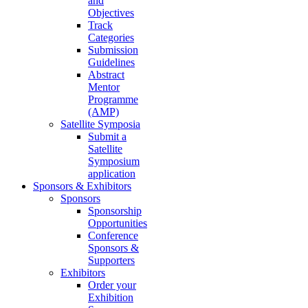
and
Objectives
Track
Categories
Submission
Guidelines
Abstract
Mentor
Programme
(AMP)
Satellite Symposia
Submit a
Satellite
Symposium
application
Sponsors & Exhibitors
Sponsors
Sponsorship
Opportunities
Conference
Sponsors &
Supporters
Exhibitors
Order your
Exhibition