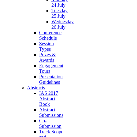
24 July
Tuesday
25 July
Wednesday
26 July
Conference
Schedule
Session
Types
Prizes &
Awards
Engagement
Tours
Presentation
Guidelines
Abstracts
IAS 2017
Abstract
Book
Abstract
Submissions
Co-
Submission
Track Scope