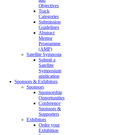
and
Objectives
Track
Categories
Submission
Guidelines
Abstract
Mentor
Programme
(AMP)
Satellite Symposia
Submit a
Satellite
Symposium
application
Sponsors & Exhibitors
Sponsors
Sponsorship
Opportunities
Conference
Sponsors &
Supporters
Exhibitors
Order your
Exhibition