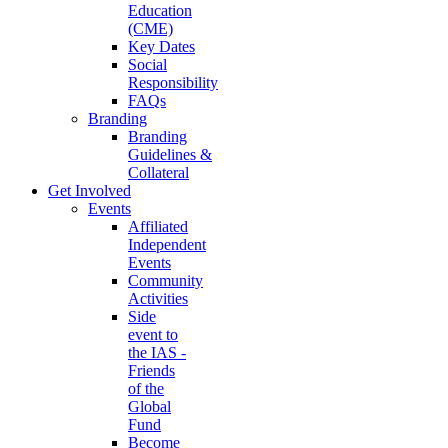
Education
(CME)
Key Dates
Social
Responsibility
FAQs
Branding
Branding
Guidelines &
Collateral
Get Involved
Events
Affiliated
Independent
Events
Community
Activities
Side
event to
the IAS -
Friends
of the
Global
Fund
Become