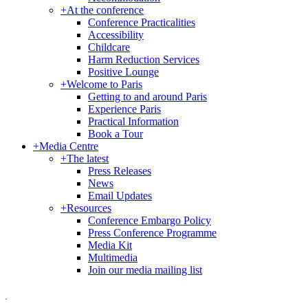
+
At the conference
Conference Practicalities
Accessibility
Childcare
Harm Reduction Services
Positive Lounge
+
Welcome to Paris
Getting to and around Paris
Experience Paris
Practical Information
Book a Tour
+
Media Centre
+
The latest
Press Releases
News
Email Updates
+
Resources
Conference Embargo Policy
Press Conference Programme
Media Kit
Multimedia
Join our media mailing list