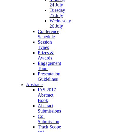
24 July
Tuesday
25 July
Wednesday
26 July
Conference
Schedule
Session
Types
Prizes &
Awards
Engagement
Tours
Presentation
Guidelines
Abstracts
IAS 2017
Abstract
Book
Abstract
Submissions
Co-
Submission
Track Scope