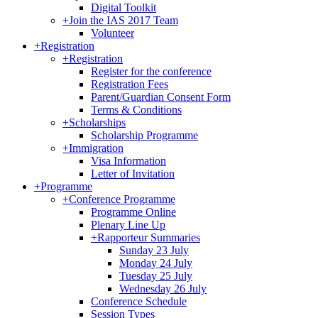
Digital Toolkit
+
Join the IAS 2017 Team
Volunteer
+
Registration
+
Registration
Register for the conference
Registration Fees
Parent/Guardian Consent Form
Terms & Conditions
+
Scholarships
Scholarship Programme
+
Immigration
Visa Information
Letter of Invitation
+
Programme
+
Conference Programme
Programme Online
Plenary Line Up
+
Rapporteur Summaries
Sunday 23 July
Monday 24 July
Tuesday 25 July
Wednesday 26 July
Conference Schedule
Session Types