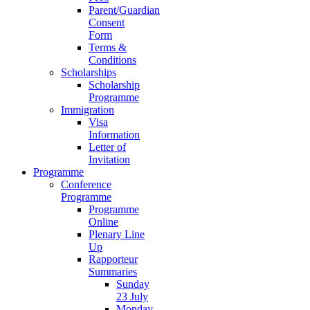
Parent/Guardian
Consent
Form
Terms &
Conditions
Scholarships
Scholarship
Programme
Immigration
Visa
Information
Letter of
Invitation
Programme
Conference
Programme
Programme
Online
Plenary Line
Up
Rapporteur
Summaries
Sunday
23 July
Monday