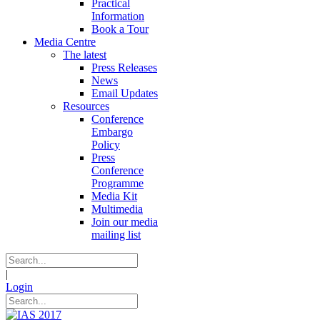
Practical
Information
Book a Tour
Media Centre
The latest
Press Releases
News
Email Updates
Resources
Conference
Embargo
Policy
Press
Conference
Programme
Media Kit
Multimedia
Join our media
mailing list
|
Login