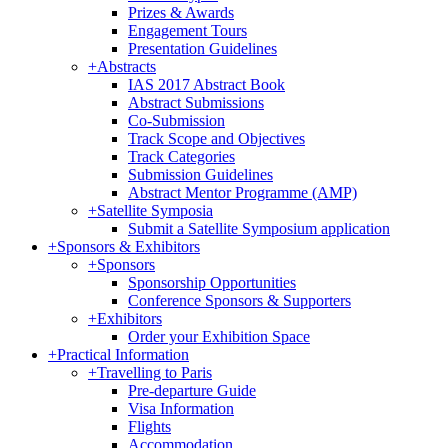
Prizes & Awards
Engagement Tours
Presentation Guidelines
+
Abstracts
IAS 2017 Abstract Book
Abstract Submissions
Co-Submission
Track Scope and Objectives
Track Categories
Submission Guidelines
Abstract Mentor Programme (AMP)
+
Satellite Symposia
Submit a Satellite Symposium application
+
Sponsors & Exhibitors
+
Sponsors
Sponsorship Opportunities
Conference Sponsors & Supporters
+
Exhibitors
Order your Exhibition Space
+
Practical Information
+
Travelling to Paris
Pre-departure Guide
Visa Information
Flights
Accommodation