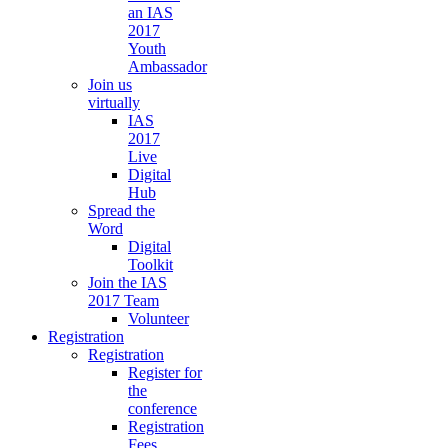
an IAS
2017
Youth
Ambassador
Join us
virtually
IAS
2017
Live
Digital
Hub
Spread the
Word
Digital
Toolkit
Join the IAS
2017 Team
Volunteer
Registration
Registration
Register for
the
conference
Registration
Fees