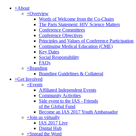
+
About
+
Overview
Words of Welcome from the Co-Chairs
The Paris Statement: HIV Science Matters
Conference Committees
Conference Objectives
Principles and Values of Conference Participation
Continuing Medical Education (CME)
Key Dates
Social Responsibility
FAQs
+
Branding
Branding Guidelines & Collateral
+
Get Involved
+
Events
Affiliated Independent Events
Community Activities
Side event to the IAS - Friends
of the Global Fund
Become an IAS 2017 Youth Ambassador
+
Join us virtually
IAS 2017 Live
Digital Hub
+
Spread the Word