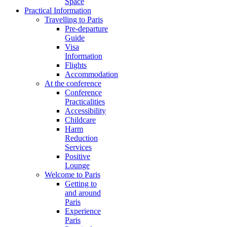
Space
Practical Information
Travelling to Paris
Pre-departure
Guide
Visa
Information
Flights
Accommodation
At the conference
Conference
Practicalities
Accessibility
Childcare
Harm
Reduction
Services
Positive
Lounge
Welcome to Paris
Getting to
and around
Paris
Experience
Paris