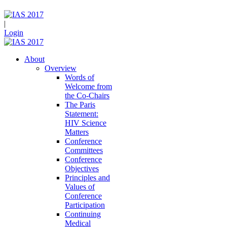
|
Login
About
Overview
Words of
Welcome from
the Co-Chairs
The Paris
Statement:
HIV Science
Matters
Conference
Committees
Conference
Objectives
Principles and
Values of
Conference
Participation
Continuing
Medical