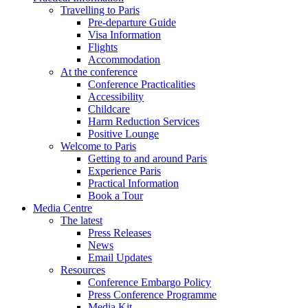
Travelling to Paris
Pre-departure Guide
Visa Information
Flights
Accommodation
At the conference
Conference Practicalities
Accessibility
Childcare
Harm Reduction Services
Positive Lounge
Welcome to Paris
Getting to and around Paris
Experience Paris
Practical Information
Book a Tour
Media Centre
The latest
Press Releases
News
Email Updates
Resources
Conference Embargo Policy
Press Conference Programme
Media Kit