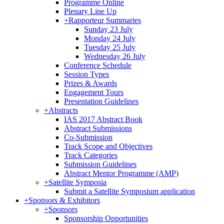
Programme Online
Plenary Line Up
+
Rapporteur Summaries
Sunday 23 July
Monday 24 July
Tuesday 25 July
Wednesday 26 July
Conference Schedule
Session Types
Prizes & Awards
Engagement Tours
Presentation Guidelines
+
Abstracts
IAS 2017 Abstract Book
Abstract Submissions
Co-Submission
Track Scope and Objectives
Track Categories
Submission Guidelines
Abstract Mentor Programme (AMP)
+
Satellite Symposia
Submit a Satellite Symposium application
+
Sponsors & Exhibitors
+
Sponsors
Sponsorship Opportunities