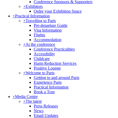
Conference Sponsors & Supporters
+
Exhibitors
Order your Exhibition Space
+
Practical Information
+
Travelling to Paris
Pre-departure Guide
Visa Information
Flights
Accommodation
+
At the conference
Conference Practicalities
Accessibility
Childcare
Harm Reduction Services
Positive Lounge
+
Welcome to Paris
Getting to and around Paris
Experience Paris
Practical Information
Book a Tour
+
Media Centre
+
The latest
Press Releases
News
Email Updates