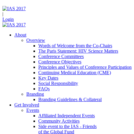
|
Login
About
Overview
Words of Welcome from the Co-Chairs
The Paris Statement: HIV Science Matters
Conference Committees
Conference Objectives
Principles and Values of Conference Participation
Continuing Medical Education (CME)
Key Dates
Social Responsibility
FAQs
Branding
Branding Guidelines & Collateral
Get Involved
Events
Affiliated Independent Events
Community Activities
Side event to the IAS - Friends
of the Global Fund