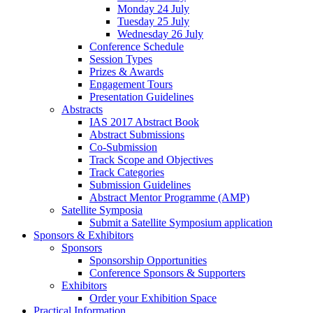
Monday 24 July
Tuesday 25 July
Wednesday 26 July
Conference Schedule
Session Types
Prizes & Awards
Engagement Tours
Presentation Guidelines
Abstracts
IAS 2017 Abstract Book
Abstract Submissions
Co-Submission
Track Scope and Objectives
Track Categories
Submission Guidelines
Abstract Mentor Programme (AMP)
Satellite Symposia
Submit a Satellite Symposium application
Sponsors & Exhibitors
Sponsors
Sponsorship Opportunities
Conference Sponsors & Supporters
Exhibitors
Order your Exhibition Space
Practical Information