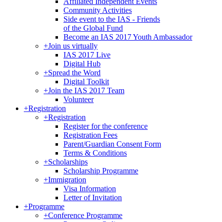
Affiliated Independent Events
Community Activities
Side event to the IAS - Friends
of the Global Fund
Become an IAS 2017 Youth Ambassador
+
Join us virtually
IAS 2017 Live
Digital Hub
+
Spread the Word
Digital Toolkit
+
Join the IAS 2017 Team
Volunteer
+
Registration
+
Registration
Register for the conference
Registration Fees
Parent/Guardian Consent Form
Terms & Conditions
+
Scholarships
Scholarship Programme
+
Immigration
Visa Information
Letter of Invitation
+
Programme
+
Conference Programme