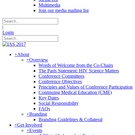
Multimedia
Join our media mailing list
|
Login
+
About
+
Overview
Words of Welcome from the Co-Chairs
The Paris Statement: HIV Science Matters
Conference Committees
Conference Objectives
Principles and Values of Conference Participation
Continuing Medical Education (CME)
Key Dates
Social Responsibility
FAQs
+
Branding
Branding Guidelines & Collateral
+
Get Involved
+
Events