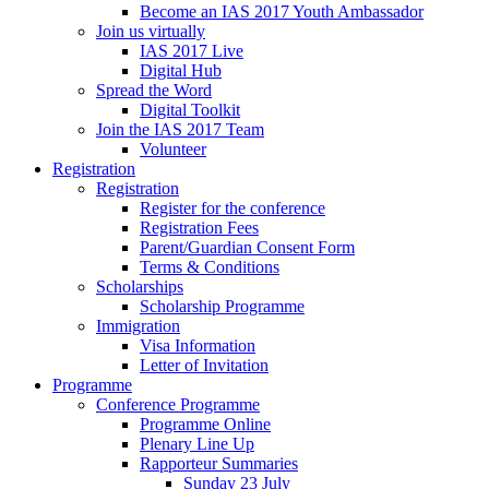
Become an IAS 2017 Youth Ambassador
Join us virtually
IAS 2017 Live
Digital Hub
Spread the Word
Digital Toolkit
Join the IAS 2017 Team
Volunteer
Registration
Registration
Register for the conference
Registration Fees
Parent/Guardian Consent Form
Terms & Conditions
Scholarships
Scholarship Programme
Immigration
Visa Information
Letter of Invitation
Programme
Conference Programme
Programme Online
Plenary Line Up
Rapporteur Summaries
Sunday 23 July