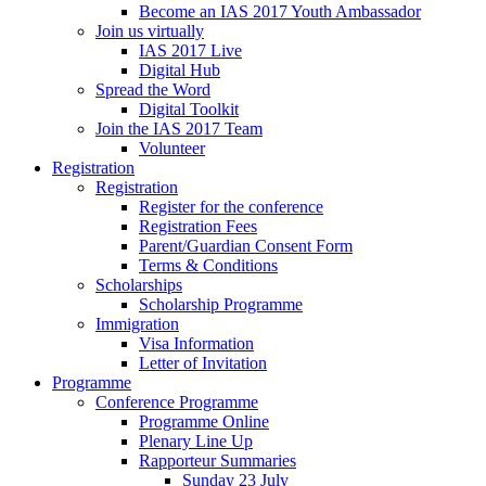
Become an IAS 2017 Youth Ambassador
Join us virtually
IAS 2017 Live
Digital Hub
Spread the Word
Digital Toolkit
Join the IAS 2017 Team
Volunteer
Registration
Registration
Register for the conference
Registration Fees
Parent/Guardian Consent Form
Terms & Conditions
Scholarships
Scholarship Programme
Immigration
Visa Information
Letter of Invitation
Programme
Conference Programme
Programme Online
Plenary Line Up
Rapporteur Summaries
Sunday 23 July