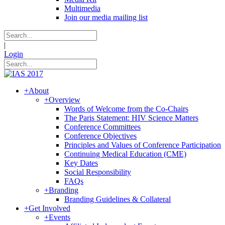
Multimedia
Join our media mailing list
|
Login
+
About
+
Overview
Words of Welcome from the Co-Chairs
The Paris Statement: HIV Science Matters
Conference Committees
Conference Objectives
Principles and Values of Conference Participation
Continuing Medical Education (CME)
Key Dates
Social Responsibility
FAQs
+
Branding
Branding Guidelines & Collateral
+
Get Involved
+
Events