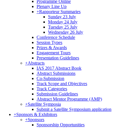
Programme Online
Plenary Line Up
+
Rapporteur Summaries
Sunday 23 July
Monday 24 July
Tuesday 25 July
Wednesday 26 July
Conference Schedule
Session Types
Prizes & Awards
Engagement Tours
Presentation Guidelines
+
Abstracts
IAS 2017 Abstract Book
Abstract Submissions
Co-Submission
Track Scope and Objectives
Track Categories
Submission Guidelines
Abstract Mentor Programme (AMP)
+
Satellite Symposia
Submit a Satellite Symposium application
+
Sponsors & Exhibitors
+
Sponsors
Sponsorship Opportunities