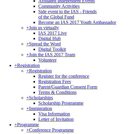
Affiliated Independent Events
Community Activities
Side event to the IAS - Friends
of the Global Fund
Become an IAS 2017 Youth Ambassador
+
Join us virtually
IAS 2017 Live
Digital Hub
+
Spread the Word
Digital Toolkit
+
Join the IAS 2017 Team
Volunteer
+
Registration
+
Registration
Register for the conference
Registration Fees
Parent/Guardian Consent Form
Terms & Conditions
+
Scholarships
Scholarship Programme
+
Immigration
Visa Information
Letter of Invitation
+
Programme
+
Conference Programme