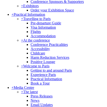
Conference Sponsors & Supporters
+
Exhibitors
Order your Exhibition Space
+
Practical Information
+
Travelling to Paris
Pre-departure Guide
Visa Information
Flights
Accommodation
+
At the conference
Conference Practicalities
Accessibility
Childcare
Harm Reduction Services
Positive Lounge
+
Welcome to Paris
Getting to and around Paris
Experience Paris
Practical Information
Book a Tour
+
Media Centre
+
The latest
Press Releases
News
Email Updates