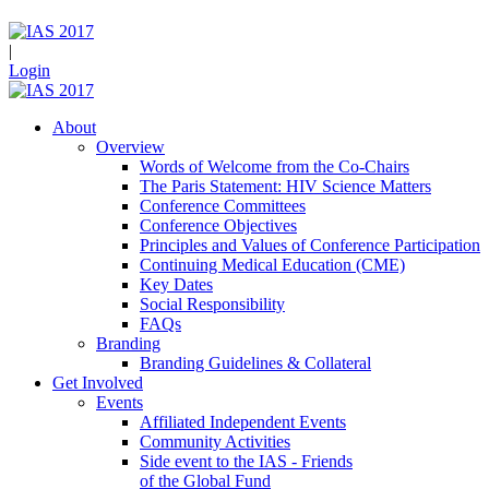
|
Login
About
Overview
Words of Welcome from the Co-Chairs
The Paris Statement: HIV Science Matters
Conference Committees
Conference Objectives
Principles and Values of Conference Participation
Continuing Medical Education (CME)
Key Dates
Social Responsibility
FAQs
Branding
Branding Guidelines & Collateral
Get Involved
Events
Affiliated Independent Events
Community Activities
Side event to the IAS - Friends
of the Global Fund