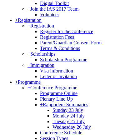
Digital Toolkit
+
Join the IAS 2017 Team
Volunteer
+
Registration
+
Registration
Register for the conference
Registration Fees
Parent/Guardian Consent Form
Terms & Conditions
+
Scholarships
Scholarship Programme
+
Immigration
Visa Information
Letter of Invitation
+
Programme
+
Conference Programme
Programme Online
Plenary Line Up
+
Rapporteur Summaries
Sunday 23 July
Monday 24 July
Tuesday 25 July
Wednesday 26 July
Conference Schedule
Session Types