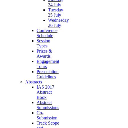
24 July
Tuesday
25 July
Wednesday
26 July
Conference
Schedule
Session
Types
Prizes &
Awards
Engagement
Tours
Presentation
Guidelines
Abstracts
IAS 2017
Abstract
Book
Abstract
Submissions
Co-
Submission
Track Scope