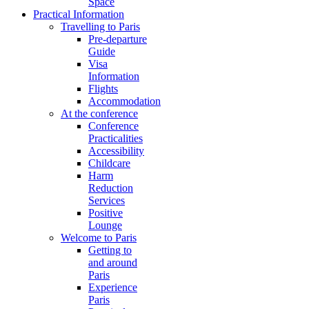
Space
Practical Information
Travelling to Paris
Pre-departure
Guide
Visa
Information
Flights
Accommodation
At the conference
Conference
Practicalities
Accessibility
Childcare
Harm
Reduction
Services
Positive
Lounge
Welcome to Paris
Getting to
and around
Paris
Experience
Paris