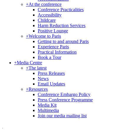
+
At the conference
Conference Practicalities
Accessibility
Childcare
Harm Reduction Services
Positive Lounge
+
Welcome to Paris
Getting to and around Paris
Experience Paris
Practical Information
Book a Tour
+
Media Centre
+
The latest
Press Releases
News
Email Updates
+
Resources
Conference Embargo Policy
Press Conference Programme
Media Kit
Multimedia
Join our media mailing list