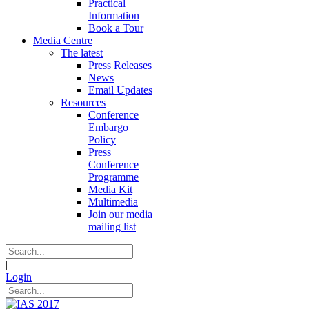
Practical
Information
Book a Tour
Media Centre
The latest
Press Releases
News
Email Updates
Resources
Conference
Embargo
Policy
Press
Conference
Programme
Media Kit
Multimedia
Join our media
mailing list
|
Login