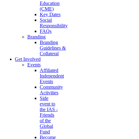
Education
(CME)
Key Dates
Social
Responsibility
FAQs
Branding
Branding
Guidelines &
Collateral
Get Involved
Events
Affiliated
Independent
Events
Community
Activities
Side
event to
the IAS -
Friends
of the
Global
Fund
Become