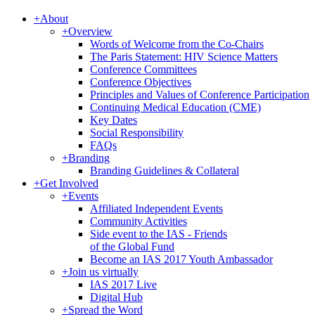
+
About
+
Overview
Words of Welcome from the Co-Chairs
The Paris Statement: HIV Science Matters
Conference Committees
Conference Objectives
Principles and Values of Conference Participation
Continuing Medical Education (CME)
Key Dates
Social Responsibility
FAQs
+
Branding
Branding Guidelines & Collateral
+
Get Involved
+
Events
Affiliated Independent Events
Community Activities
Side event to the IAS - Friends
of the Global Fund
Become an IAS 2017 Youth Ambassador
+
Join us virtually
IAS 2017 Live
Digital Hub
+
Spread the Word