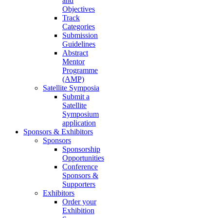
and
Objectives
Track
Categories
Submission
Guidelines
Abstract
Mentor
Programme
(AMP)
Satellite Symposia
Submit a
Satellite
Symposium
application
Sponsors & Exhibitors
Sponsors
Sponsorship
Opportunities
Conference
Sponsors &
Supporters
Exhibitors
Order your
Exhibition