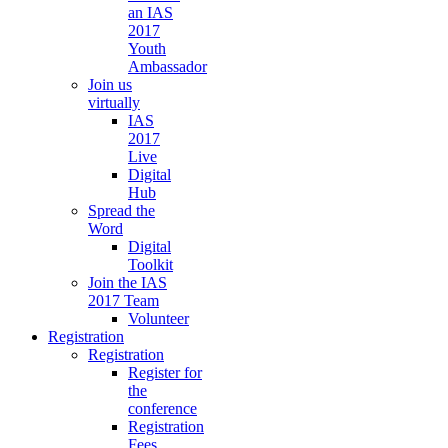
an IAS
2017
Youth
Ambassador
Join us
virtually
IAS
2017
Live
Digital
Hub
Spread the
Word
Digital
Toolkit
Join the IAS
2017 Team
Volunteer
Registration
Registration
Register for
the
conference
Registration
Fees