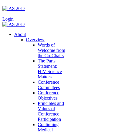
|
Login
About
Overview
Words of
Welcome from
the Co-Chairs
The Paris
Statement:
HIV Science
Matters
Conference
Committees
Conference
Objectives
Principles and
Values of
Conference
Participation
Continuing
Medical