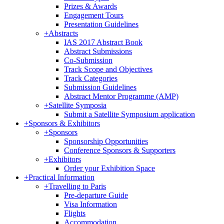
Prizes & Awards
Engagement Tours
Presentation Guidelines
+
Abstracts
IAS 2017 Abstract Book
Abstract Submissions
Co-Submission
Track Scope and Objectives
Track Categories
Submission Guidelines
Abstract Mentor Programme (AMP)
+
Satellite Symposia
Submit a Satellite Symposium application
+
Sponsors & Exhibitors
+
Sponsors
Sponsorship Opportunities
Conference Sponsors & Supporters
+
Exhibitors
Order your Exhibition Space
+
Practical Information
+
Travelling to Paris
Pre-departure Guide
Visa Information
Flights
Accommodation