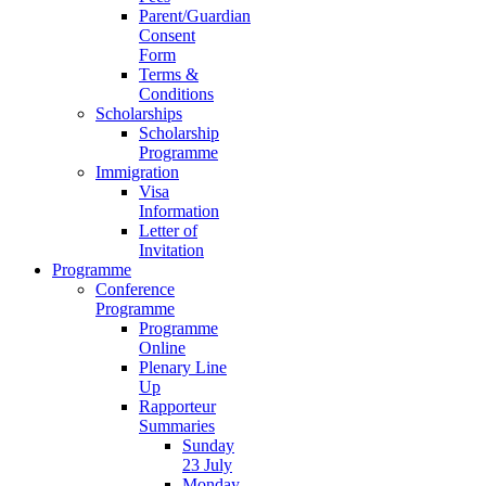
Parent/Guardian
Consent
Form
Terms &
Conditions
Scholarships
Scholarship
Programme
Immigration
Visa
Information
Letter of
Invitation
Programme
Conference
Programme
Programme
Online
Plenary Line
Up
Rapporteur
Summaries
Sunday
23 July
Monday