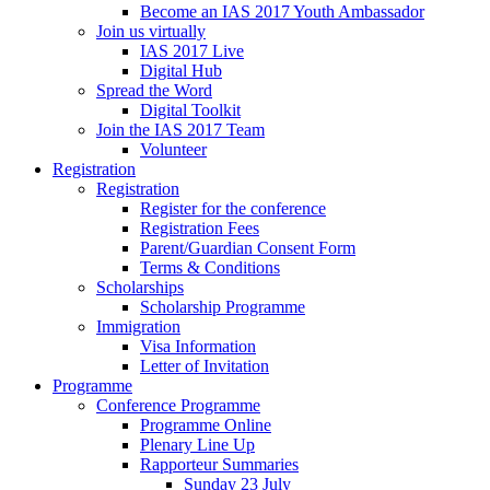
Become an IAS 2017 Youth Ambassador
Join us virtually
IAS 2017 Live
Digital Hub
Spread the Word
Digital Toolkit
Join the IAS 2017 Team
Volunteer
Registration
Registration
Register for the conference
Registration Fees
Parent/Guardian Consent Form
Terms & Conditions
Scholarships
Scholarship Programme
Immigration
Visa Information
Letter of Invitation
Programme
Conference Programme
Programme Online
Plenary Line Up
Rapporteur Summaries
Sunday 23 July