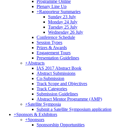
Programme Online
Plenary Line Up
+
Rapporteur Summaries
Sunday 23 July
Monday 24 July
Tuesday 25 July
Wednesday 26 July
Conference Schedule
Session Types
Prizes & Awards
Engagement Tours
Presentation Guidelines
+
Abstracts
IAS 2017 Abstract Book
Abstract Submissions
Co-Submission
Track Scope and Objectives
Track Categories
Submission Guidelines
Abstract Mentor Programme (AMP)
+
Satellite Symposia
Submit a Satellite Symposium application
+
Sponsors & Exhibitors
+
Sponsors
Sponsorship Opportunities