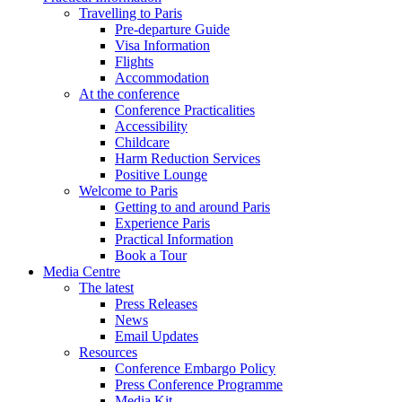
Travelling to Paris
Pre-departure Guide
Visa Information
Flights
Accommodation
At the conference
Conference Practicalities
Accessibility
Childcare
Harm Reduction Services
Positive Lounge
Welcome to Paris
Getting to and around Paris
Experience Paris
Practical Information
Book a Tour
Media Centre
The latest
Press Releases
News
Email Updates
Resources
Conference Embargo Policy
Press Conference Programme
Media Kit