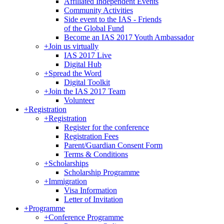
Affiliated Independent Events
Community Activities
Side event to the IAS - Friends
of the Global Fund
Become an IAS 2017 Youth Ambassador
+
Join us virtually
IAS 2017 Live
Digital Hub
+
Spread the Word
Digital Toolkit
+
Join the IAS 2017 Team
Volunteer
+
Registration
+
Registration
Register for the conference
Registration Fees
Parent/Guardian Consent Form
Terms & Conditions
+
Scholarships
Scholarship Programme
+
Immigration
Visa Information
Letter of Invitation
+
Programme
+
Conference Programme