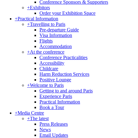
Conference Sponsors & Supporters
+
Exhibitors
Order your Exhibition Space
+
Practical Information
+
Travelling to Paris
Pre-departure Guide
Visa Information
Flights
Accommodation
+
At the conference
Conference Practicalities
Accessibility
Childcare
Harm Reduction Services
Positive Lounge
+
Welcome to Paris
Getting to and around Paris
Experience Paris
Practical Information
Book a Tour
+
Media Centre
+
The latest
Press Releases
News
Email Updates