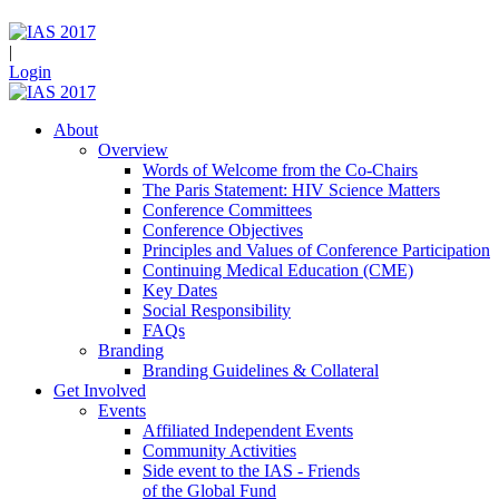
|
Login
About
Overview
Words of Welcome from the Co-Chairs
The Paris Statement: HIV Science Matters
Conference Committees
Conference Objectives
Principles and Values of Conference Participation
Continuing Medical Education (CME)
Key Dates
Social Responsibility
FAQs
Branding
Branding Guidelines & Collateral
Get Involved
Events
Affiliated Independent Events
Community Activities
Side event to the IAS - Friends
of the Global Fund