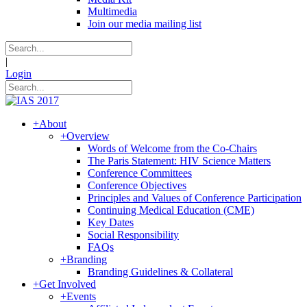
Multimedia
Join our media mailing list
|
Login
+
About
+
Overview
Words of Welcome from the Co-Chairs
The Paris Statement: HIV Science Matters
Conference Committees
Conference Objectives
Principles and Values of Conference Participation
Continuing Medical Education (CME)
Key Dates
Social Responsibility
FAQs
+
Branding
Branding Guidelines & Collateral
+
Get Involved
+
Events