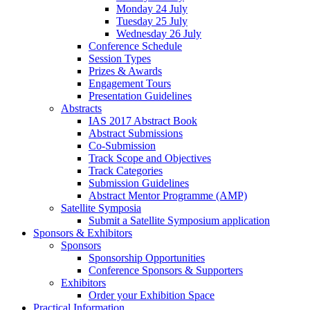
Monday 24 July
Tuesday 25 July
Wednesday 26 July
Conference Schedule
Session Types
Prizes & Awards
Engagement Tours
Presentation Guidelines
Abstracts
IAS 2017 Abstract Book
Abstract Submissions
Co-Submission
Track Scope and Objectives
Track Categories
Submission Guidelines
Abstract Mentor Programme (AMP)
Satellite Symposia
Submit a Satellite Symposium application
Sponsors & Exhibitors
Sponsors
Sponsorship Opportunities
Conference Sponsors & Supporters
Exhibitors
Order your Exhibition Space
Practical Information