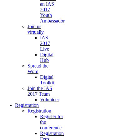
an IAS
2017
Youth
Ambassador
Join us
virtually
IAS
2017
Live
Digital
Hub
Spread the
Word
Digital
Toolkit
Join the IAS
2017 Team
Volunteer
Registration
Registration
Register for
the
conference
Registration
Fees