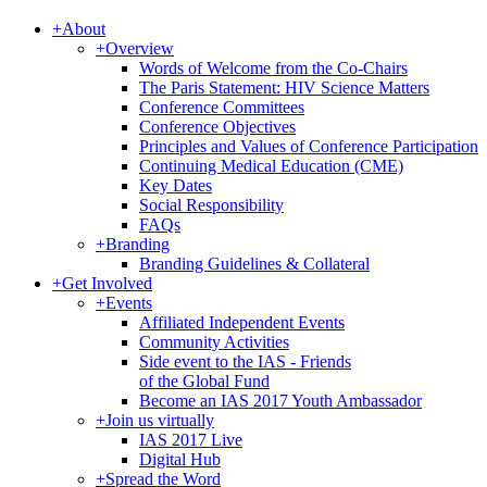
+
About
+
Overview
Words of Welcome from the Co-Chairs
The Paris Statement: HIV Science Matters
Conference Committees
Conference Objectives
Principles and Values of Conference Participation
Continuing Medical Education (CME)
Key Dates
Social Responsibility
FAQs
+
Branding
Branding Guidelines & Collateral
+
Get Involved
+
Events
Affiliated Independent Events
Community Activities
Side event to the IAS - Friends
of the Global Fund
Become an IAS 2017 Youth Ambassador
+
Join us virtually
IAS 2017 Live
Digital Hub
+
Spread the Word