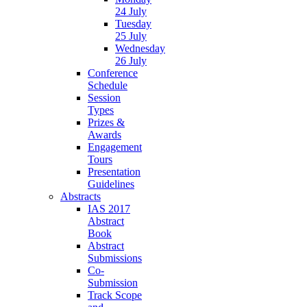
24 July
Tuesday
25 July
Wednesday
26 July
Conference
Schedule
Session
Types
Prizes &
Awards
Engagement
Tours
Presentation
Guidelines
Abstracts
IAS 2017
Abstract
Book
Abstract
Submissions
Co-
Submission
Track Scope