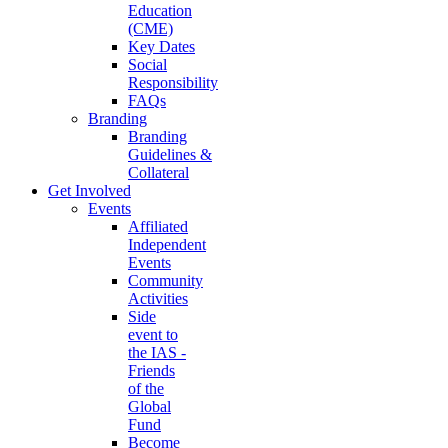
Education
(CME)
Key Dates
Social
Responsibility
FAQs
Branding
Branding
Guidelines &
Collateral
Get Involved
Events
Affiliated
Independent
Events
Community
Activities
Side
event to
the IAS -
Friends
of the
Global
Fund
Become