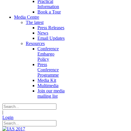
Practical
Information
Book a Tour
Media Centre
The latest
Press Releases
News
Email Updates
Resources
Conference
Embargo
Policy
Press
Conference
Programme
Media Kit
Multimedia
Join our media
mailing list
|
Login