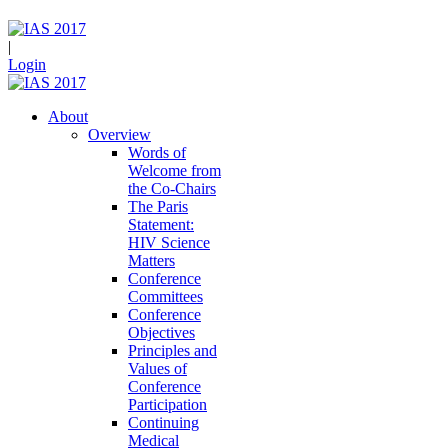
|
Login
About
Overview
Words of
Welcome from
the Co-Chairs
The Paris
Statement:
HIV Science
Matters
Conference
Committees
Conference
Objectives
Principles and
Values of
Conference
Participation
Continuing
Medical