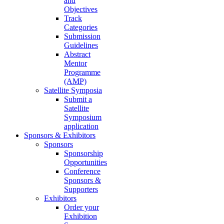
and
Objectives
Track
Categories
Submission
Guidelines
Abstract
Mentor
Programme
(AMP)
Satellite Symposia
Submit a
Satellite
Symposium
application
Sponsors & Exhibitors
Sponsors
Sponsorship
Opportunities
Conference
Sponsors &
Supporters
Exhibitors
Order your
Exhibition