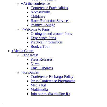
+
At the conference
Conference Practicalities
Accessibility
Childcare
Harm Reduction Services
Positive Lounge
+
Welcome to Paris
Getting to and around Paris
Experience Paris
Practical Information
Book a Tour
+
Media Centre
+
The latest
Press Releases
News
Email Updates
+
Resources
Conference Embargo Policy
Press Conference Programme
Media Kit
Multimedia
Join our media mailing list