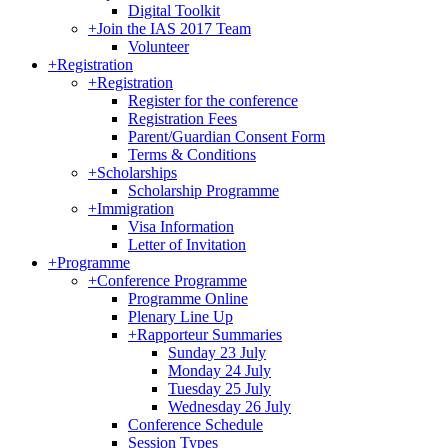
Digital Toolkit
+
Join the IAS 2017 Team
Volunteer
+
Registration
+
Registration
Register for the conference
Registration Fees
Parent/Guardian Consent Form
Terms & Conditions
+
Scholarships
Scholarship Programme
+
Immigration
Visa Information
Letter of Invitation
+
Programme
+
Conference Programme
Programme Online
Plenary Line Up
+
Rapporteur Summaries
Sunday 23 July
Monday 24 July
Tuesday 25 July
Wednesday 26 July
Conference Schedule
Session Types