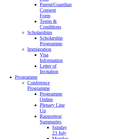
Parent/Guardian
Consent
Form
Terms &
Conditions
Scholarships
Scholarship
Programme
Immigration
Visa
Information
Letter of
Invitation
Programme
Conference
Programme
Programme
Online
Plenary Line
Up
Rapporteur
Summaries
Sunday
23 July
Monday