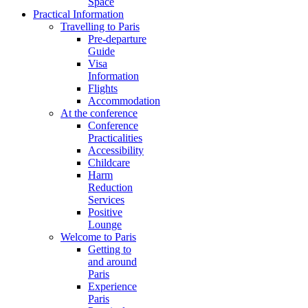
Space
Practical Information
Travelling to Paris
Pre-departure
Guide
Visa
Information
Flights
Accommodation
At the conference
Conference
Practicalities
Accessibility
Childcare
Harm
Reduction
Services
Positive
Lounge
Welcome to Paris
Getting to
and around
Paris
Experience
Paris