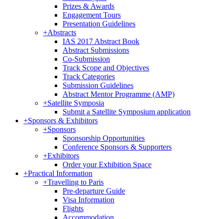
Prizes & Awards
Engagement Tours
Presentation Guidelines
+
Abstracts
IAS 2017 Abstract Book
Abstract Submissions
Co-Submission
Track Scope and Objectives
Track Categories
Submission Guidelines
Abstract Mentor Programme (AMP)
+
Satellite Symposia
Submit a Satellite Symposium application
+
Sponsors & Exhibitors
+
Sponsors
Sponsorship Opportunities
Conference Sponsors & Supporters
+
Exhibitors
Order your Exhibition Space
+
Practical Information
+
Travelling to Paris
Pre-departure Guide
Visa Information
Flights
Accommodation