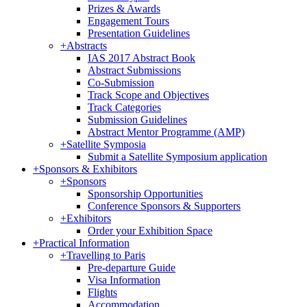
Prizes & Awards
Engagement Tours
Presentation Guidelines
+
Abstracts
IAS 2017 Abstract Book
Abstract Submissions
Co-Submission
Track Scope and Objectives
Track Categories
Submission Guidelines
Abstract Mentor Programme (AMP)
+
Satellite Symposia
Submit a Satellite Symposium application
+
Sponsors & Exhibitors
+
Sponsors
Sponsorship Opportunities
Conference Sponsors & Supporters
+
Exhibitors
Order your Exhibition Space
+
Practical Information
+
Travelling to Paris
Pre-departure Guide
Visa Information
Flights
Accommodation