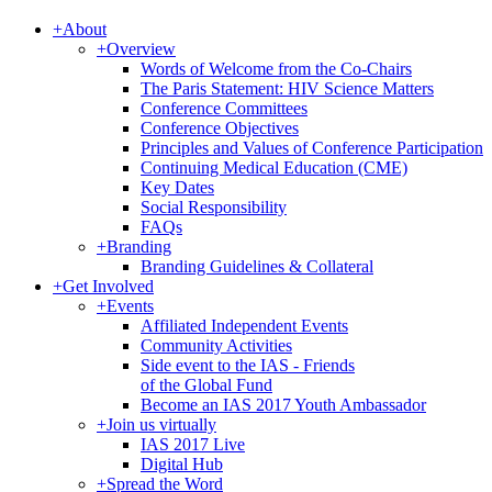
+
About
+
Overview
Words of Welcome from the Co-Chairs
The Paris Statement: HIV Science Matters
Conference Committees
Conference Objectives
Principles and Values of Conference Participation
Continuing Medical Education (CME)
Key Dates
Social Responsibility
FAQs
+
Branding
Branding Guidelines & Collateral
+
Get Involved
+
Events
Affiliated Independent Events
Community Activities
Side event to the IAS - Friends
of the Global Fund
Become an IAS 2017 Youth Ambassador
+
Join us virtually
IAS 2017 Live
Digital Hub
+
Spread the Word