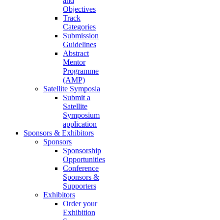
and
Objectives
Track
Categories
Submission
Guidelines
Abstract
Mentor
Programme
(AMP)
Satellite Symposia
Submit a
Satellite
Symposium
application
Sponsors & Exhibitors
Sponsors
Sponsorship
Opportunities
Conference
Sponsors &
Supporters
Exhibitors
Order your
Exhibition