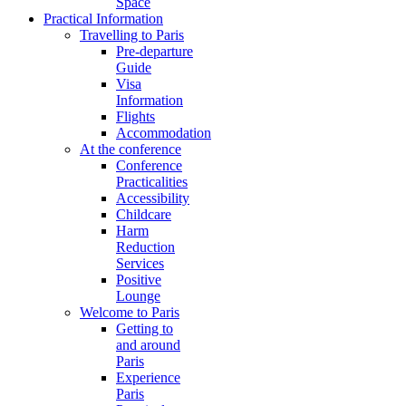
Space
Practical Information
Travelling to Paris
Pre-departure
Guide
Visa
Information
Flights
Accommodation
At the conference
Conference
Practicalities
Accessibility
Childcare
Harm
Reduction
Services
Positive
Lounge
Welcome to Paris
Getting to
and around
Paris
Experience
Paris