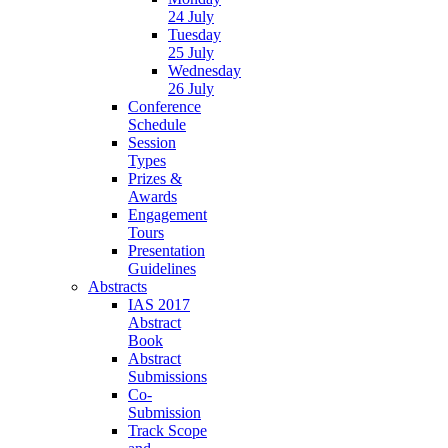
24 July
Tuesday
25 July
Wednesday
26 July
Conference
Schedule
Session
Types
Prizes &
Awards
Engagement
Tours
Presentation
Guidelines
Abstracts
IAS 2017
Abstract
Book
Abstract
Submissions
Co-
Submission
Track Scope