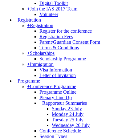
Digital Toolkit
+
Join the IAS 2017 Team
Volunteer
+
Registration
+
Registration
Register for the conference
Registration Fees
Parent/Guardian Consent Form
Terms & Conditions
+
Scholarships
Scholarship Programme
+
Immigration
Visa Information
Letter of Invitation
+
Programme
+
Conference Programme
Programme Online
Plenary Line Up
+
Rapporteur Summaries
Sunday 23 July
Monday 24 July
Tuesday 25 July
Wednesday 26 July
Conference Schedule
Session Types