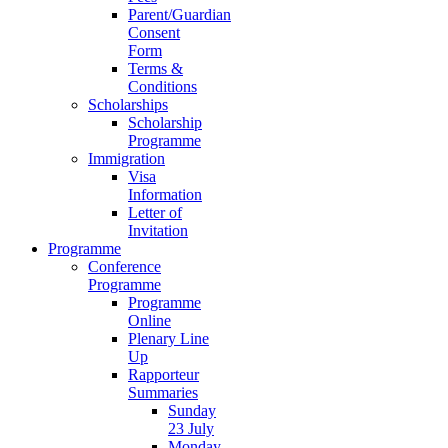
Parent/Guardian
Consent
Form
Terms &
Conditions
Scholarships
Scholarship
Programme
Immigration
Visa
Information
Letter of
Invitation
Programme
Conference
Programme
Programme
Online
Plenary Line
Up
Rapporteur
Summaries
Sunday
23 July
Monday