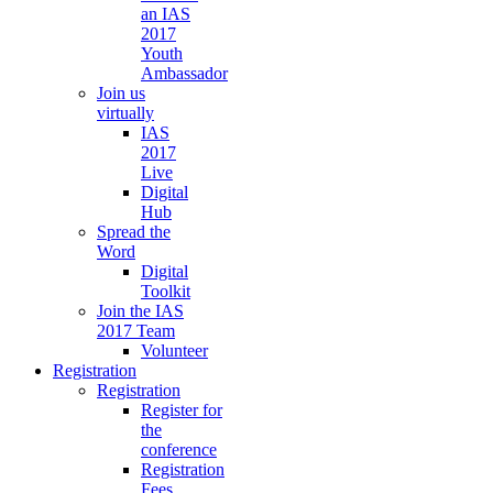
an IAS
2017
Youth
Ambassador
Join us
virtually
IAS
2017
Live
Digital
Hub
Spread the
Word
Digital
Toolkit
Join the IAS
2017 Team
Volunteer
Registration
Registration
Register for
the
conference
Registration
Fees