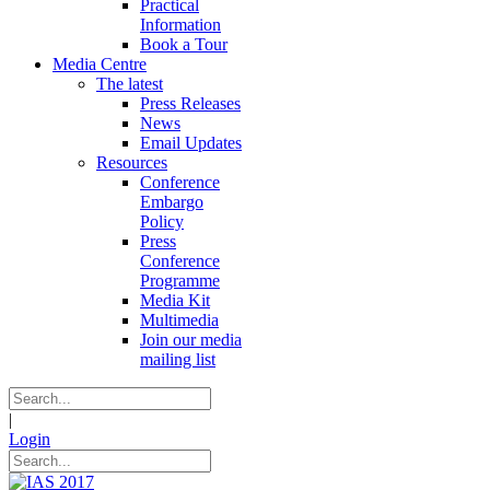
Practical
Information
Book a Tour
Media Centre
The latest
Press Releases
News
Email Updates
Resources
Conference
Embargo
Policy
Press
Conference
Programme
Media Kit
Multimedia
Join our media
mailing list
|
Login