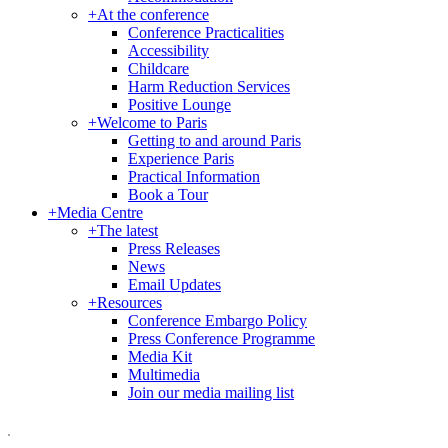
+
At the conference
Conference Practicalities
Accessibility
Childcare
Harm Reduction Services
Positive Lounge
+
Welcome to Paris
Getting to and around Paris
Experience Paris
Practical Information
Book a Tour
+
Media Centre
+
The latest
Press Releases
News
Email Updates
+
Resources
Conference Embargo Policy
Press Conference Programme
Media Kit
Multimedia
Join our media mailing list