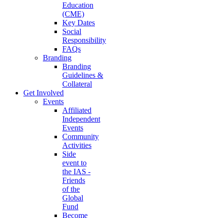
Education
(CME)
Key Dates
Social
Responsibility
FAQs
Branding
Branding
Guidelines &
Collateral
Get Involved
Events
Affiliated
Independent
Events
Community
Activities
Side
event to
the IAS -
Friends
of the
Global
Fund
Become