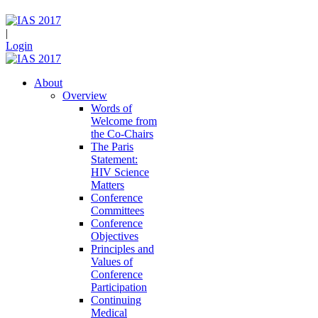
|
Login
About
Overview
Words of
Welcome from
the Co-Chairs
The Paris
Statement:
HIV Science
Matters
Conference
Committees
Conference
Objectives
Principles and
Values of
Conference
Participation
Continuing
Medical