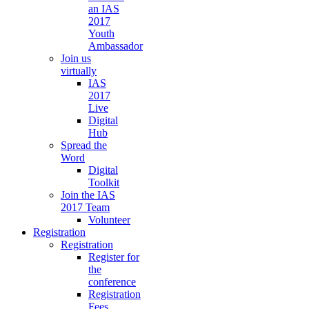
an IAS
2017
Youth
Ambassador
Join us
virtually
IAS
2017
Live
Digital
Hub
Spread the
Word
Digital
Toolkit
Join the IAS
2017 Team
Volunteer
Registration
Registration
Register for
the
conference
Registration
Fees