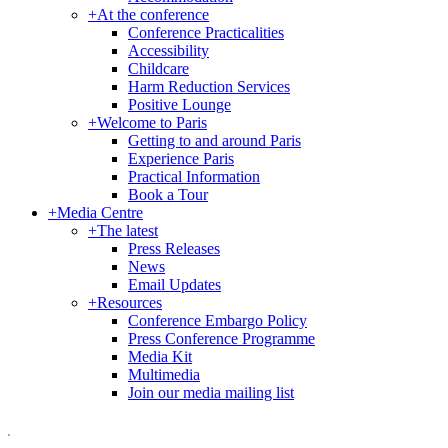
+
At the conference
Conference Practicalities
Accessibility
Childcare
Harm Reduction Services
Positive Lounge
+
Welcome to Paris
Getting to and around Paris
Experience Paris
Practical Information
Book a Tour
+
Media Centre
+
The latest
Press Releases
News
Email Updates
+
Resources
Conference Embargo Policy
Press Conference Programme
Media Kit
Multimedia
Join our media mailing list