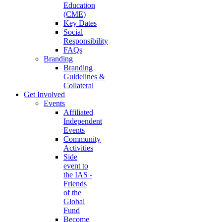
Education
(CME)
Key Dates
Social
Responsibility
FAQs
Branding
Branding
Guidelines &
Collateral
Get Involved
Events
Affiliated
Independent
Events
Community
Activities
Side
event to
the IAS -
Friends
of the
Global
Fund
Become