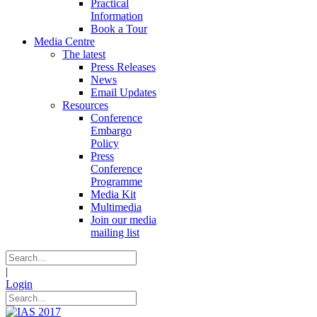
Practical
Information
Book a Tour
Media Centre
The latest
Press Releases
News
Email Updates
Resources
Conference
Embargo
Policy
Press
Conference
Programme
Media Kit
Multimedia
Join our media
mailing list
|
Login