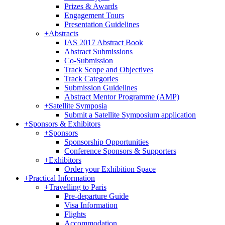
Prizes & Awards
Engagement Tours
Presentation Guidelines
+
Abstracts
IAS 2017 Abstract Book
Abstract Submissions
Co-Submission
Track Scope and Objectives
Track Categories
Submission Guidelines
Abstract Mentor Programme (AMP)
+
Satellite Symposia
Submit a Satellite Symposium application
+
Sponsors & Exhibitors
+
Sponsors
Sponsorship Opportunities
Conference Sponsors & Supporters
+
Exhibitors
Order your Exhibition Space
+
Practical Information
+
Travelling to Paris
Pre-departure Guide
Visa Information
Flights
Accommodation