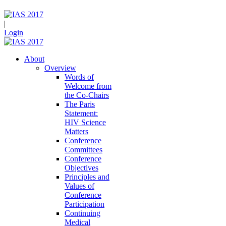
|
Login
About
Overview
Words of
Welcome from
the Co-Chairs
The Paris
Statement:
HIV Science
Matters
Conference
Committees
Conference
Objectives
Principles and
Values of
Conference
Participation
Continuing
Medical