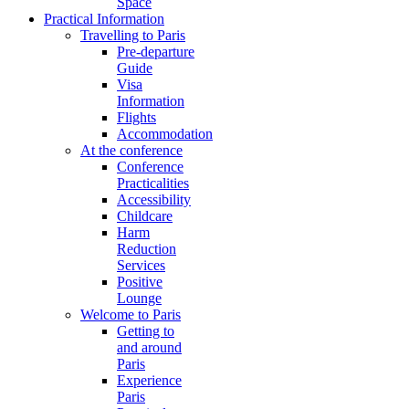
Space
Practical Information
Travelling to Paris
Pre-departure
Guide
Visa
Information
Flights
Accommodation
At the conference
Conference
Practicalities
Accessibility
Childcare
Harm
Reduction
Services
Positive
Lounge
Welcome to Paris
Getting to
and around
Paris
Experience
Paris