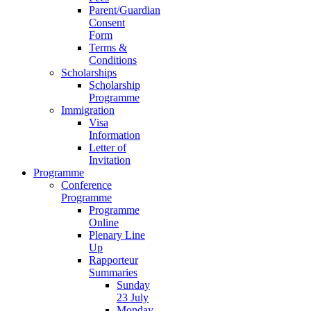
Parent/Guardian
Consent
Form
Terms &
Conditions
Scholarships
Scholarship
Programme
Immigration
Visa
Information
Letter of
Invitation
Programme
Conference
Programme
Programme
Online
Plenary Line
Up
Rapporteur
Summaries
Sunday
23 July
Monday