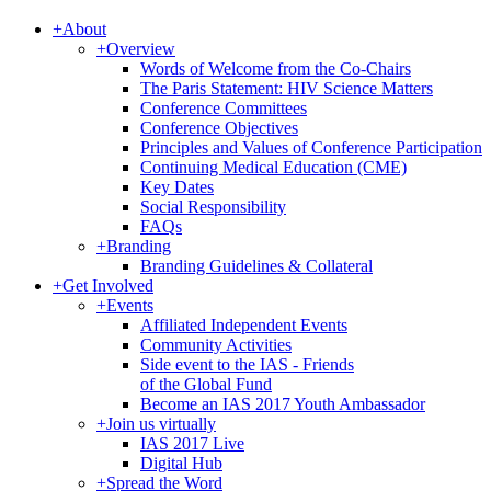
+
About
+
Overview
Words of Welcome from the Co-Chairs
The Paris Statement: HIV Science Matters
Conference Committees
Conference Objectives
Principles and Values of Conference Participation
Continuing Medical Education (CME)
Key Dates
Social Responsibility
FAQs
+
Branding
Branding Guidelines & Collateral
+
Get Involved
+
Events
Affiliated Independent Events
Community Activities
Side event to the IAS - Friends
of the Global Fund
Become an IAS 2017 Youth Ambassador
+
Join us virtually
IAS 2017 Live
Digital Hub
+
Spread the Word