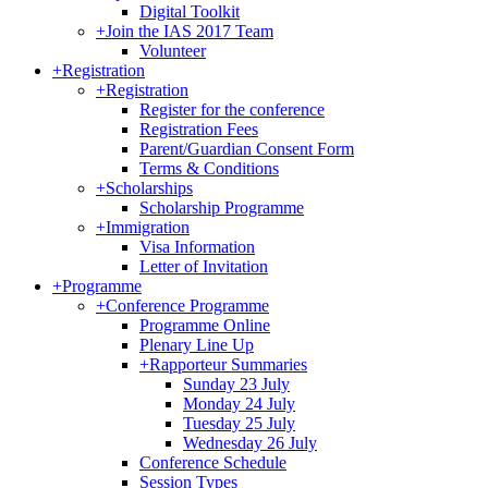
Digital Toolkit
+
Join the IAS 2017 Team
Volunteer
+
Registration
+
Registration
Register for the conference
Registration Fees
Parent/Guardian Consent Form
Terms & Conditions
+
Scholarships
Scholarship Programme
+
Immigration
Visa Information
Letter of Invitation
+
Programme
+
Conference Programme
Programme Online
Plenary Line Up
+
Rapporteur Summaries
Sunday 23 July
Monday 24 July
Tuesday 25 July
Wednesday 26 July
Conference Schedule
Session Types