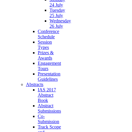
24 July
Tuesday
25 July
Wednesday
26 July
Conference
Schedule
Session
Types
Prizes &
Awards
Engagement
Tours
Presentation
Guidelines
Abstracts
IAS 2017
Abstract
Book
Abstract
Submissions
Co-
Submission
Track Scope