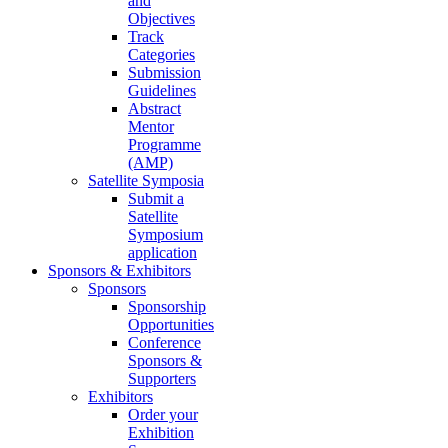
and
Objectives
Track
Categories
Submission
Guidelines
Abstract
Mentor
Programme
(AMP)
Satellite Symposia
Submit a
Satellite
Symposium
application
Sponsors & Exhibitors
Sponsors
Sponsorship
Opportunities
Conference
Sponsors &
Supporters
Exhibitors
Order your
Exhibition