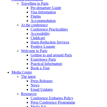
Travelling to Paris
Pre-departure Guide
Visa Information
Flights
Accommodation
At the conference
Conference Practicalities
Accessibility
Childcare
Harm Reduction Services
Positive Lounge
Welcome to Paris
Getting to and around Paris
Experience Paris
Practical Information
Book a Tour
Media Centre
The latest
Press Releases
News
Email Updates
Resources
Conference Embargo Policy
Press Conference Programme
Media Kit