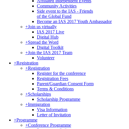
Affiliated Independent Events
Community Activities
Side event to the IAS - Friends
of the Global Fund
Become an IAS 2017 Youth Ambassador
+
Join us virtually
IAS 2017 Live
Digital Hub
+
Spread the Word
Digital Toolkit
+
Join the IAS 2017 Team
Volunteer
+
Registration
+
Registration
Register for the conference
Registration Fees
Parent/Guardian Consent Form
Terms & Conditions
+
Scholarships
Scholarship Programme
+
Immigration
Visa Information
Letter of Invitation
+
Programme
+
Conference Programme