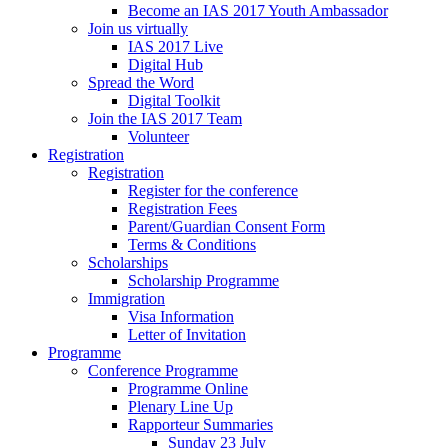
Become an IAS 2017 Youth Ambassador
Join us virtually
IAS 2017 Live
Digital Hub
Spread the Word
Digital Toolkit
Join the IAS 2017 Team
Volunteer
Registration
Registration
Register for the conference
Registration Fees
Parent/Guardian Consent Form
Terms & Conditions
Scholarships
Scholarship Programme
Immigration
Visa Information
Letter of Invitation
Programme
Conference Programme
Programme Online
Plenary Line Up
Rapporteur Summaries
Sunday 23 July