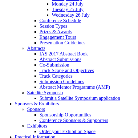
Monday 24 July
Tuesday 25 July
Wednesday 26 July
Conference Schedule
Session Types
Prizes & Awards
Engagement Tours
Presentation Guidelines
Abstracts
IAS 2017 Abstract Book
Abstract Submissions
Co-Submission
Track Scope and Objectives
Track Categories
Submission Guidelines
Abstract Mentor Programme (AMP)
Satellite Symposia
Submit a Satellite Symposium application
Sponsors & Exhibitors
Sponsors
Sponsorship Opportunities
Conference Sponsors & Supporters
Exhibitors
Order your Exhibition Space
Practical Information