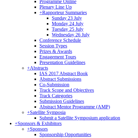
Programme Online
Plenary Line Up
+
Rapporteur Summaries
Sunday 23 July
Monday 24 July
Tuesday 25 July
Wednesday 26 July
Conference Schedule
Session Types
Prizes & Awards
Engagement Tours
Presentation Guidelines
+
Abstracts
IAS 2017 Abstract Book
Abstract Submissions
Co-Submission
Track Scope and Objectives
Track Categories
Submission Guidelines
Abstract Mentor Programme (AMP)
+
Satellite Symposia
Submit a Satellite Symposium application
+
Sponsors & Exhibitors
+
Sponsors
Sponsorship Opportunities