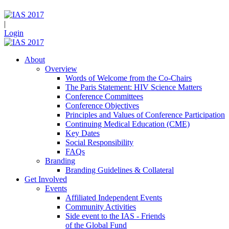
|
Login
About
Overview
Words of Welcome from the Co-Chairs
The Paris Statement: HIV Science Matters
Conference Committees
Conference Objectives
Principles and Values of Conference Participation
Continuing Medical Education (CME)
Key Dates
Social Responsibility
FAQs
Branding
Branding Guidelines & Collateral
Get Involved
Events
Affiliated Independent Events
Community Activities
Side event to the IAS - Friends
of the Global Fund