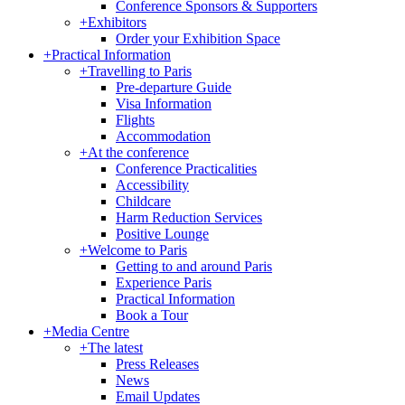
Conference Sponsors & Supporters
+
Exhibitors
Order your Exhibition Space
+
Practical Information
+
Travelling to Paris
Pre-departure Guide
Visa Information
Flights
Accommodation
+
At the conference
Conference Practicalities
Accessibility
Childcare
Harm Reduction Services
Positive Lounge
+
Welcome to Paris
Getting to and around Paris
Experience Paris
Practical Information
Book a Tour
+
Media Centre
+
The latest
Press Releases
News
Email Updates