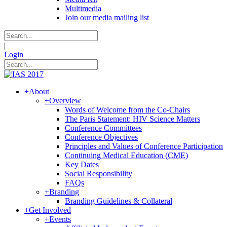
Multimedia
Join our media mailing list
|
Login
+
About
+
Overview
Words of Welcome from the Co-Chairs
The Paris Statement: HIV Science Matters
Conference Committees
Conference Objectives
Principles and Values of Conference Participation
Continuing Medical Education (CME)
Key Dates
Social Responsibility
FAQs
+
Branding
Branding Guidelines & Collateral
+
Get Involved
+
Events