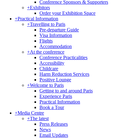
Conference Sponsors & Supporters
+
Exhibitors
Order your Exhibition Space
+
Practical Information
+
Travelling to Paris
Pre-departure Guide
Visa Information
Flights
Accommodation
+
At the conference
Conference Practicalities
Accessibility
Childcare
Harm Reduction Services
Positive Lounge
+
Welcome to Paris
Getting to and around Paris
Experience Paris
Practical Information
Book a Tour
+
Media Centre
+
The latest
Press Releases
News
Email Updates