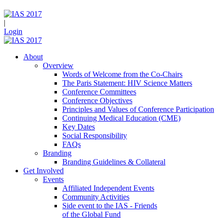
|
Login
About
Overview
Words of Welcome from the Co-Chairs
The Paris Statement: HIV Science Matters
Conference Committees
Conference Objectives
Principles and Values of Conference Participation
Continuing Medical Education (CME)
Key Dates
Social Responsibility
FAQs
Branding
Branding Guidelines & Collateral
Get Involved
Events
Affiliated Independent Events
Community Activities
Side event to the IAS - Friends
of the Global Fund