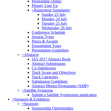
Programme Online
Plenary Line Up
+
Rapporteur Summaries
Sunday 23 July
Monday 24 July
Tuesday 25 July
Wednesday 26 July
Conference Schedule
Session Types
Prizes & Awards
Engagement Tours
Presentation Guidelines
+
Abstracts
IAS 2017 Abstract Book
Abstract Submissions
Co-Submission
Track Scope and Objectives
Track Categories
Submission Guidelines
Abstract Mentor Programme (AMP)
+
Satellite Symposia
Submit a Satellite Symposium application
+
Sponsors & Exhibitors
+
Sponsors
Sponsorship Opportunities