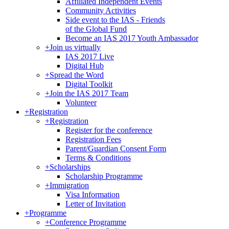
Affiliated Independent Events
Community Activities
Side event to the IAS - Friends
of the Global Fund
Become an IAS 2017 Youth Ambassador
+
Join us virtually
IAS 2017 Live
Digital Hub
+
Spread the Word
Digital Toolkit
+
Join the IAS 2017 Team
Volunteer
+
Registration
+
Registration
Register for the conference
Registration Fees
Parent/Guardian Consent Form
Terms & Conditions
+
Scholarships
Scholarship Programme
+
Immigration
Visa Information
Letter of Invitation
+
Programme
+
Conference Programme