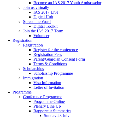
Become an IAS 2017 Youth Ambassador
Join us virtually
IAS 2017 Live
Digital Hub
Spread the Word
Digital Toolkit
Join the IAS 2017 Team
Volunteer
Registration
Registration
Register for the conference
Registration Fees
Parent/Guardian Consent Form
Terms & Conditions
Scholarships
Scholarship Programme
Immigration
Visa Information
Letter of Invitation
Programme
Conference Programme
Programme Online
Plenary Line Up
Rapporteur Summaries
Sunday 23 July