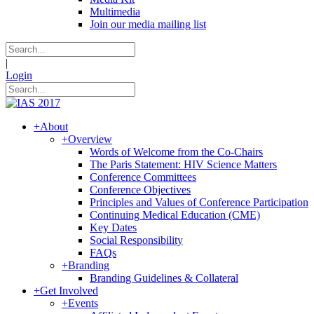
Multimedia
Join our media mailing list
|
Login
+
About
+
Overview
Words of Welcome from the Co-Chairs
The Paris Statement: HIV Science Matters
Conference Committees
Conference Objectives
Principles and Values of Conference Participation
Continuing Medical Education (CME)
Key Dates
Social Responsibility
FAQs
+
Branding
Branding Guidelines & Collateral
+
Get Involved
+
Events