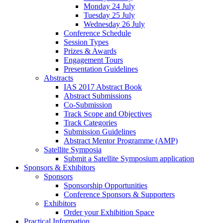
Monday 24 July
Tuesday 25 July
Wednesday 26 July
Conference Schedule
Session Types
Prizes & Awards
Engagement Tours
Presentation Guidelines
Abstracts
IAS 2017 Abstract Book
Abstract Submissions
Co-Submission
Track Scope and Objectives
Track Categories
Submission Guidelines
Abstract Mentor Programme (AMP)
Satellite Symposia
Submit a Satellite Symposium application
Sponsors & Exhibitors
Sponsors
Sponsorship Opportunities
Conference Sponsors & Supporters
Exhibitors
Order your Exhibition Space
Practical Information