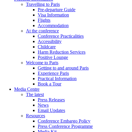
Travelling to Paris
Pre-departure Guide
Visa Information
Flights
Accommodation
At the conference
Conference Practicalities
Accessibility
Childcare
Harm Reduction Services
Positive Lounge
Welcome to Paris
Getting to and around Paris
Experience Paris
Practical Information
Book a Tour
Media Centre
The latest
Press Releases
News
Email Updates
Resources
Conference Embargo Policy
Press Conference Programme
Media Kit