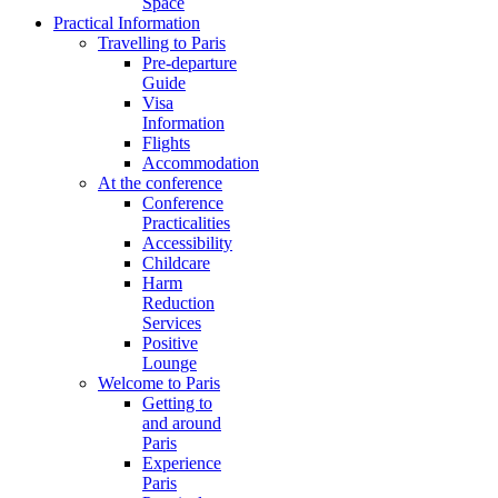
Space
Practical Information
Travelling to Paris
Pre-departure
Guide
Visa
Information
Flights
Accommodation
At the conference
Conference
Practicalities
Accessibility
Childcare
Harm
Reduction
Services
Positive
Lounge
Welcome to Paris
Getting to
and around
Paris
Experience
Paris