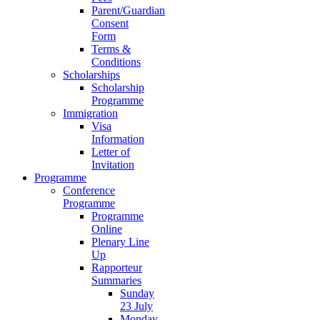
Parent/Guardian
Consent
Form
Terms &
Conditions
Scholarships
Scholarship
Programme
Immigration
Visa
Information
Letter of
Invitation
Programme
Conference
Programme
Programme
Online
Plenary Line
Up
Rapporteur
Summaries
Sunday
23 July
Monday