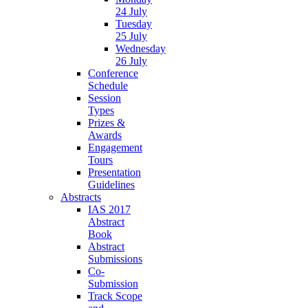
24 July
Tuesday
25 July
Wednesday
26 July
Conference
Schedule
Session
Types
Prizes &
Awards
Engagement
Tours
Presentation
Guidelines
Abstracts
IAS 2017
Abstract
Book
Abstract
Submissions
Co-
Submission
Track Scope