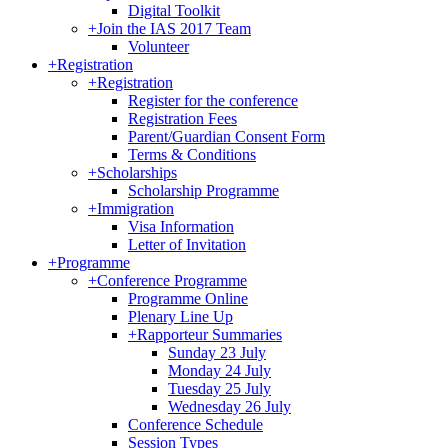
Digital Toolkit
+
Join the IAS 2017 Team
Volunteer
+
Registration
+
Registration
Register for the conference
Registration Fees
Parent/Guardian Consent Form
Terms & Conditions
+
Scholarships
Scholarship Programme
+
Immigration
Visa Information
Letter of Invitation
+
Programme
+
Conference Programme
Programme Online
Plenary Line Up
+
Rapporteur Summaries
Sunday 23 July
Monday 24 July
Tuesday 25 July
Wednesday 26 July
Conference Schedule
Session Types