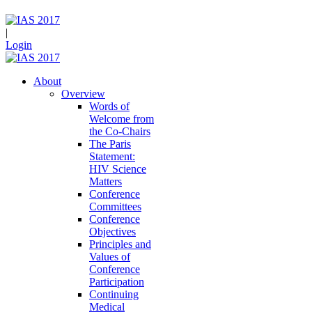
|
Login
About
Overview
Words of
Welcome from
the Co-Chairs
The Paris
Statement:
HIV Science
Matters
Conference
Committees
Conference
Objectives
Principles and
Values of
Conference
Participation
Continuing
Medical