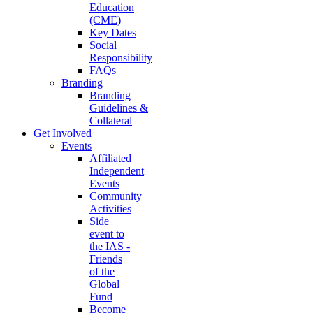
Education
(CME)
Key Dates
Social
Responsibility
FAQs
Branding
Branding
Guidelines &
Collateral
Get Involved
Events
Affiliated
Independent
Events
Community
Activities
Side
event to
the IAS -
Friends
of the
Global
Fund
Become