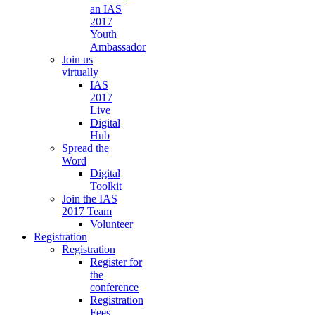
an IAS
2017
Youth
Ambassador
Join us
virtually
IAS
2017
Live
Digital
Hub
Spread the
Word
Digital
Toolkit
Join the IAS
2017 Team
Volunteer
Registration
Registration
Register for
the
conference
Registration
Fees