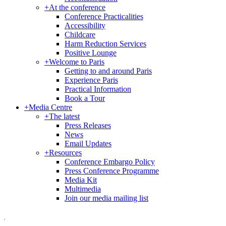
+
At the conference
Conference Practicalities
Accessibility
Childcare
Harm Reduction Services
Positive Lounge
+
Welcome to Paris
Getting to and around Paris
Experience Paris
Practical Information
Book a Tour
+
Media Centre
+
The latest
Press Releases
News
Email Updates
+
Resources
Conference Embargo Policy
Press Conference Programme
Media Kit
Multimedia
Join our media mailing list