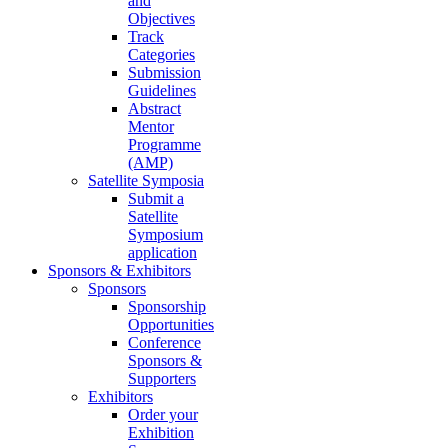
and
Objectives
Track
Categories
Submission
Guidelines
Abstract
Mentor
Programme
(AMP)
Satellite Symposia
Submit a
Satellite
Symposium
application
Sponsors & Exhibitors
Sponsors
Sponsorship
Opportunities
Conference
Sponsors &
Supporters
Exhibitors
Order your
Exhibition