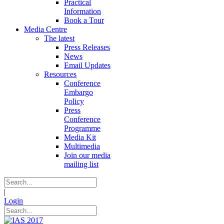
Practical
Information
Book a Tour
Media Centre
The latest
Press Releases
News
Email Updates
Resources
Conference
Embargo
Policy
Press
Conference
Programme
Media Kit
Multimedia
Join our media
mailing list
|
Login