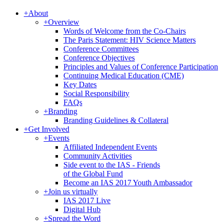
+
About
+
Overview
Words of Welcome from the Co-Chairs
The Paris Statement: HIV Science Matters
Conference Committees
Conference Objectives
Principles and Values of Conference Participation
Continuing Medical Education (CME)
Key Dates
Social Responsibility
FAQs
+
Branding
Branding Guidelines & Collateral
+
Get Involved
+
Events
Affiliated Independent Events
Community Activities
Side event to the IAS - Friends
of the Global Fund
Become an IAS 2017 Youth Ambassador
+
Join us virtually
IAS 2017 Live
Digital Hub
+
Spread the Word