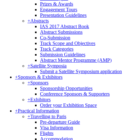
Prizes & Awards
Engagement Tours
Presentation Guidelines
+
Abstracts
IAS 2017 Abstract Book
Abstract Submissions
Co-Submission
Track Scope and Objectives
Track Categories
Submission Guidelines
Abstract Mentor Programme (AMP)
+
Satellite Symposia
Submit a Satellite Symposium application
+
Sponsors & Exhibitors
+
Sponsors
Sponsorship Opportunities
Conference Sponsors & Supporters
+
Exhibitors
Order your Exhibition Space
+
Practical Information
+
Travelling to Paris
Pre-departure Guide
Visa Information
Flights
Accommodation