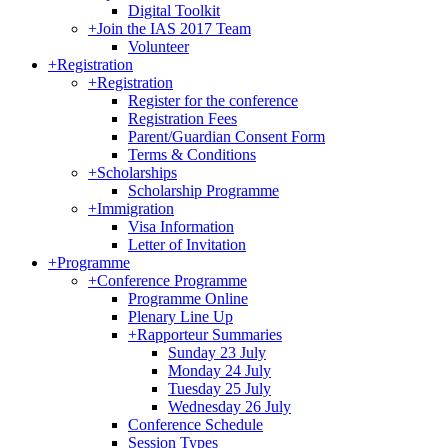
Digital Toolkit
+
Join the IAS 2017 Team
Volunteer
+
Registration
+
Registration
Register for the conference
Registration Fees
Parent/Guardian Consent Form
Terms & Conditions
+
Scholarships
Scholarship Programme
+
Immigration
Visa Information
Letter of Invitation
+
Programme
+
Conference Programme
Programme Online
Plenary Line Up
+
Rapporteur Summaries
Sunday 23 July
Monday 24 July
Tuesday 25 July
Wednesday 26 July
Conference Schedule
Session Types