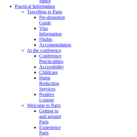
Space
Practical Information
Travelling to Paris
Pre-departure
Guide
Visa
Information
Flights
Accommodation
At the conference
Conference
Practicalities
Accessibility
Childcare
Harm
Reduction
Services
Positive
Lounge
Welcome to Paris
Getting to
and around
Paris
Experience
Paris