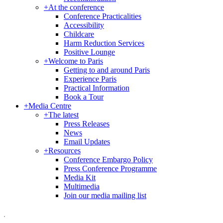
+
At the conference
Conference Practicalities
Accessibility
Childcare
Harm Reduction Services
Positive Lounge
+
Welcome to Paris
Getting to and around Paris
Experience Paris
Practical Information
Book a Tour
+
Media Centre
+
The latest
Press Releases
News
Email Updates
+
Resources
Conference Embargo Policy
Press Conference Programme
Media Kit
Multimedia
Join our media mailing list