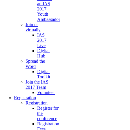
an IAS
2017
Youth
Ambassador
Join us
virtually
IAS
2017
Live
Digital
Hub
Spread the
Word
Digital
Toolkit
Join the IAS
2017 Team
Volunteer
Registration
Registration
Register for
the
conference
Registration
Fees