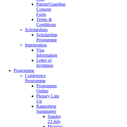
Parent/Guardian
Consent
Form
Terms &
Conditions
Scholarships
Scholarship
Programme
Immigration
Visa
Information
Letter of
Invitation
Programme
Conference
Programme
Programme
Online
Plenary Line
Up
Rapporteur
Summaries
Sunday
23 July
Monday