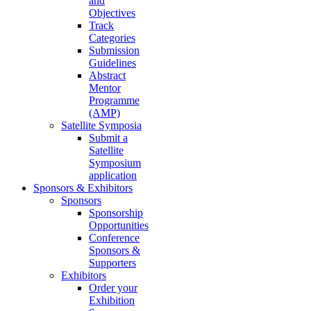
and
Objectives
Track
Categories
Submission
Guidelines
Abstract
Mentor
Programme
(AMP)
Satellite Symposia
Submit a
Satellite
Symposium
application
Sponsors & Exhibitors
Sponsors
Sponsorship
Opportunities
Conference
Sponsors &
Supporters
Exhibitors
Order your
Exhibition