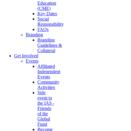
Education
(CME)
Key Dates
Social
Responsibility
FAQs
Branding
Branding
Guidelines &
Collateral
Get Involved
Events
Affiliated
Independent
Events
Community
Activities
Side
event to
the IAS -
Friends
of the
Global
Fund
Become