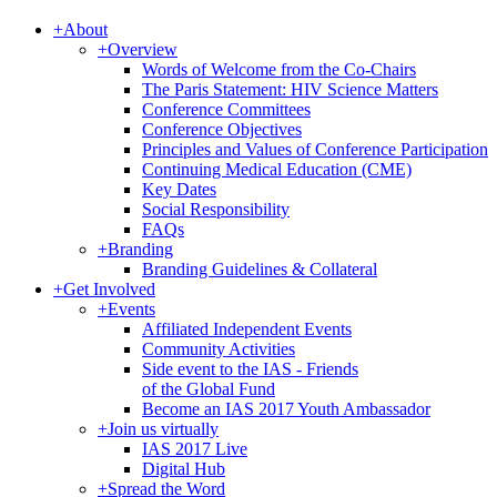
+
About
+
Overview
Words of Welcome from the Co-Chairs
The Paris Statement: HIV Science Matters
Conference Committees
Conference Objectives
Principles and Values of Conference Participation
Continuing Medical Education (CME)
Key Dates
Social Responsibility
FAQs
+
Branding
Branding Guidelines & Collateral
+
Get Involved
+
Events
Affiliated Independent Events
Community Activities
Side event to the IAS - Friends
of the Global Fund
Become an IAS 2017 Youth Ambassador
+
Join us virtually
IAS 2017 Live
Digital Hub
+
Spread the Word