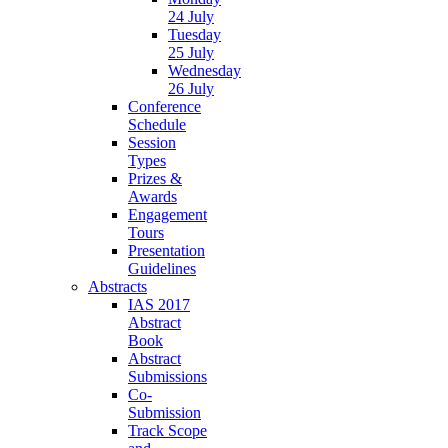
24 July
Tuesday
25 July
Wednesday
26 July
Conference
Schedule
Session
Types
Prizes &
Awards
Engagement
Tours
Presentation
Guidelines
Abstracts
IAS 2017
Abstract
Book
Abstract
Submissions
Co-
Submission
Track Scope