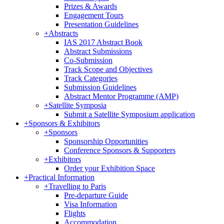
Prizes & Awards
Engagement Tours
Presentation Guidelines
+
Abstracts
IAS 2017 Abstract Book
Abstract Submissions
Co-Submission
Track Scope and Objectives
Track Categories
Submission Guidelines
Abstract Mentor Programme (AMP)
+
Satellite Symposia
Submit a Satellite Symposium application
+
Sponsors & Exhibitors
+
Sponsors
Sponsorship Opportunities
Conference Sponsors & Supporters
+
Exhibitors
Order your Exhibition Space
+
Practical Information
+
Travelling to Paris
Pre-departure Guide
Visa Information
Flights
Accommodation