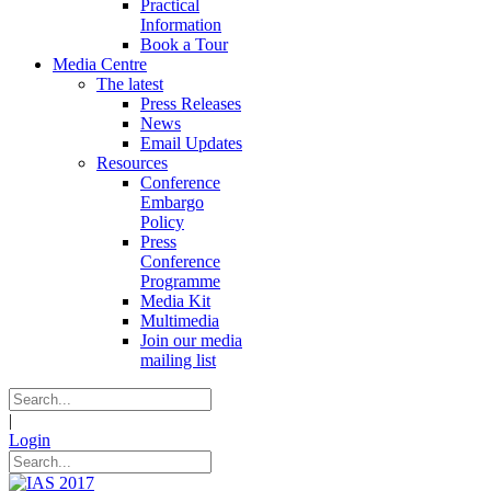
Practical
Information
Book a Tour
Media Centre
The latest
Press Releases
News
Email Updates
Resources
Conference
Embargo
Policy
Press
Conference
Programme
Media Kit
Multimedia
Join our media
mailing list
|
Login