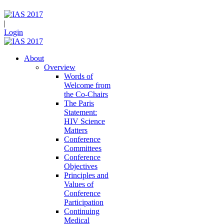
|
Login
About
Overview
Words of
Welcome from
the Co-Chairs
The Paris
Statement:
HIV Science
Matters
Conference
Committees
Conference
Objectives
Principles and
Values of
Conference
Participation
Continuing
Medical