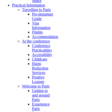
Space
Practical Information
Travelling to Paris
Pre-departure
Guide
Visa
Information
Flights
Accommodation
At the conference
Conference
Practicalities
Accessibility
Childcare
Harm
Reduction
Services
Positive
Lounge
Welcome to Paris
Getting to
and around
Paris
Experience
Paris