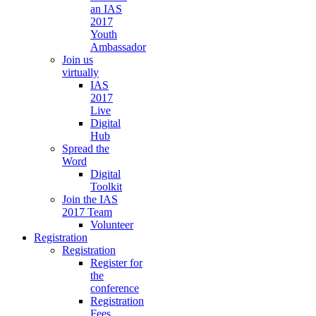
an IAS
2017
Youth
Ambassador
Join us
virtually
IAS
2017
Live
Digital
Hub
Spread the
Word
Digital
Toolkit
Join the IAS
2017 Team
Volunteer
Registration
Registration
Register for
the
conference
Registration
Fees