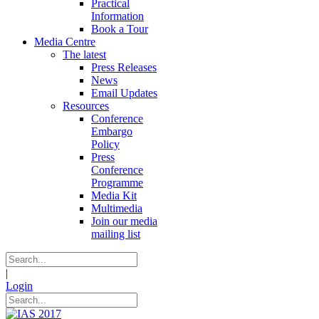
Practical
Information
Book a Tour
Media Centre
The latest
Press Releases
News
Email Updates
Resources
Conference
Embargo
Policy
Press
Conference
Programme
Media Kit
Multimedia
Join our media
mailing list
|
Login