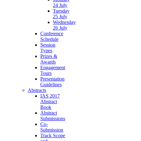
24 July
Tuesday
25 July
Wednesday
26 July
Conference
Schedule
Session
Types
Prizes &
Awards
Engagement
Tours
Presentation
Guidelines
Abstracts
IAS 2017
Abstract
Book
Abstract
Submissions
Co-
Submission
Track Scope