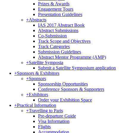
Prizes & Awards
Engagement Tours
Presentation Guidelines
+
Abstracts
IAS 2017 Abstract Book
Abstract Submissions
Co-Submission
Track Scope and Objectives
Track Categories
Submission Guidelines
Abstract Mentor Programme (AMP)
+
Satellite Symposia
Submit a Satellite Symposium application
+
Sponsors & Exhibitors
+
Sponsors
Sponsorship Opportunities
Conference Sponsors & Supporters
+
Exhibitors
Order your Exhibition Space
+
Practical Information
+
Travelling to Paris
Pre-departure Guide
Visa Information
Flights
Accommodation