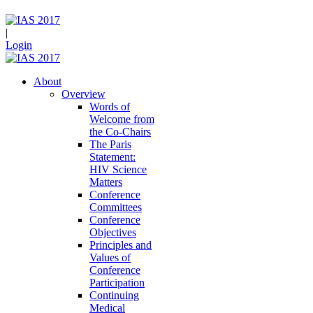
|
Login
About
Overview
Words of
Welcome from
the Co-Chairs
The Paris
Statement:
HIV Science
Matters
Conference
Committees
Conference
Objectives
Principles and
Values of
Conference
Participation
Continuing
Medical