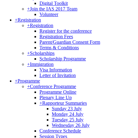
Digital Toolkit
+
Join the IAS 2017 Team
Volunteer
+
Registration
+
Registration
Register for the conference
Registration Fees
Parent/Guardian Consent Form
Terms & Conditions
+
Scholarships
Scholarship Programme
+
Immigration
Visa Information
Letter of Invitation
+
Programme
+
Conference Programme
Programme Online
Plenary Line Up
+
Rapporteur Summaries
Sunday 23 July
Monday 24 July
Tuesday 25 July
Wednesday 26 July
Conference Schedule
Session Types