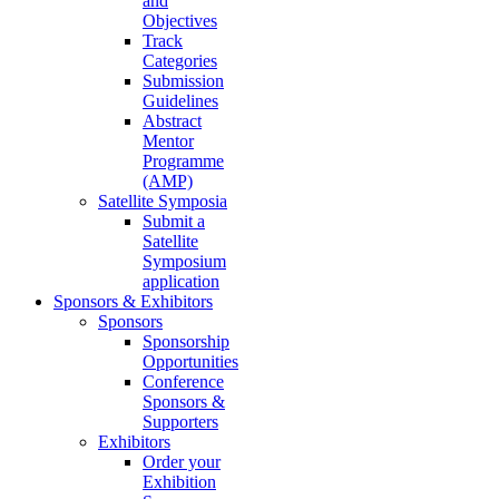
and
Objectives
Track
Categories
Submission
Guidelines
Abstract
Mentor
Programme
(AMP)
Satellite Symposia
Submit a
Satellite
Symposium
application
Sponsors & Exhibitors
Sponsors
Sponsorship
Opportunities
Conference
Sponsors &
Supporters
Exhibitors
Order your
Exhibition