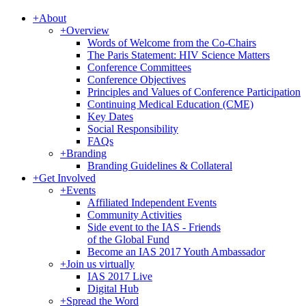
+
About
+
Overview
Words of Welcome from the Co-Chairs
The Paris Statement: HIV Science Matters
Conference Committees
Conference Objectives
Principles and Values of Conference Participation
Continuing Medical Education (CME)
Key Dates
Social Responsibility
FAQs
+
Branding
Branding Guidelines & Collateral
+
Get Involved
+
Events
Affiliated Independent Events
Community Activities
Side event to the IAS - Friends
of the Global Fund
Become an IAS 2017 Youth Ambassador
+
Join us virtually
IAS 2017 Live
Digital Hub
+
Spread the Word