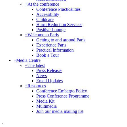
+
At the conference
Conference Practicalities
Accessibility
Childcare
Harm Reduction Services
Positive Lounge
+
Welcome to Paris
Getting to and around Paris
Experience Paris
Practical Information
Book a Tour
+
Media Centre
+
The latest
Press Releases
News
Email Updates
+
Resources
Conference Embargo Policy
Press Conference Programme
Media Kit
Multimedia
Join our media mailing list