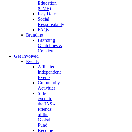
Education
(CME)
Key Dates
Social
Responsibility
FAQs
Branding
Branding
Guidelines &
Collateral
Get Involved
Events
Affiliated
Independent
Events
Community
Activities
Side
event to
the IAS -
Friends
of the
Global
Fund
Become