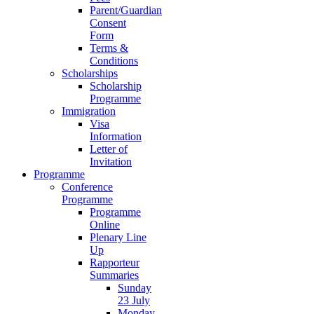
Parent/Guardian
Consent
Form
Terms &
Conditions
Scholarships
Scholarship
Programme
Immigration
Visa
Information
Letter of
Invitation
Programme
Conference
Programme
Programme
Online
Plenary Line
Up
Rapporteur
Summaries
Sunday
23 July
Monday