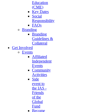
Education
(CME)
Key Dates
Social
Responsibility
FAQs
Branding
Branding
Guidelines &
Collateral
Get Involved
Events
Affiliated
Independent
Events
Community
Activities
Side
event to
the IAS -
Friends
of the
Global
Fund
Become