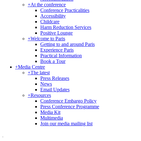
+
At the conference
Conference Practicalities
Accessibility
Childcare
Harm Reduction Services
Positive Lounge
+
Welcome to Paris
Getting to and around Paris
Experience Paris
Practical Information
Book a Tour
+
Media Centre
+
The latest
Press Releases
News
Email Updates
+
Resources
Conference Embargo Policy
Press Conference Programme
Media Kit
Multimedia
Join our media mailing list