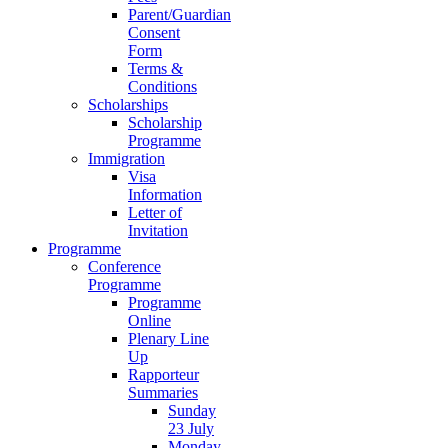
Parent/Guardian
Consent
Form
Terms &
Conditions
Scholarships
Scholarship
Programme
Immigration
Visa
Information
Letter of
Invitation
Programme
Conference
Programme
Programme
Online
Plenary Line
Up
Rapporteur
Summaries
Sunday
23 July
Monday