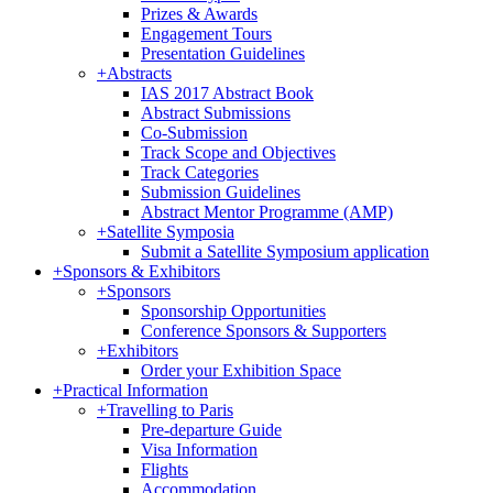
Prizes & Awards
Engagement Tours
Presentation Guidelines
+
Abstracts
IAS 2017 Abstract Book
Abstract Submissions
Co-Submission
Track Scope and Objectives
Track Categories
Submission Guidelines
Abstract Mentor Programme (AMP)
+
Satellite Symposia
Submit a Satellite Symposium application
+
Sponsors & Exhibitors
+
Sponsors
Sponsorship Opportunities
Conference Sponsors & Supporters
+
Exhibitors
Order your Exhibition Space
+
Practical Information
+
Travelling to Paris
Pre-departure Guide
Visa Information
Flights
Accommodation