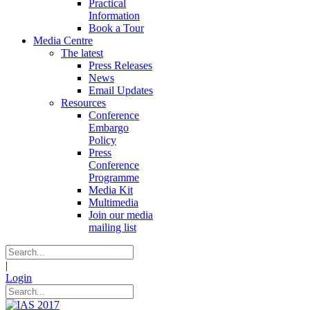
Practical
Information
Book a Tour
Media Centre
The latest
Press Releases
News
Email Updates
Resources
Conference
Embargo
Policy
Press
Conference
Programme
Media Kit
Multimedia
Join our media
mailing list
|
Login