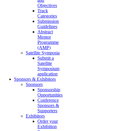
and
Objectives
Track
Categories
Submission
Guidelines
Abstract
Mentor
Programme
(AMP)
Satellite Symposia
Submit a
Satellite
Symposium
application
Sponsors & Exhibitors
Sponsors
Sponsorship
Opportunities
Conference
Sponsors &
Supporters
Exhibitors
Order your
Exhibition