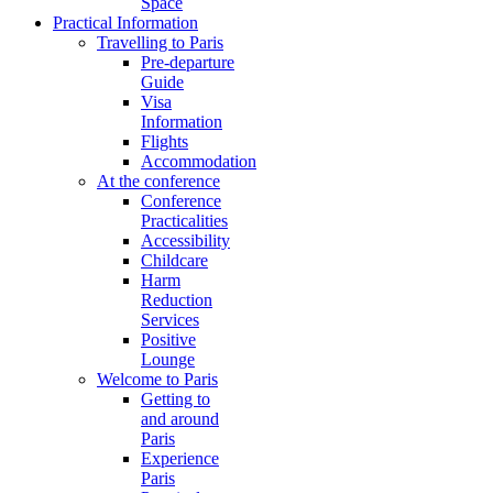
Space
Practical Information
Travelling to Paris
Pre-departure
Guide
Visa
Information
Flights
Accommodation
At the conference
Conference
Practicalities
Accessibility
Childcare
Harm
Reduction
Services
Positive
Lounge
Welcome to Paris
Getting to
and around
Paris
Experience
Paris