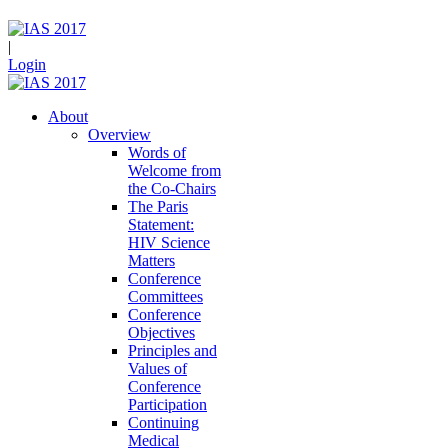
|
Login
About
Overview
Words of
Welcome from
the Co-Chairs
The Paris
Statement:
HIV Science
Matters
Conference
Committees
Conference
Objectives
Principles and
Values of
Conference
Participation
Continuing
Medical