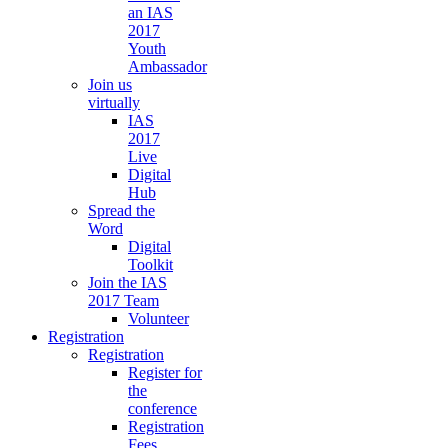
an IAS
2017
Youth
Ambassador
Join us
virtually
IAS
2017
Live
Digital
Hub
Spread the
Word
Digital
Toolkit
Join the IAS
2017 Team
Volunteer
Registration
Registration
Register for
the
conference
Registration
Fees