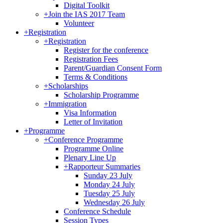
Digital Toolkit
+
Join the IAS 2017 Team
Volunteer
+
Registration
+
Registration
Register for the conference
Registration Fees
Parent/Guardian Consent Form
Terms & Conditions
+
Scholarships
Scholarship Programme
+
Immigration
Visa Information
Letter of Invitation
+
Programme
+
Conference Programme
Programme Online
Plenary Line Up
+
Rapporteur Summaries
Sunday 23 July
Monday 24 July
Tuesday 25 July
Wednesday 26 July
Conference Schedule
Session Types