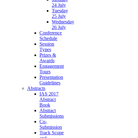
24 July
Tuesday
25 July
Wednesday
26 July
Conference
Schedule
Session
Types
Prizes &
Awards
Engagement
Tours
Presentation
Guidelines
Abstracts
IAS 2017
Abstract
Book
Abstract
Submissions
Co-
Submission
Track Scope