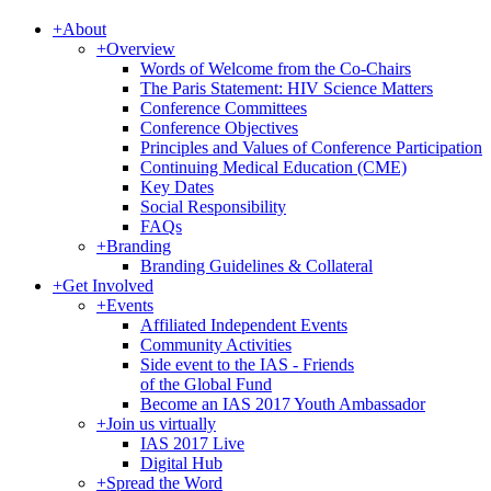
+
About
+
Overview
Words of Welcome from the Co-Chairs
The Paris Statement: HIV Science Matters
Conference Committees
Conference Objectives
Principles and Values of Conference Participation
Continuing Medical Education (CME)
Key Dates
Social Responsibility
FAQs
+
Branding
Branding Guidelines & Collateral
+
Get Involved
+
Events
Affiliated Independent Events
Community Activities
Side event to the IAS - Friends
of the Global Fund
Become an IAS 2017 Youth Ambassador
+
Join us virtually
IAS 2017 Live
Digital Hub
+
Spread the Word