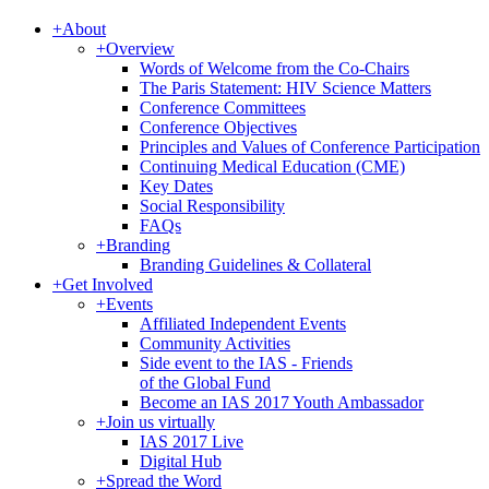
+
About
+
Overview
Words of Welcome from the Co-Chairs
The Paris Statement: HIV Science Matters
Conference Committees
Conference Objectives
Principles and Values of Conference Participation
Continuing Medical Education (CME)
Key Dates
Social Responsibility
FAQs
+
Branding
Branding Guidelines & Collateral
+
Get Involved
+
Events
Affiliated Independent Events
Community Activities
Side event to the IAS - Friends
of the Global Fund
Become an IAS 2017 Youth Ambassador
+
Join us virtually
IAS 2017 Live
Digital Hub
+
Spread the Word