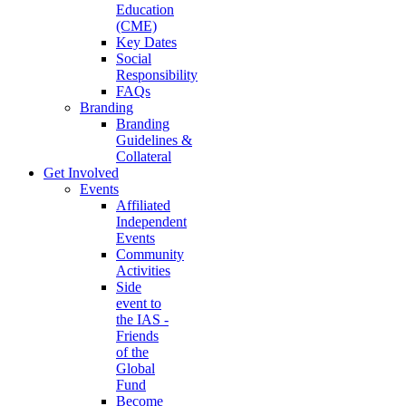
Education
(CME)
Key Dates
Social
Responsibility
FAQs
Branding
Branding
Guidelines &
Collateral
Get Involved
Events
Affiliated
Independent
Events
Community
Activities
Side
event to
the IAS -
Friends
of the
Global
Fund
Become