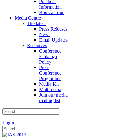
Practical
Information
Book a Tour
Media Centre
The latest
Press Releases
News
Email Updates
Resources
Conference
Embargo
Policy
Press
Conference
Programme
Media Kit
Multimedia
Join our media
mailing list
|
Login