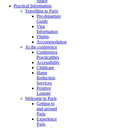
Space
Practical Information
Travelling to Paris
Pre-departure
Guide
Visa
Information
Flights
Accommodation
At the conference
Conference
Practicalities
Accessibility
Childcare
Harm
Reduction
Services
Positive
Lounge
Welcome to Paris
Getting to
and around
Paris
Experience
Paris