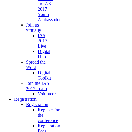
an IAS
2017
Youth
Ambassador
Join us
virtually
IAS
2017
Live
Digital
Hub
Spread the
Word
Digital
Toolkit
Join the IAS
2017 Team
Volunteer
Registration
Registration
Register for
the
conference
Registration
Fees