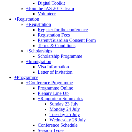
Digital Toolkit
+
Join the IAS 2017 Team
Volunteer
+
Registration
+
Registration
Register for the conference
Registration Fees
Parent/Guardian Consent Form
Terms & Conditions
+
Scholarships
Scholarship Programme
+
Immigration
Visa Information
Letter of Invitation
+
Programme
+
Conference Programme
Programme Online
Plenary Line Up
+
Rapporteur Summaries
Sunday 23 July
Monday 24 July
Tuesday 25 July
Wednesday 26 July
Conference Schedule
Session Types