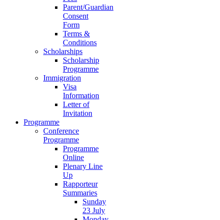
Parent/Guardian
Consent
Form
Terms &
Conditions
Scholarships
Scholarship
Programme
Immigration
Visa
Information
Letter of
Invitation
Programme
Conference
Programme
Programme
Online
Plenary Line
Up
Rapporteur
Summaries
Sunday
23 July
Monday