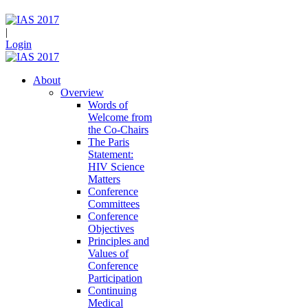
|
Login
About
Overview
Words of
Welcome from
the Co-Chairs
The Paris
Statement:
HIV Science
Matters
Conference
Committees
Conference
Objectives
Principles and
Values of
Conference
Participation
Continuing
Medical