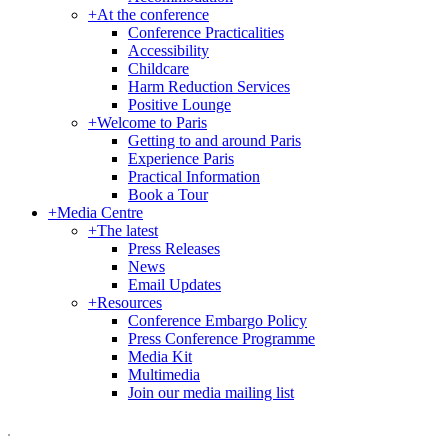
+
At the conference
Conference Practicalities
Accessibility
Childcare
Harm Reduction Services
Positive Lounge
+
Welcome to Paris
Getting to and around Paris
Experience Paris
Practical Information
Book a Tour
+
Media Centre
+
The latest
Press Releases
News
Email Updates
+
Resources
Conference Embargo Policy
Press Conference Programme
Media Kit
Multimedia
Join our media mailing list