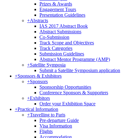
Prizes & Awards
Engagement Tours
Presentation Guidelines
+
Abstracts
IAS 2017 Abstract Book
Abstract Submissions
Co-Submission
Track Scope and Objectives
Track Categories
Submission Guidelines
Abstract Mentor Programme (AMP)
+
Satellite Symposia
Submit a Satellite Symposium application
+
Sponsors & Exhibitors
+
Sponsors
Sponsorship Opportunities
Conference Sponsors & Supporters
+
Exhibitors
Order your Exhibition Space
+
Practical Information
+
Travelling to Paris
Pre-departure Guide
Visa Information
Flights
Accommodation