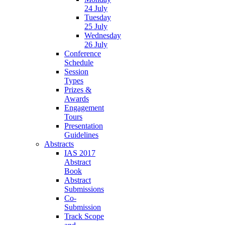
24 July
Tuesday
25 July
Wednesday
26 July
Conference
Schedule
Session
Types
Prizes &
Awards
Engagement
Tours
Presentation
Guidelines
Abstracts
IAS 2017
Abstract
Book
Abstract
Submissions
Co-
Submission
Track Scope