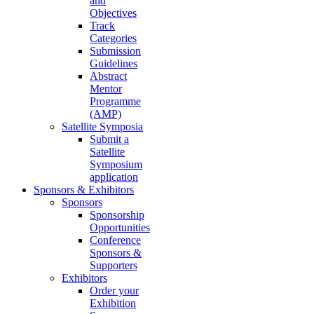
and
Objectives
Track
Categories
Submission
Guidelines
Abstract
Mentor
Programme
(AMP)
Satellite Symposia
Submit a
Satellite
Symposium
application
Sponsors & Exhibitors
Sponsors
Sponsorship
Opportunities
Conference
Sponsors &
Supporters
Exhibitors
Order your
Exhibition