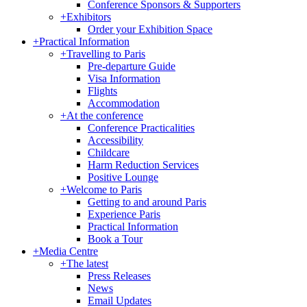
Conference Sponsors & Supporters
+
Exhibitors
Order your Exhibition Space
+
Practical Information
+
Travelling to Paris
Pre-departure Guide
Visa Information
Flights
Accommodation
+
At the conference
Conference Practicalities
Accessibility
Childcare
Harm Reduction Services
Positive Lounge
+
Welcome to Paris
Getting to and around Paris
Experience Paris
Practical Information
Book a Tour
+
Media Centre
+
The latest
Press Releases
News
Email Updates