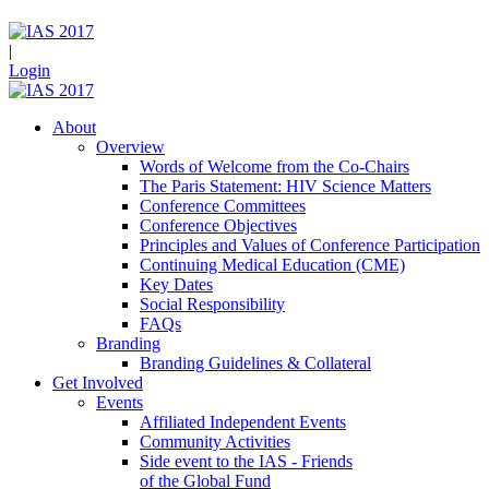
|
Login
About
Overview
Words of Welcome from the Co-Chairs
The Paris Statement: HIV Science Matters
Conference Committees
Conference Objectives
Principles and Values of Conference Participation
Continuing Medical Education (CME)
Key Dates
Social Responsibility
FAQs
Branding
Branding Guidelines & Collateral
Get Involved
Events
Affiliated Independent Events
Community Activities
Side event to the IAS - Friends
of the Global Fund