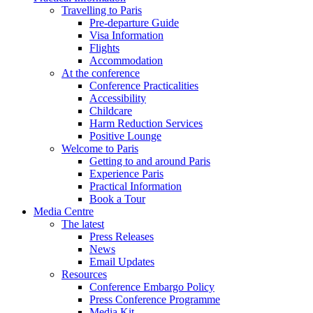
Travelling to Paris
Pre-departure Guide
Visa Information
Flights
Accommodation
At the conference
Conference Practicalities
Accessibility
Childcare
Harm Reduction Services
Positive Lounge
Welcome to Paris
Getting to and around Paris
Experience Paris
Practical Information
Book a Tour
Media Centre
The latest
Press Releases
News
Email Updates
Resources
Conference Embargo Policy
Press Conference Programme
Media Kit