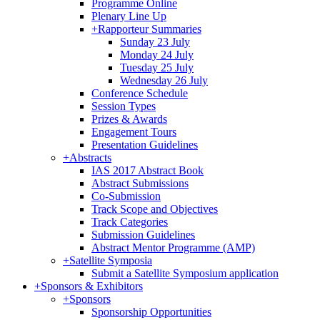
Programme Online
Plenary Line Up
+
Rapporteur Summaries
Sunday 23 July
Monday 24 July
Tuesday 25 July
Wednesday 26 July
Conference Schedule
Session Types
Prizes & Awards
Engagement Tours
Presentation Guidelines
+
Abstracts
IAS 2017 Abstract Book
Abstract Submissions
Co-Submission
Track Scope and Objectives
Track Categories
Submission Guidelines
Abstract Mentor Programme (AMP)
+
Satellite Symposia
Submit a Satellite Symposium application
+
Sponsors & Exhibitors
+
Sponsors
Sponsorship Opportunities