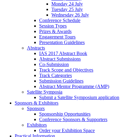
Monday 24 July
Tuesday 25 July
Wednesday 26 July
Conference Schedule
Session Types
Prizes & Awards
Engagement Tours
Presentation Guidelines
Abstracts
IAS 2017 Abstract Book
Abstract Submissions
Co-Submission
Track Scope and Objectives
Track Categories
Submission Guidelines
Abstract Mentor Programme (AMP)
Satellite Symposia
Submit a Satellite Symposium application
Sponsors & Exhibitors
Sponsors
Sponsorship Opportunities
Conference Sponsors & Supporters
Exhibitors
Order your Exhibition Space
Practical Information