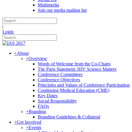
Multimedia
Join our media mailing list
|
Login
+
About
+
Overview
Words of Welcome from the Co-Chairs
The Paris Statement: HIV Science Matters
Conference Committees
Conference Objectives
Principles and Values of Conference Participation
Continuing Medical Education (CME)
Key Dates
Social Responsibility
FAQs
+
Branding
Branding Guidelines & Collateral
+
Get Involved
+
Events