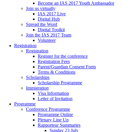
Become an IAS 2017 Youth Ambassador
Join us virtually
IAS 2017 Live
Digital Hub
Spread the Word
Digital Toolkit
Join the IAS 2017 Team
Volunteer
Registration
Registration
Register for the conference
Registration Fees
Parent/Guardian Consent Form
Terms & Conditions
Scholarships
Scholarship Programme
Immigration
Visa Information
Letter of Invitation
Programme
Conference Programme
Programme Online
Plenary Line Up
Rapporteur Summaries
Sunday 23 July