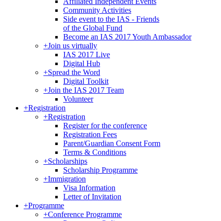
Affiliated Independent Events
Community Activities
Side event to the IAS - Friends
of the Global Fund
Become an IAS 2017 Youth Ambassador
+
Join us virtually
IAS 2017 Live
Digital Hub
+
Spread the Word
Digital Toolkit
+
Join the IAS 2017 Team
Volunteer
+
Registration
+
Registration
Register for the conference
Registration Fees
Parent/Guardian Consent Form
Terms & Conditions
+
Scholarships
Scholarship Programme
+
Immigration
Visa Information
Letter of Invitation
+
Programme
+
Conference Programme