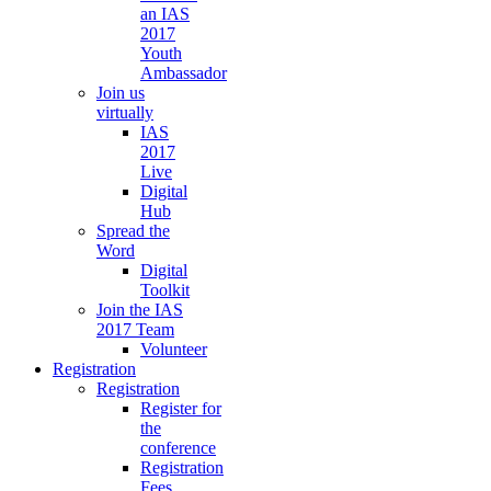
an IAS
2017
Youth
Ambassador
Join us
virtually
IAS
2017
Live
Digital
Hub
Spread the
Word
Digital
Toolkit
Join the IAS
2017 Team
Volunteer
Registration
Registration
Register for
the
conference
Registration
Fees