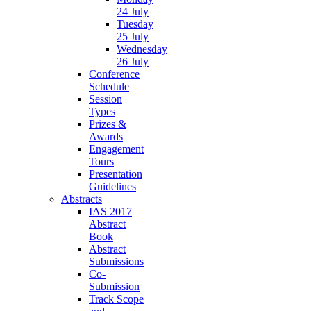
24 July
Tuesday
25 July
Wednesday
26 July
Conference
Schedule
Session
Types
Prizes &
Awards
Engagement
Tours
Presentation
Guidelines
Abstracts
IAS 2017
Abstract
Book
Abstract
Submissions
Co-
Submission
Track Scope