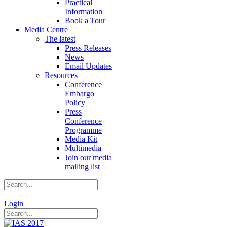
Practical
Information
Book a Tour
Media Centre
The latest
Press Releases
News
Email Updates
Resources
Conference
Embargo
Policy
Press
Conference
Programme
Media Kit
Multimedia
Join our media
mailing list
|
Login