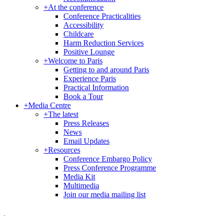
+
At the conference
Conference Practicalities
Accessibility
Childcare
Harm Reduction Services
Positive Lounge
+
Welcome to Paris
Getting to and around Paris
Experience Paris
Practical Information
Book a Tour
+
Media Centre
+
The latest
Press Releases
News
Email Updates
+
Resources
Conference Embargo Policy
Press Conference Programme
Media Kit
Multimedia
Join our media mailing list