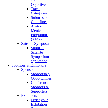
and
Objectives
Track
Categories
Submission
Guidelines
Abstract
Mentor
Programme
(AMP)
Satellite Symposia
Submit a
Satellite
Symposium
application
Sponsors & Exhibitors
Sponsors
Sponsorship
Opportunities
Conference
Sponsors &
Supporters
Exhibitors
Order your
Exhibition