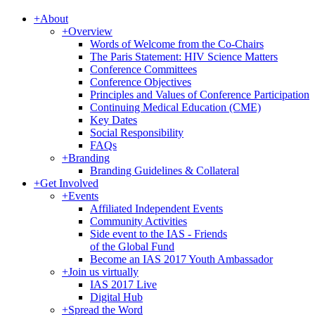
+
About
+
Overview
Words of Welcome from the Co-Chairs
The Paris Statement: HIV Science Matters
Conference Committees
Conference Objectives
Principles and Values of Conference Participation
Continuing Medical Education (CME)
Key Dates
Social Responsibility
FAQs
+
Branding
Branding Guidelines & Collateral
+
Get Involved
+
Events
Affiliated Independent Events
Community Activities
Side event to the IAS - Friends
of the Global Fund
Become an IAS 2017 Youth Ambassador
+
Join us virtually
IAS 2017 Live
Digital Hub
+
Spread the Word