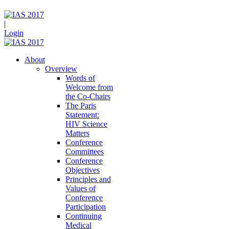
|
Login
About
Overview
Words of
Welcome from
the Co-Chairs
The Paris
Statement:
HIV Science
Matters
Conference
Committees
Conference
Objectives
Principles and
Values of
Conference
Participation
Continuing
Medical