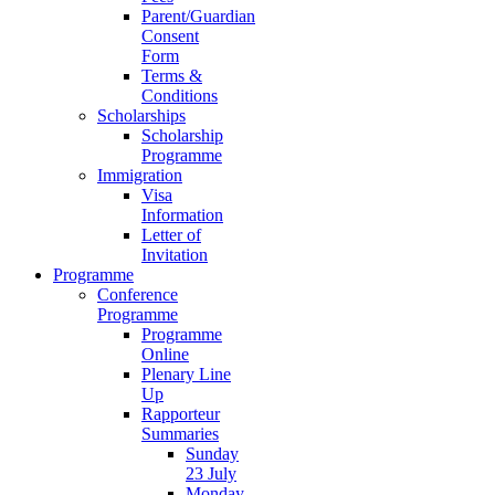
Parent/Guardian
Consent
Form
Terms &
Conditions
Scholarships
Scholarship
Programme
Immigration
Visa
Information
Letter of
Invitation
Programme
Conference
Programme
Programme
Online
Plenary Line
Up
Rapporteur
Summaries
Sunday
23 July
Monday