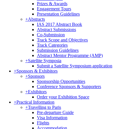
Prizes & Awards
Engagement Tours
Presentation Guidelines
+
Abstracts
IAS 2017 Abstract Book
Abstract Submissions
Co-Submission
Track Scope and Objectives
Track Categories
Submission Guidelines
Abstract Mentor Programme (AMP)
+
Satellite Symposia
Submit a Satellite Symposium application
+
Sponsors & Exhibitors
+
Sponsors
Sponsorship Opportunities
Conference Sponsors & Supporters
+
Exhibitors
Order your Exhibition Space
+
Practical Information
+
Travelling to Paris
Pre-departure Guide
Visa Information
Flights
Accommodation