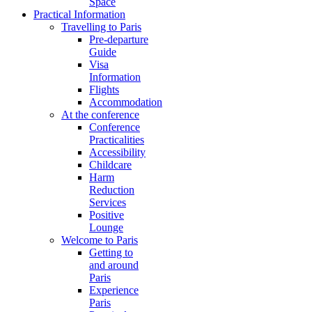
Space
Practical Information
Travelling to Paris
Pre-departure
Guide
Visa
Information
Flights
Accommodation
At the conference
Conference
Practicalities
Accessibility
Childcare
Harm
Reduction
Services
Positive
Lounge
Welcome to Paris
Getting to
and around
Paris
Experience
Paris