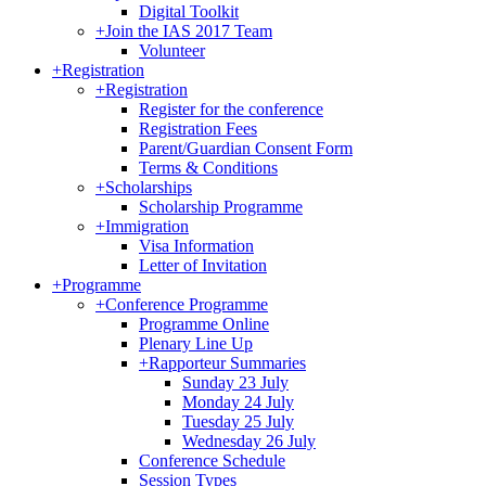
Digital Toolkit
+
Join the IAS 2017 Team
Volunteer
+
Registration
+
Registration
Register for the conference
Registration Fees
Parent/Guardian Consent Form
Terms & Conditions
+
Scholarships
Scholarship Programme
+
Immigration
Visa Information
Letter of Invitation
+
Programme
+
Conference Programme
Programme Online
Plenary Line Up
+
Rapporteur Summaries
Sunday 23 July
Monday 24 July
Tuesday 25 July
Wednesday 26 July
Conference Schedule
Session Types