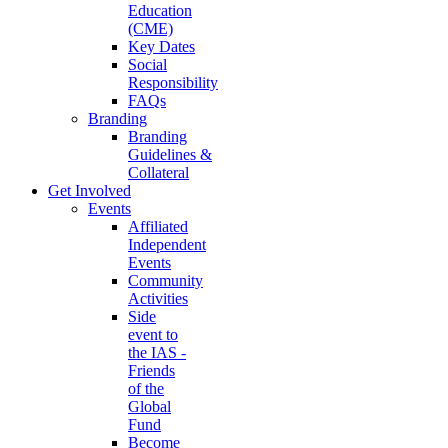
Education
(CME)
Key Dates
Social
Responsibility
FAQs
Branding
Branding
Guidelines &
Collateral
Get Involved
Events
Affiliated
Independent
Events
Community
Activities
Side
event to
the IAS -
Friends
of the
Global
Fund
Become