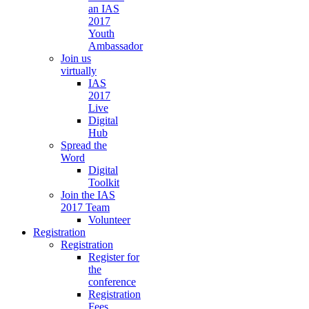
an IAS
2017
Youth
Ambassador
Join us
virtually
IAS
2017
Live
Digital
Hub
Spread the
Word
Digital
Toolkit
Join the IAS
2017 Team
Volunteer
Registration
Registration
Register for
the
conference
Registration
Fees