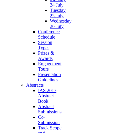
24 July
Tuesday
25 July
Wednesday
26 July
Conference
Schedule
Session
Types
Prizes &
Awards
Engagement
Tours
Presentation
Guidelines
Abstracts
IAS 2017
Abstract
Book
Abstract
Submissions
Co-
Submission
Track Scope