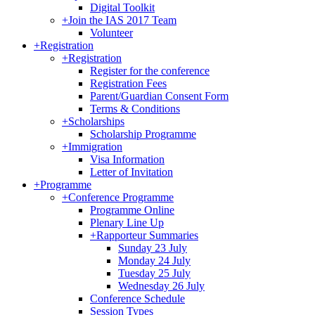
Digital Toolkit
+
Join the IAS 2017 Team
Volunteer
+
Registration
+
Registration
Register for the conference
Registration Fees
Parent/Guardian Consent Form
Terms & Conditions
+
Scholarships
Scholarship Programme
+
Immigration
Visa Information
Letter of Invitation
+
Programme
+
Conference Programme
Programme Online
Plenary Line Up
+
Rapporteur Summaries
Sunday 23 July
Monday 24 July
Tuesday 25 July
Wednesday 26 July
Conference Schedule
Session Types