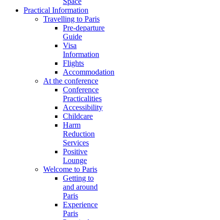
Space
Practical Information
Travelling to Paris
Pre-departure
Guide
Visa
Information
Flights
Accommodation
At the conference
Conference
Practicalities
Accessibility
Childcare
Harm
Reduction
Services
Positive
Lounge
Welcome to Paris
Getting to
and around
Paris
Experience
Paris