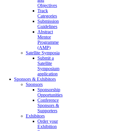
and
Objectives
Track
Categories
Submission
Guidelines
Abstract
Mentor
Programme
(AMP)
Satellite Symposia
Submit a
Satellite
Symposium
application
Sponsors & Exhibitors
Sponsors
Sponsorship
Opportunities
Conference
Sponsors &
Supporters
Exhibitors
Order your
Exhibition