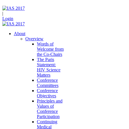
|
Login
About
Overview
Words of
Welcome from
the Co-Chairs
The Paris
Statement:
HIV Science
Matters
Conference
Committees
Conference
Objectives
Principles and
Values of
Conference
Participation
Continuing
Medical