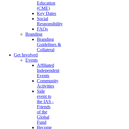
Education
(CME)
Key Dates
Social
Responsibility
FAQs
Branding
Branding
Guidelines &
Collateral
Get Involved
Events
Affiliated
Independent
Events
Community
Activities
Side
event to
the IAS -
Friends
of the
Global
Fund
Become