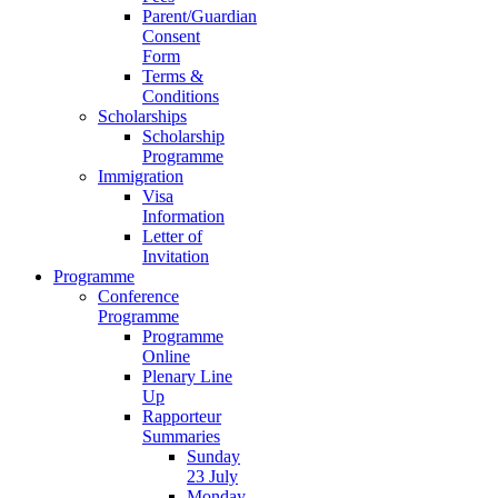
Parent/Guardian
Consent
Form
Terms &
Conditions
Scholarships
Scholarship
Programme
Immigration
Visa
Information
Letter of
Invitation
Programme
Conference
Programme
Programme
Online
Plenary Line
Up
Rapporteur
Summaries
Sunday
23 July
Monday