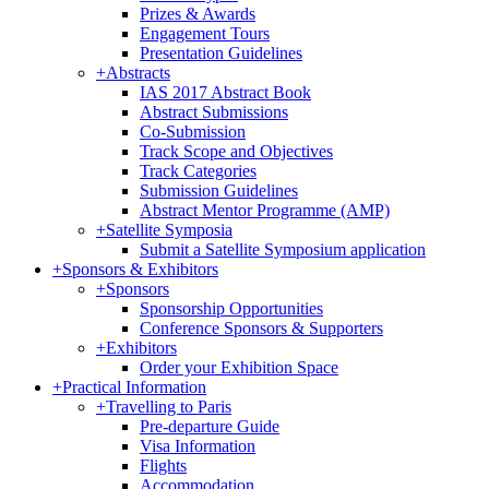
Prizes & Awards
Engagement Tours
Presentation Guidelines
+
Abstracts
IAS 2017 Abstract Book
Abstract Submissions
Co-Submission
Track Scope and Objectives
Track Categories
Submission Guidelines
Abstract Mentor Programme (AMP)
+
Satellite Symposia
Submit a Satellite Symposium application
+
Sponsors & Exhibitors
+
Sponsors
Sponsorship Opportunities
Conference Sponsors & Supporters
+
Exhibitors
Order your Exhibition Space
+
Practical Information
+
Travelling to Paris
Pre-departure Guide
Visa Information
Flights
Accommodation