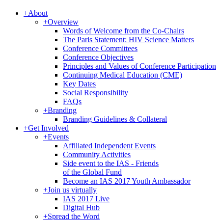
+
About
+
Overview
Words of Welcome from the Co-Chairs
The Paris Statement: HIV Science Matters
Conference Committees
Conference Objectives
Principles and Values of Conference Participation
Continuing Medical Education (CME)
Key Dates
Social Responsibility
FAQs
+
Branding
Branding Guidelines & Collateral
+
Get Involved
+
Events
Affiliated Independent Events
Community Activities
Side event to the IAS - Friends
of the Global Fund
Become an IAS 2017 Youth Ambassador
+
Join us virtually
IAS 2017 Live
Digital Hub
+
Spread the Word