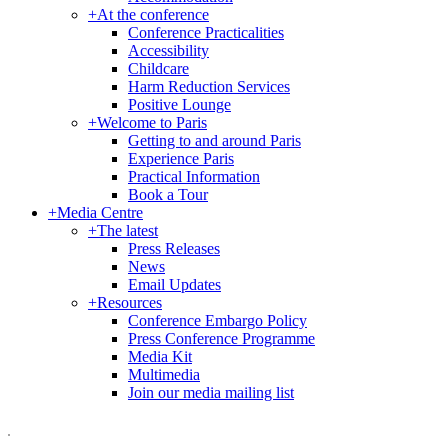
+
At the conference
Conference Practicalities
Accessibility
Childcare
Harm Reduction Services
Positive Lounge
+
Welcome to Paris
Getting to and around Paris
Experience Paris
Practical Information
Book a Tour
+
Media Centre
+
The latest
Press Releases
News
Email Updates
+
Resources
Conference Embargo Policy
Press Conference Programme
Media Kit
Multimedia
Join our media mailing list