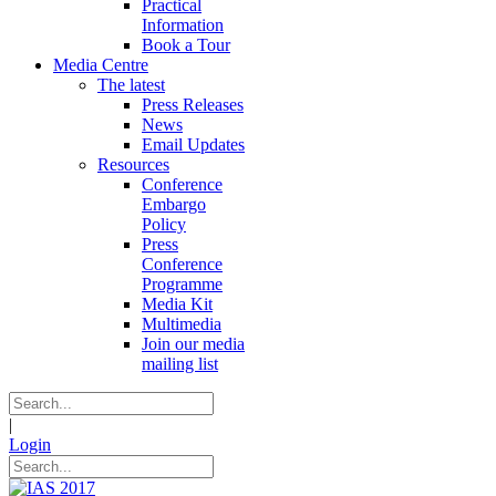
Practical
Information
Book a Tour
Media Centre
The latest
Press Releases
News
Email Updates
Resources
Conference
Embargo
Policy
Press
Conference
Programme
Media Kit
Multimedia
Join our media
mailing list
|
Login