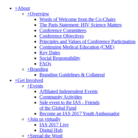
+
About
+
Overview
Words of Welcome from the Co-Chairs
The Paris Statement: HIV Science Matters
Conference Committees
Conference Objectives
Principles and Values of Conference Participation
Continuing Medical Education (CME)
Key Dates
Social Responsibility
FAQs
+
Branding
Branding Guidelines & Collateral
+
Get Involved
+
Events
Affiliated Independent Events
Community Activities
Side event to the IAS - Friends
of the Global Fund
Become an IAS 2017 Youth Ambassador
+
Join us virtually
IAS 2017 Live
Digital Hub
+
Spread the Word