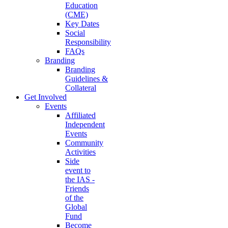
Education
(CME)
Key Dates
Social
Responsibility
FAQs
Branding
Branding
Guidelines &
Collateral
Get Involved
Events
Affiliated
Independent
Events
Community
Activities
Side
event to
the IAS -
Friends
of the
Global
Fund
Become