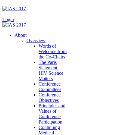
|
Login
About
Overview
Words of
Welcome from
the Co-Chairs
The Paris
Statement:
HIV Science
Matters
Conference
Committees
Conference
Objectives
Principles and
Values of
Conference
Participation
Continuing
Medical