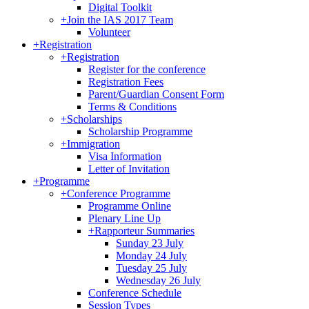
Digital Toolkit
+
Join the IAS 2017 Team
Volunteer
+
Registration
+
Registration
Register for the conference
Registration Fees
Parent/Guardian Consent Form
Terms & Conditions
+
Scholarships
Scholarship Programme
+
Immigration
Visa Information
Letter of Invitation
+
Programme
+
Conference Programme
Programme Online
Plenary Line Up
+
Rapporteur Summaries
Sunday 23 July
Monday 24 July
Tuesday 25 July
Wednesday 26 July
Conference Schedule
Session Types