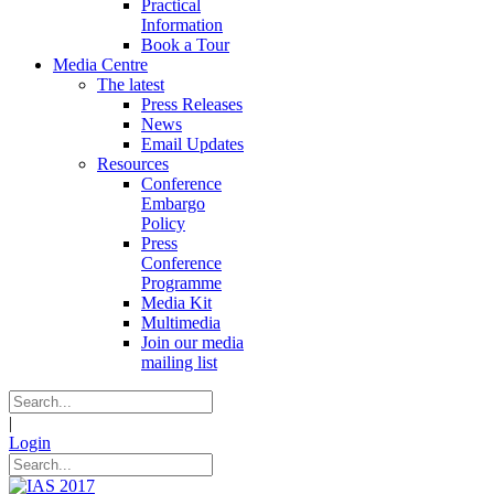
Practical
Information
Book a Tour
Media Centre
The latest
Press Releases
News
Email Updates
Resources
Conference
Embargo
Policy
Press
Conference
Programme
Media Kit
Multimedia
Join our media
mailing list
|
Login