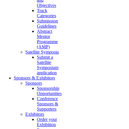
and
Objectives
Track
Categories
Submission
Guidelines
Abstract
Mentor
Programme
(AMP)
Satellite Symposia
Submit a
Satellite
Symposium
application
Sponsors & Exhibitors
Sponsors
Sponsorship
Opportunities
Conference
Sponsors &
Supporters
Exhibitors
Order your
Exhibition