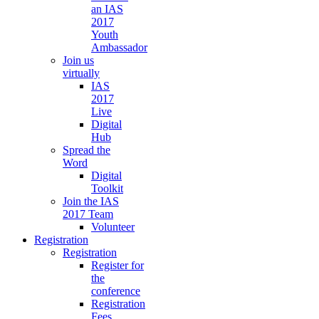
an IAS
2017
Youth
Ambassador
Join us
virtually
IAS
2017
Live
Digital
Hub
Spread the
Word
Digital
Toolkit
Join the IAS
2017 Team
Volunteer
Registration
Registration
Register for
the
conference
Registration
Fees