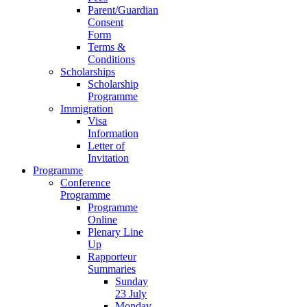
Parent/Guardian
Consent
Form
Terms &
Conditions
Scholarships
Scholarship
Programme
Immigration
Visa
Information
Letter of
Invitation
Programme
Conference
Programme
Programme
Online
Plenary Line
Up
Rapporteur
Summaries
Sunday
23 July
Monday