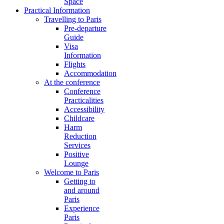
Space
Practical Information
Travelling to Paris
Pre-departure
Guide
Visa
Information
Flights
Accommodation
At the conference
Conference
Practicalities
Accessibility
Childcare
Harm
Reduction
Services
Positive
Lounge
Welcome to Paris
Getting to
and around
Paris
Experience
Paris