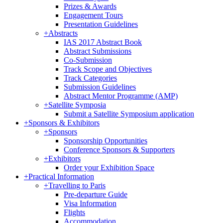
Prizes & Awards
Engagement Tours
Presentation Guidelines
+
Abstracts
IAS 2017 Abstract Book
Abstract Submissions
Co-Submission
Track Scope and Objectives
Track Categories
Submission Guidelines
Abstract Mentor Programme (AMP)
+
Satellite Symposia
Submit a Satellite Symposium application
+
Sponsors & Exhibitors
+
Sponsors
Sponsorship Opportunities
Conference Sponsors & Supporters
+
Exhibitors
Order your Exhibition Space
+
Practical Information
+
Travelling to Paris
Pre-departure Guide
Visa Information
Flights
Accommodation