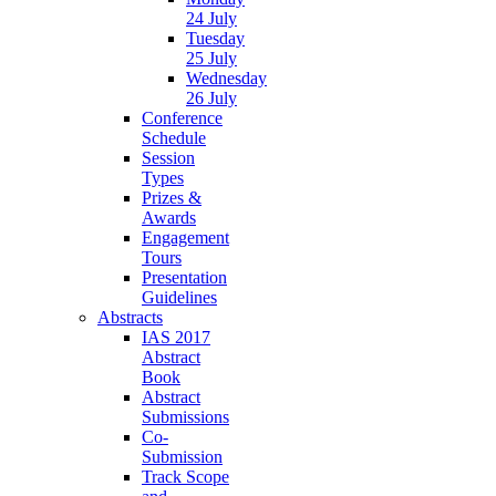
24 July
Tuesday
25 July
Wednesday
26 July
Conference
Schedule
Session
Types
Prizes &
Awards
Engagement
Tours
Presentation
Guidelines
Abstracts
IAS 2017
Abstract
Book
Abstract
Submissions
Co-
Submission
Track Scope