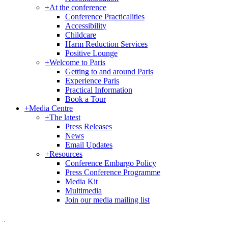
+
At the conference
Conference Practicalities
Accessibility
Childcare
Harm Reduction Services
Positive Lounge
+
Welcome to Paris
Getting to and around Paris
Experience Paris
Practical Information
Book a Tour
+
Media Centre
+
The latest
Press Releases
News
Email Updates
+
Resources
Conference Embargo Policy
Press Conference Programme
Media Kit
Multimedia
Join our media mailing list