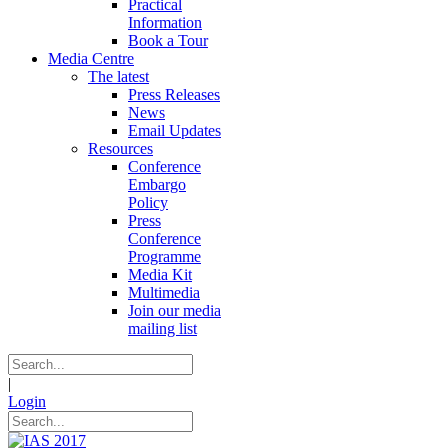
Practical
Information
Book a Tour
Media Centre
The latest
Press Releases
News
Email Updates
Resources
Conference
Embargo
Policy
Press
Conference
Programme
Media Kit
Multimedia
Join our media
mailing list
|
Login