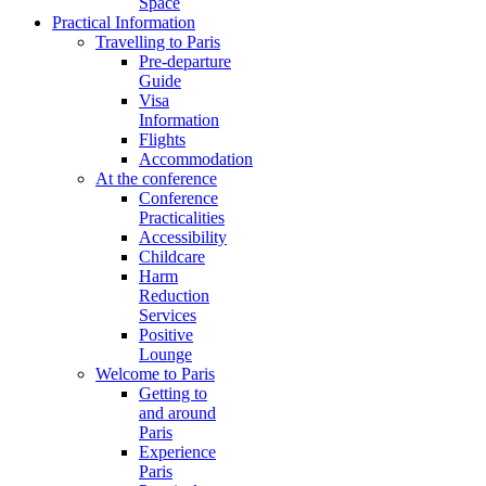
Space
Practical Information
Travelling to Paris
Pre-departure
Guide
Visa
Information
Flights
Accommodation
At the conference
Conference
Practicalities
Accessibility
Childcare
Harm
Reduction
Services
Positive
Lounge
Welcome to Paris
Getting to
and around
Paris
Experience
Paris