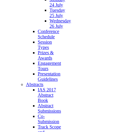
24 July
Tuesday
25 July
Wednesday
26 July
Conference
Schedule
Session
Types
Prizes &
Awards
Engagement
Tours
Presentation
Guidelines
Abstracts
IAS 2017
Abstract
Book
Abstract
Submissions
Co-
Submission
Track Scope