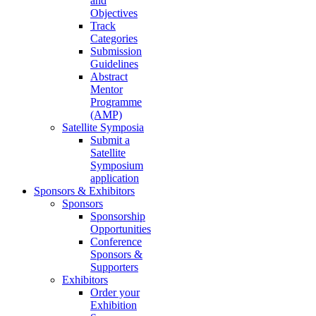
and
Objectives
Track
Categories
Submission
Guidelines
Abstract
Mentor
Programme
(AMP)
Satellite Symposia
Submit a
Satellite
Symposium
application
Sponsors & Exhibitors
Sponsors
Sponsorship
Opportunities
Conference
Sponsors &
Supporters
Exhibitors
Order your
Exhibition