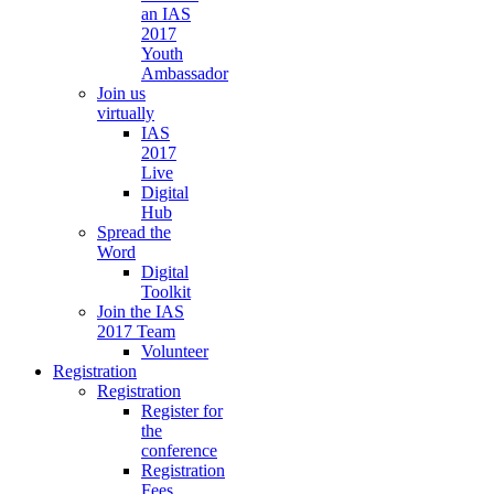
an IAS
2017
Youth
Ambassador
Join us
virtually
IAS
2017
Live
Digital
Hub
Spread the
Word
Digital
Toolkit
Join the IAS
2017 Team
Volunteer
Registration
Registration
Register for
the
conference
Registration
Fees