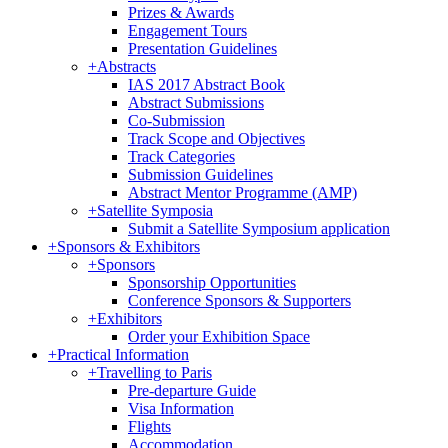
Prizes & Awards
Engagement Tours
Presentation Guidelines
+
Abstracts
IAS 2017 Abstract Book
Abstract Submissions
Co-Submission
Track Scope and Objectives
Track Categories
Submission Guidelines
Abstract Mentor Programme (AMP)
+
Satellite Symposia
Submit a Satellite Symposium application
+
Sponsors & Exhibitors
+
Sponsors
Sponsorship Opportunities
Conference Sponsors & Supporters
+
Exhibitors
Order your Exhibition Space
+
Practical Information
+
Travelling to Paris
Pre-departure Guide
Visa Information
Flights
Accommodation