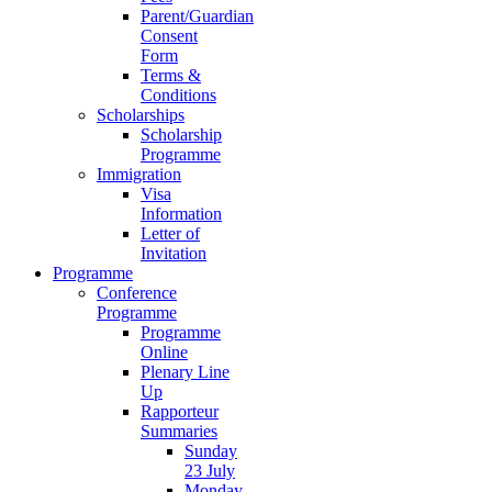
Parent/Guardian
Consent
Form
Terms &
Conditions
Scholarships
Scholarship
Programme
Immigration
Visa
Information
Letter of
Invitation
Programme
Conference
Programme
Programme
Online
Plenary Line
Up
Rapporteur
Summaries
Sunday
23 July
Monday