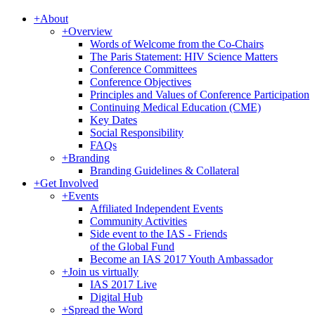
+
About
+
Overview
Words of Welcome from the Co-Chairs
The Paris Statement: HIV Science Matters
Conference Committees
Conference Objectives
Principles and Values of Conference Participation
Continuing Medical Education (CME)
Key Dates
Social Responsibility
FAQs
+
Branding
Branding Guidelines & Collateral
+
Get Involved
+
Events
Affiliated Independent Events
Community Activities
Side event to the IAS - Friends
of the Global Fund
Become an IAS 2017 Youth Ambassador
+
Join us virtually
IAS 2017 Live
Digital Hub
+
Spread the Word