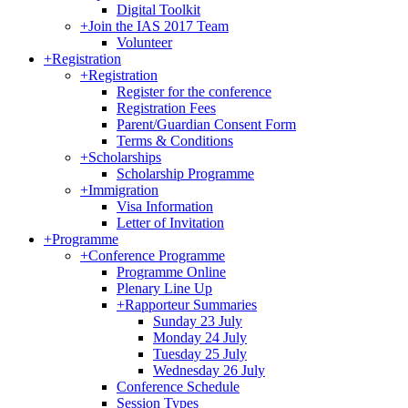
Digital Toolkit
+
Join the IAS 2017 Team
Volunteer
+
Registration
+
Registration
Register for the conference
Registration Fees
Parent/Guardian Consent Form
Terms & Conditions
+
Scholarships
Scholarship Programme
+
Immigration
Visa Information
Letter of Invitation
+
Programme
+
Conference Programme
Programme Online
Plenary Line Up
+
Rapporteur Summaries
Sunday 23 July
Monday 24 July
Tuesday 25 July
Wednesday 26 July
Conference Schedule
Session Types