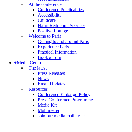
+
At the conference
Conference Practicalities
Accessibility
Childcare
Harm Reduction Services
Positive Lounge
+
Welcome to Paris
Getting to and around Paris
Experience Paris
Practical Information
Book a Tour
+
Media Centre
+
The latest
Press Releases
News
Email Updates
+
Resources
Conference Embargo Policy
Press Conference Programme
Media Kit
Multimedia
Join our media mailing list