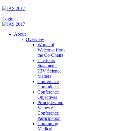
|
Login
About
Overview
Words of
Welcome from
the Co-Chairs
The Paris
Statement:
HIV Science
Matters
Conference
Committees
Conference
Objectives
Principles and
Values of
Conference
Participation
Continuing
Medical