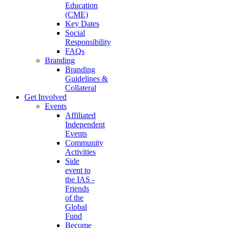
Education
(CME)
Key Dates
Social
Responsibility
FAQs
Branding
Branding
Guidelines &
Collateral
Get Involved
Events
Affiliated
Independent
Events
Community
Activities
Side
event to
the IAS -
Friends
of the
Global
Fund
Become