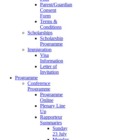
Parent/Guardian
Consent
Form
Terms &
Conditions
Scholarships
Scholarship
Programme
Immigration
Visa
Information
Letter of
Invitation
Programme
Conference
Programme
Programme
Online
Plenary Line
Up
Rapporteur
Summaries
Sunday
23 July
Monday