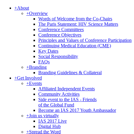
+
About
+
Overview
Words of Welcome from the Co-Chairs
The Paris Statement: HIV Science Matters
Conference Committees
Conference Objectives
Principles and Values of Conference Participation
Continuing Medical Education (CME)
Key Dates
Social Responsibility
FAQs
+
Branding
Branding Guidelines & Collateral
+
Get Involved
+
Events
Affiliated Independent Events
Community Activities
Side event to the IAS - Friends
of the Global Fund
Become an IAS 2017 Youth Ambassador
+
Join us virtually
IAS 2017 Live
Digital Hub
+
Spread the Word