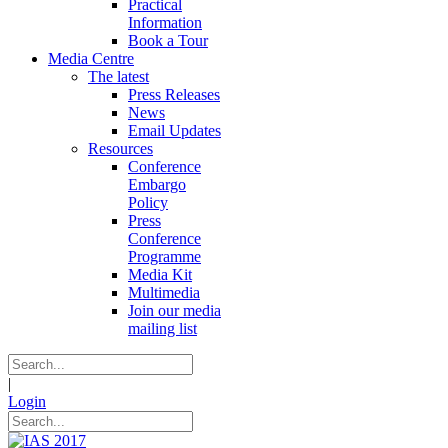
Practical
Information
Book a Tour
Media Centre
The latest
Press Releases
News
Email Updates
Resources
Conference
Embargo
Policy
Press
Conference
Programme
Media Kit
Multimedia
Join our media
mailing list
|
Login