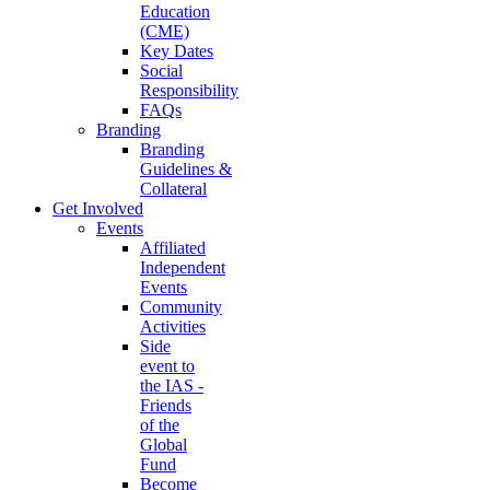
Education
(CME)
Key Dates
Social
Responsibility
FAQs
Branding
Branding
Guidelines &
Collateral
Get Involved
Events
Affiliated
Independent
Events
Community
Activities
Side
event to
the IAS -
Friends
of the
Global
Fund
Become