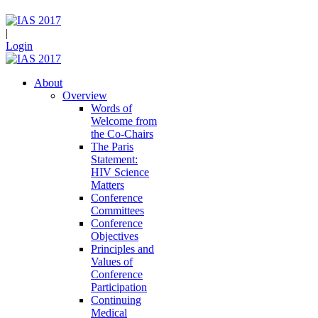
|
Login
About
Overview
Words of
Welcome from
the Co-Chairs
The Paris
Statement:
HIV Science
Matters
Conference
Committees
Conference
Objectives
Principles and
Values of
Conference
Participation
Continuing
Medical