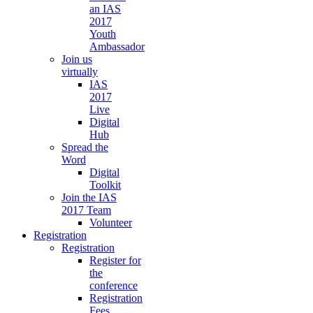
an IAS
2017
Youth
Ambassador
Join us
virtually
IAS
2017
Live
Digital
Hub
Spread the
Word
Digital
Toolkit
Join the IAS
2017 Team
Volunteer
Registration
Registration
Register for
the
conference
Registration
Fees