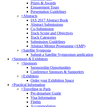
Prizes & Awards
Engagement Tours
Presentation Guidelines
+
Abstracts
IAS 2017 Abstract Book
Abstract Submissions
Co-Submission
Track Scope and Objectives
Track Categories
Submission Guidelines
Abstract Mentor Programme (AMP)
+
Satellite Symposia
Submit a Satellite Symposium application
+
Sponsors & Exhibitors
+
Sponsors
Sponsorship Opportunities
Conference Sponsors & Supporters
+
Exhibitors
Order your Exhibition Space
+
Practical Information
+
Travelling to Paris
Pre-departure Guide
Visa Information
Flights
Accommodation