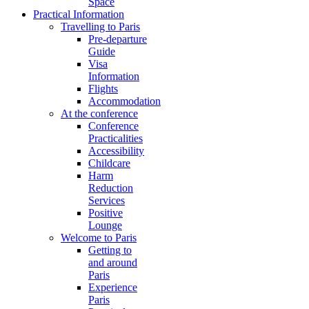
Space
Practical Information
Travelling to Paris
Pre-departure
Guide
Visa
Information
Flights
Accommodation
At the conference
Conference
Practicalities
Accessibility
Childcare
Harm
Reduction
Services
Positive
Lounge
Welcome to Paris
Getting to
and around
Paris
Experience
Paris