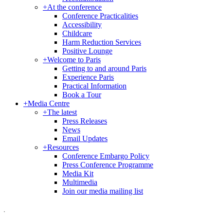
+
At the conference
Conference Practicalities
Accessibility
Childcare
Harm Reduction Services
Positive Lounge
+
Welcome to Paris
Getting to and around Paris
Experience Paris
Practical Information
Book a Tour
+
Media Centre
+
The latest
Press Releases
News
Email Updates
+
Resources
Conference Embargo Policy
Press Conference Programme
Media Kit
Multimedia
Join our media mailing list