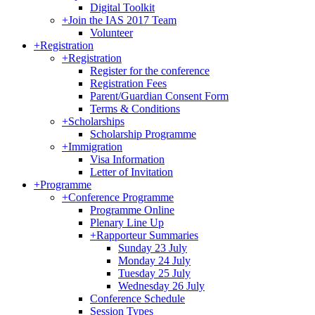
Digital Toolkit
+
Join the IAS 2017 Team
Volunteer
+
Registration
+
Registration
Register for the conference
Registration Fees
Parent/Guardian Consent Form
Terms & Conditions
+
Scholarships
Scholarship Programme
+
Immigration
Visa Information
Letter of Invitation
+
Programme
+
Conference Programme
Programme Online
Plenary Line Up
+
Rapporteur Summaries
Sunday 23 July
Monday 24 July
Tuesday 25 July
Wednesday 26 July
Conference Schedule
Session Types