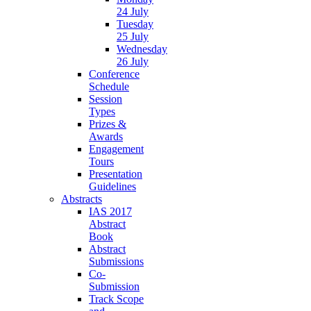
24 July
Tuesday
25 July
Wednesday
26 July
Conference
Schedule
Session
Types
Prizes &
Awards
Engagement
Tours
Presentation
Guidelines
Abstracts
IAS 2017
Abstract
Book
Abstract
Submissions
Co-
Submission
Track Scope