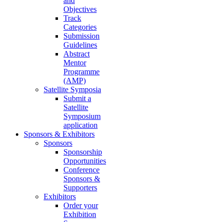
and
Objectives
Track
Categories
Submission
Guidelines
Abstract
Mentor
Programme
(AMP)
Satellite Symposia
Submit a
Satellite
Symposium
application
Sponsors & Exhibitors
Sponsors
Sponsorship
Opportunities
Conference
Sponsors &
Supporters
Exhibitors
Order your
Exhibition