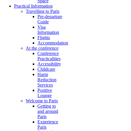
Space
Practical Information
Travelling to Paris
Pre-departure
Guide
Visa
Information
Flights
Accommodation
At the conference
Conference
Practicalities
Accessibility
Childcare
Harm
Reduction
Services
Positive
Lounge
Welcome to Paris
Getting to
and around
Paris
Experience
Paris