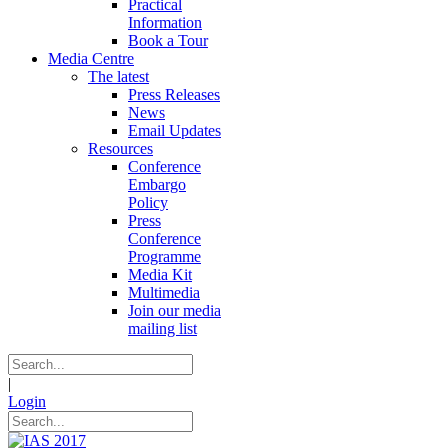
Practical
Information
Book a Tour
Media Centre
The latest
Press Releases
News
Email Updates
Resources
Conference
Embargo
Policy
Press
Conference
Programme
Media Kit
Multimedia
Join our media
mailing list
|
Login