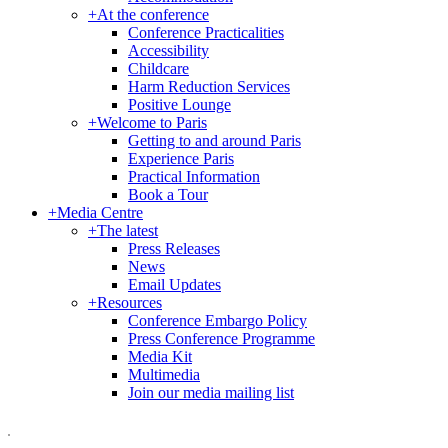
+
At the conference
Conference Practicalities
Accessibility
Childcare
Harm Reduction Services
Positive Lounge
+
Welcome to Paris
Getting to and around Paris
Experience Paris
Practical Information
Book a Tour
+
Media Centre
+
The latest
Press Releases
News
Email Updates
+
Resources
Conference Embargo Policy
Press Conference Programme
Media Kit
Multimedia
Join our media mailing list