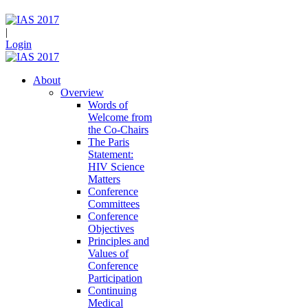
|
Login
About
Overview
Words of
Welcome from
the Co-Chairs
The Paris
Statement:
HIV Science
Matters
Conference
Committees
Conference
Objectives
Principles and
Values of
Conference
Participation
Continuing
Medical