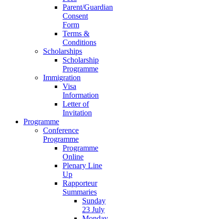
Parent/Guardian
Consent
Form
Terms &
Conditions
Scholarships
Scholarship
Programme
Immigration
Visa
Information
Letter of
Invitation
Programme
Conference
Programme
Programme
Online
Plenary Line
Up
Rapporteur
Summaries
Sunday
23 July
Monday