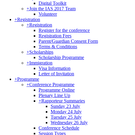
Digital Toolkit
+
Join the IAS 2017 Team
Volunteer
+
Registration
+
Registration
Register for the conference
Registration Fees
Parent/Guardian Consent Form
Terms & Conditions
+
Scholarships
Scholarship Programme
+
Immigration
Visa Information
Letter of Invitation
+
Programme
+
Conference Programme
Programme Online
Plenary Line Up
+
Rapporteur Summaries
Sunday 23 July
Monday 24 July
Tuesday 25 July
Wednesday 26 July
Conference Schedule
Session Types