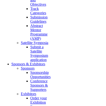
and
Objectives
Track
Categories
Submission
Guidelines
Abstract
Mentor
Programme
(AMP)
Satellite Symposia
Submit a
Satellite
Symposium
application
Sponsors & Exhibitors
Sponsors
Sponsorship
Opportunities
Conference
Sponsors &
Supporters
Exhibitors
Order your
Exhibition