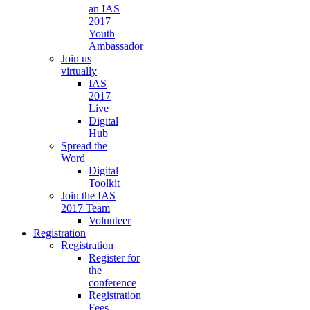
an IAS
2017
Youth
Ambassador
Join us
virtually
IAS
2017
Live
Digital
Hub
Spread the
Word
Digital
Toolkit
Join the IAS
2017 Team
Volunteer
Registration
Registration
Register for
the
conference
Registration
Fees