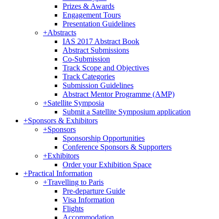
Prizes & Awards
Engagement Tours
Presentation Guidelines
+
Abstracts
IAS 2017 Abstract Book
Abstract Submissions
Co-Submission
Track Scope and Objectives
Track Categories
Submission Guidelines
Abstract Mentor Programme (AMP)
+
Satellite Symposia
Submit a Satellite Symposium application
+
Sponsors & Exhibitors
+
Sponsors
Sponsorship Opportunities
Conference Sponsors & Supporters
+
Exhibitors
Order your Exhibition Space
+
Practical Information
+
Travelling to Paris
Pre-departure Guide
Visa Information
Flights
Accommodation