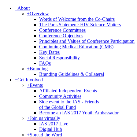
+
About
+
Overview
Words of Welcome from the Co-Chairs
The Paris Statement: HIV Science Matters
Conference Committees
Conference Objectives
Principles and Values of Conference Participation
Continuing Medical Education (CME)
Key Dates
Social Responsibility
FAQs
+
Branding
Branding Guidelines & Collateral
+
Get Involved
+
Events
Affiliated Independent Events
Community Activities
Side event to the IAS - Friends
of the Global Fund
Become an IAS 2017 Youth Ambassador
+
Join us virtually
IAS 2017 Live
Digital Hub
+
Spread the Word