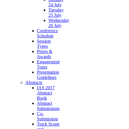
24 July
Tuesday
25 July
Wednesday
26 July
Conference
Schedule
Session
Types
Prizes &
Awards
Engagement
Tours
Presentation
Guidelines
Abstracts
IAS 2017
Abstract
Book
Abstract
Submissions
Co-
Submission
Track Scope