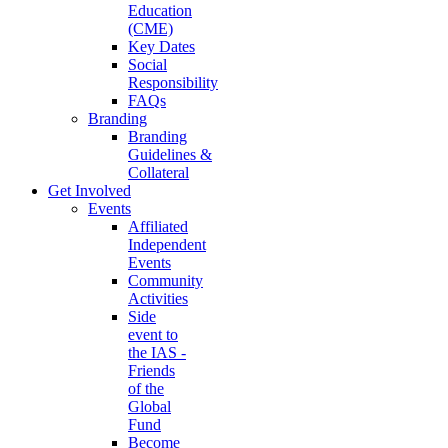
Education
(CME)
Key Dates
Social
Responsibility
FAQs
Branding
Branding
Guidelines &
Collateral
Get Involved
Events
Affiliated
Independent
Events
Community
Activities
Side
event to
the IAS -
Friends
of the
Global
Fund
Become