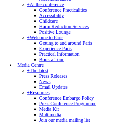
+
At the conference
Conference Practicalities
Accessibility
Childcare
Harm Reduction Services
Positive Lounge
+
Welcome to Paris
Getting to and around Paris
Experience Paris
Practical Information
Book a Tour
+
Media Centre
+
The latest
Press Releases
News
Email Updates
+
Resources
Conference Embargo Policy
Press Conference Programme
Media Kit
Multimedia
Join our media mailing list