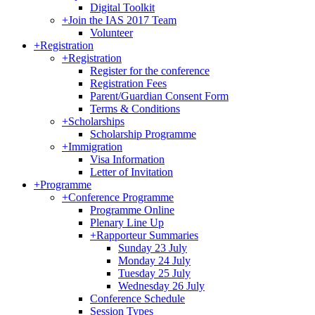
Digital Toolkit
+
Join the IAS 2017 Team
Volunteer
+
Registration
+
Registration
Register for the conference
Registration Fees
Parent/Guardian Consent Form
Terms & Conditions
+
Scholarships
Scholarship Programme
+
Immigration
Visa Information
Letter of Invitation
+
Programme
+
Conference Programme
Programme Online
Plenary Line Up
+
Rapporteur Summaries
Sunday 23 July
Monday 24 July
Tuesday 25 July
Wednesday 26 July
Conference Schedule
Session Types