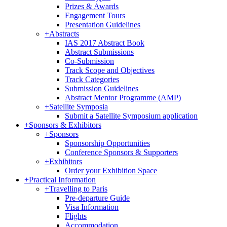
Prizes & Awards
Engagement Tours
Presentation Guidelines
+
Abstracts
IAS 2017 Abstract Book
Abstract Submissions
Co-Submission
Track Scope and Objectives
Track Categories
Submission Guidelines
Abstract Mentor Programme (AMP)
+
Satellite Symposia
Submit a Satellite Symposium application
+
Sponsors & Exhibitors
+
Sponsors
Sponsorship Opportunities
Conference Sponsors & Supporters
+
Exhibitors
Order your Exhibition Space
+
Practical Information
+
Travelling to Paris
Pre-departure Guide
Visa Information
Flights
Accommodation