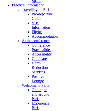
Space
Practical Information
Travelling to Paris
Pre-departure
Guide
Visa
Information
Flights
Accommodation
At the conference
Conference
Practicalities
Accessibility
Childcare
Harm
Reduction
Services
Positive
Lounge
Welcome to Paris
Getting to
and around
Paris
Experience
Paris