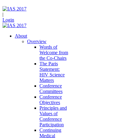
|
Login
About
Overview
Words of
Welcome from
the Co-Chairs
The Paris
Statement:
HIV Science
Matters
Conference
Committees
Conference
Objectives
Principles and
Values of
Conference
Participation
Continuing
Medical