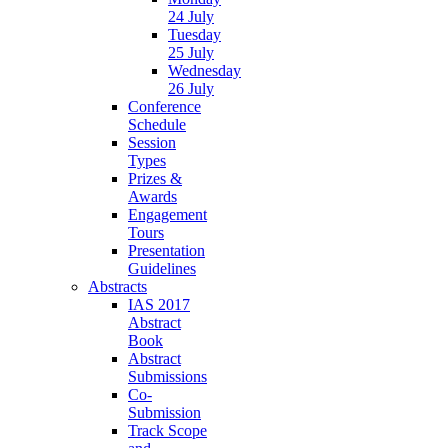
24 July
Tuesday
25 July
Wednesday
26 July
Conference
Schedule
Session
Types
Prizes &
Awards
Engagement
Tours
Presentation
Guidelines
Abstracts
IAS 2017
Abstract
Book
Abstract
Submissions
Co-
Submission
Track Scope