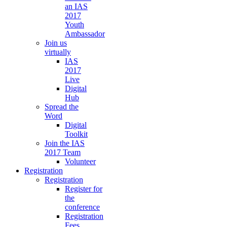
an IAS
2017
Youth
Ambassador
Join us
virtually
IAS
2017
Live
Digital
Hub
Spread the
Word
Digital
Toolkit
Join the IAS
2017 Team
Volunteer
Registration
Registration
Register for
the
conference
Registration
Fees