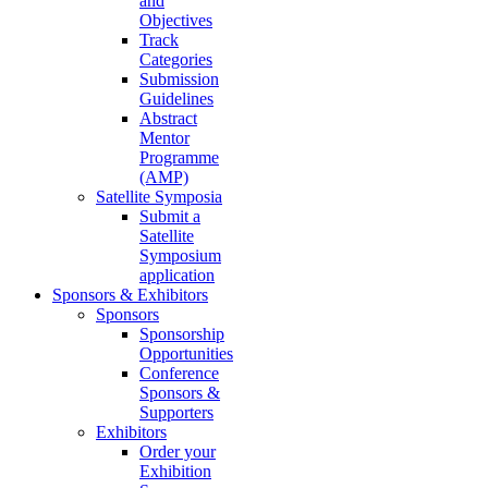
and
Objectives
Track
Categories
Submission
Guidelines
Abstract
Mentor
Programme
(AMP)
Satellite Symposia
Submit a
Satellite
Symposium
application
Sponsors & Exhibitors
Sponsors
Sponsorship
Opportunities
Conference
Sponsors &
Supporters
Exhibitors
Order your
Exhibition