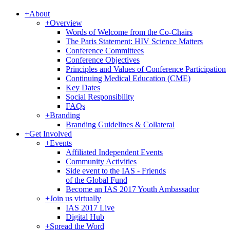
+
About
+
Overview
Words of Welcome from the Co-Chairs
The Paris Statement: HIV Science Matters
Conference Committees
Conference Objectives
Principles and Values of Conference Participation
Continuing Medical Education (CME)
Key Dates
Social Responsibility
FAQs
+
Branding
Branding Guidelines & Collateral
+
Get Involved
+
Events
Affiliated Independent Events
Community Activities
Side event to the IAS - Friends
of the Global Fund
Become an IAS 2017 Youth Ambassador
+
Join us virtually
IAS 2017 Live
Digital Hub
+
Spread the Word