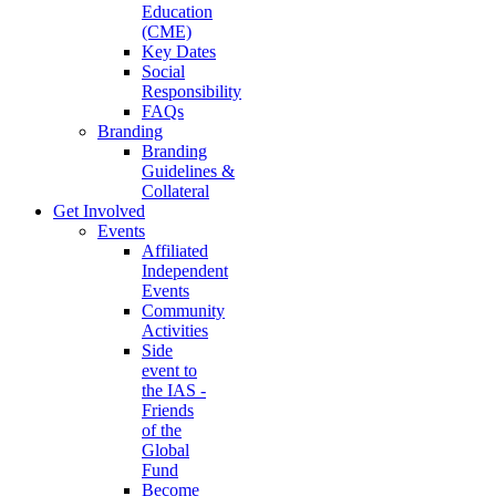
Education
(CME)
Key Dates
Social
Responsibility
FAQs
Branding
Branding
Guidelines &
Collateral
Get Involved
Events
Affiliated
Independent
Events
Community
Activities
Side
event to
the IAS -
Friends
of the
Global
Fund
Become