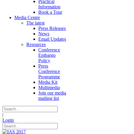
Practical
Information
Book a Tour
Media Centre
The latest
Press Releases
News
Email Updates
Resources
Conference
Embargo
Policy
Press
Conference
Programme
Media Kit
Multimedia
Join our media
mailing list
|
Login