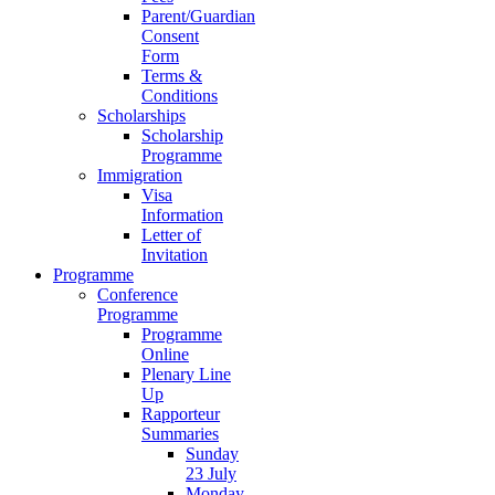
Parent/Guardian
Consent
Form
Terms &
Conditions
Scholarships
Scholarship
Programme
Immigration
Visa
Information
Letter of
Invitation
Programme
Conference
Programme
Programme
Online
Plenary Line
Up
Rapporteur
Summaries
Sunday
23 July
Monday